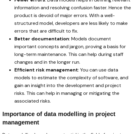
information and resolving confusion faster. Hence the
product is devoid of major errors. With a well-
structured model, developers are less likely to make
errors that are difficult to fix.
Better documentation
: Models document
important concepts and jargon, proving a basis for
long-term maintenance. This can help during staff
changes and in the longer run.
Efficient risk management
: You can use data
models to estimate the complexity of software, and
gain an insight into the development and project
risks. This can help in managing or mitigating the
associated risks.
Importance of data modelling in project
management