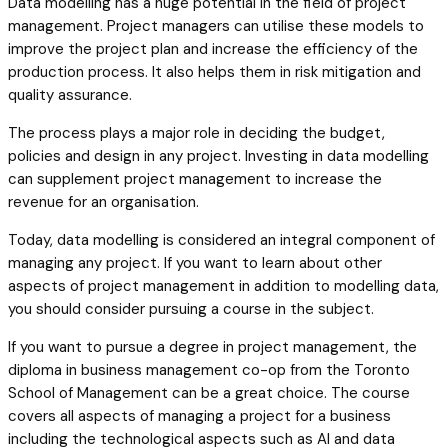
Data modelling has a huge potential in the field of project
management. Project managers can utilise these models to
improve the project plan and increase the efficiency of the
production process. It also helps them in risk mitigation and
quality assurance.
The process plays a major role in deciding the budget,
policies and design in any project. Investing in data modelling
can supplement project management to increase the
revenue for an organisation.
Today, data modelling is considered an integral component of
managing any project. If you want to learn about other
aspects of project management in addition to modelling data,
you should consider pursuing a course in the subject.
If you want to pursue a degree in project management, the
diploma in business management co-op from the Toronto
School of Management can be a great choice. The course
covers all aspects of managing a project for a business
including the technological aspects such as AI and data