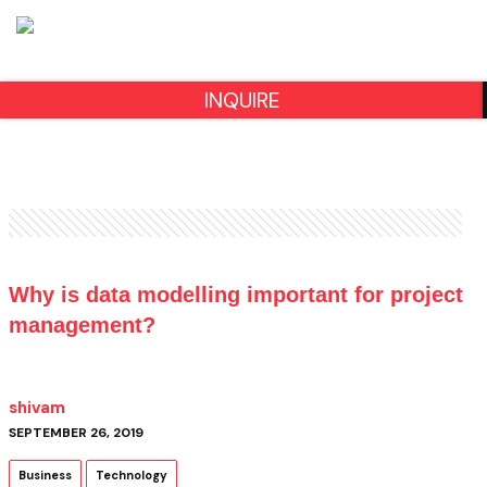
INQUIRE
Why is data modelling important for project
management?
shivam
SEPTEMBER 26, 2019
Business
Technology