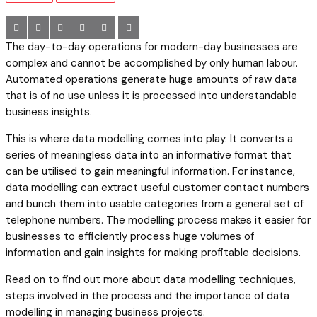
The day-to-day operations for modern-day businesses are
complex and cannot be accomplished by only human labour.
Automated operations generate huge amounts of raw data
that is of no use unless it is processed into understandable
business insights.
This is where data modelling comes into play. It converts a
series of meaningless data into an informative format that
can be utilised to gain meaningful information. For instance,
data modelling can extract useful customer contact numbers
and bunch them into usable categories from a general set of
telephone numbers. The modelling process makes it easier for
businesses to efficiently process huge volumes of
information and gain insights for making profitable decisions.
Read on to find out more about data modelling techniques,
steps involved in the process and the importance of data
modelling in managing business projects.