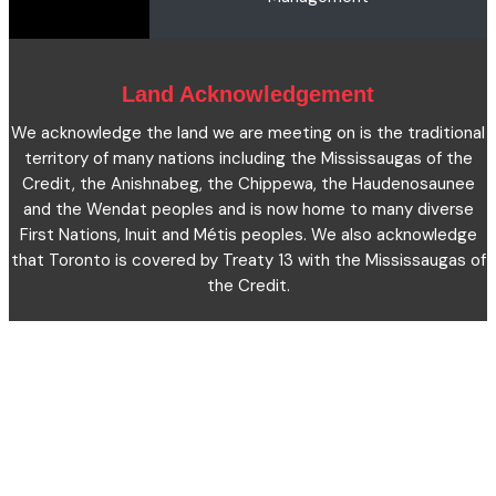
Microcredentials
Facts and Figures 2023
Accessibility Statement
Contact Us
Cookie Policy
Land Acknowledgement
We acknowledge the land we are meeting on is the traditional
territory of many nations including the Mississaugas of the
Credit, the Anishnabeg, the Chippewa, the Haudenosaunee
and the Wendat peoples and is now home to many diverse
First Nations, Inuit and Métis peoples. We also acknowledge
that Toronto is covered by Treaty 13 with the Mississaugas of
the Credit.