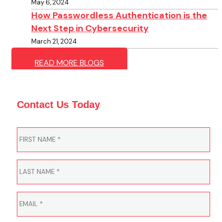
May 6, 2024
How Passwordless Authentication is the
Next Step in Cybersecurity
March 21, 2024
READ MORE BLOGS
Contact Us Today