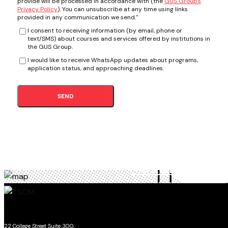
provide will be processed in accordance with (the
GUS Group's
Privacy Policy
). You can unsubscribe at any time using links
provided in any communication we send."
I consent to receiving information (by email, phone or
text/SMS) about courses and services offered by institutions in
the GUS Group.
I would like to receive WhatsApp updates about programs,
application status, and approaching deadlines.
SEND
TORONTO
SCHOOL OF MANAGEMENT
22 College Street Suite 300,