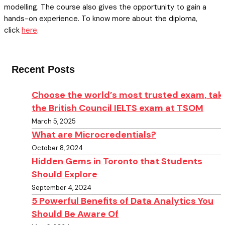
modelling. The course also gives the opportunity to gain a
hands-on experience. To know more about the diploma,
click
here
.
Recent Posts
Choose the world’s most trusted exam, tak
the British Council IELTS exam at TSOM
March 5, 2025
What are Microcredentials?
October 8, 2024
Hidden Gems in Toronto that Students
Should Explore
September 4, 2024
5 Powerful Benefits of Data Analytics You
Should Be Aware Of