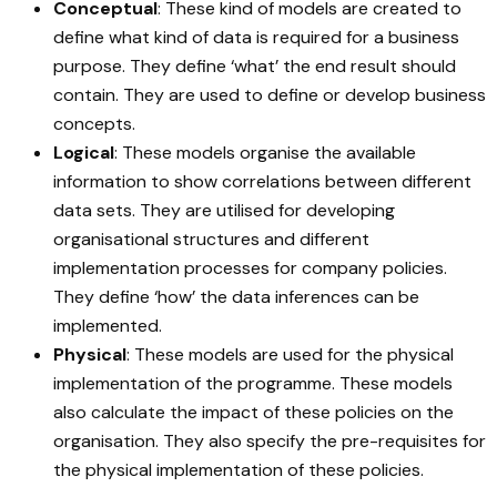
Conceptual
: These kind of models are created to
define what kind of data is required for a business
purpose. They define ‘what’ the end result should
contain. They are used to define or develop business
concepts.
Logical
: These models organise the available
information to show correlations between different
data sets. They are utilised for developing
organisational structures and different
implementation processes for company policies.
They define ‘how’ the data inferences can be
implemented.
Physical
: These models are used for the physical
implementation of the programme. These models
also calculate the impact of these policies on the
organisation. They also specify the pre-requisites for
the physical implementation of these policies.