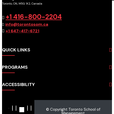
Toronto, ON, M5G 1K2, Canada
GET DIRECTIONS
+1 416-800-2204
info@torontosom.ca
+1 647-417-6721
QUICK LINKS
About
PROGRAMS
Programs
Admissions
Business
Students
ACCESSIBILITY
Hospitality & Tourism
Employers
Accounting
Pathways & Partnerships
Privacy Policy
Technology
News
Terms and Conditions
English for Academic Purposes
© Copyright Toronto School of
IELTS
Site Map
Management