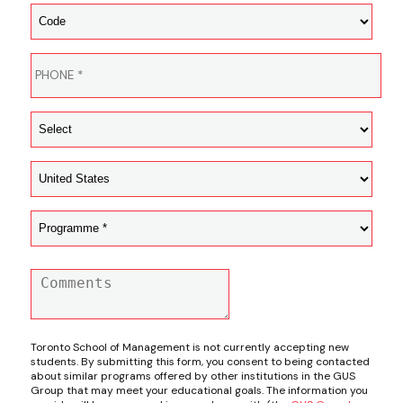
Toronto School of Management is not currently accepting new
students. By submitting this form, you consent to being contacted
about similar programs offered by other institutions in the GUS
Group that may meet your educational goals. The information you