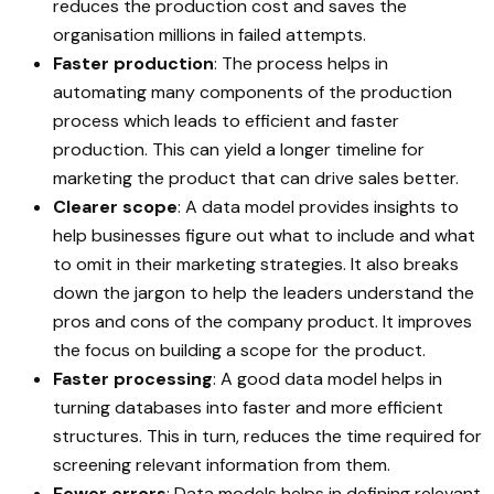
reduces the production cost and saves the
organisation millions in failed attempts.
Faster production
: The process helps in
automating many components of the production
process which leads to efficient and faster
production. This can yield a longer timeline for
marketing the product that can drive sales better.
Clearer scope
: A data model provides insights to
help businesses figure out what to include and what
to omit in their marketing strategies. It also breaks
down the jargon to help the leaders understand the
pros and cons of the company product. It improves
the focus on building a scope for the product.
Faster processing
: A good data model helps in
turning databases into faster and more efficient
structures. This in turn, reduces the time required for
screening relevant information from them.
Fewer errors
: Data models helps in defining relevant