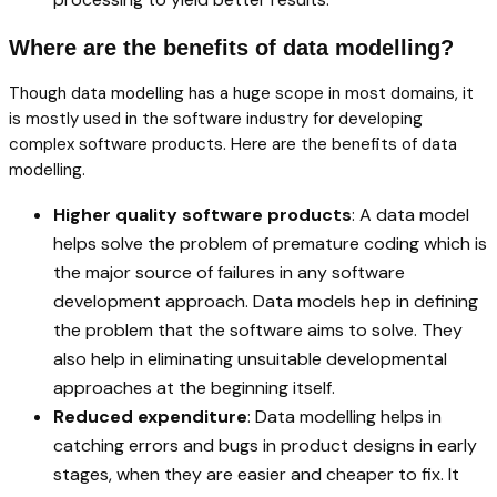
Where are the benefits of data modelling?
Though data modelling has a huge scope in most domains, it
is mostly used in the software industry for developing
complex software products. Here are the benefits of data
modelling.
Higher quality software products
: A data model
helps solve the problem of premature coding which is
the major source of failures in any software
development approach. Data models hep in defining
the problem that the software aims to solve. They
also help in eliminating unsuitable developmental
approaches at the beginning itself.
Reduced expenditure
: Data modelling helps in
catching errors and bugs in product designs in early
stages, when they are easier and cheaper to fix. It