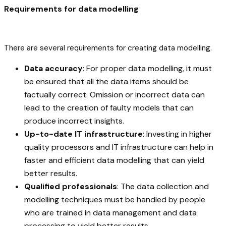
Requirements for data modelling
There are several requirements for creating data modelling.
Data accuracy
: For proper data modelling, it must
be ensured that all the data items should be
factually correct. Omission or incorrect data can
lead to the creation of faulty models that can
produce incorrect insights.
Up-to-date IT infrastructure
: Investing in higher
quality processors and IT infrastructure can help in
faster and efficient data modelling that can yield
better results.
Qualified professionals
: The data collection and
modelling techniques must be handled by people
who are trained in data management and data
processing to yield better results.