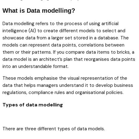
What is Data modelling?
Data modelling refers to the process of using artificial
intelligence (AI) to create different models to select and
showcase data from a larger set stored in a database. The
models can represent data points, correlations between
them or their patterns. If you compare data items to bricks, a
data model is an architect’s plan that reorganises data points
into an understandable format.
These models emphasise the visual representation of the
data that helps managers understand it to develop business
regulations, compliance rules and organisational policies.
Types of data modelling
There are three different types of data models.