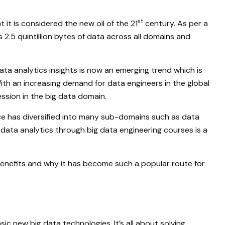
st
it is considered the new oil of the 21
century. As per a
 2.5 quintillion bytes of data across all domains and
ata analytics insights is now an emerging trend which is
With an increasing demand for data engineers in the global
ssion in the big data domain.
nce has diversified into many sub-domains such as data
 data analytics through big data engineering courses is a
 benefits and why it has become such a popular route for
ic new big data technologies. It’s all about solving