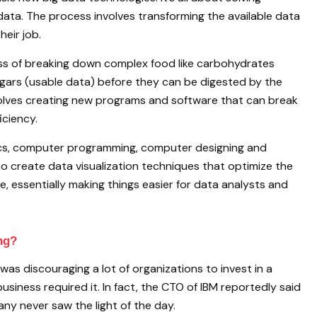
data. The process involves transforming the available data
heir job.
ess of breaking down complex food like carbohydrates
ugars (usable data) before they can be digested by the
volves creating new programs and software that can break
ciency.
tics, computer programming, computer designing and
to create data visualization techniques that optimize the
, essentially making things easier for data analysts and
ng?
e was discouraging a lot of organizations to invest in a
siness required it. In fact, the CTO of IBM reportedly said
ny never saw the light of the day.