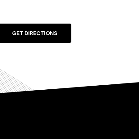
GET DIRECTIONS