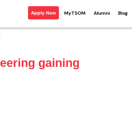
Apply Now
MyTSOM
Alumni
Blog
eering gaining