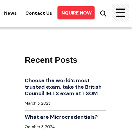
INQUIRE NOW
News
Contact Us
Searc
for:
Recent Posts
Choose the world’s most
trusted exam, take the British
Council IELTS exam at TSOM
March 5, 2025
What are Microcredentials?
October 8, 2024