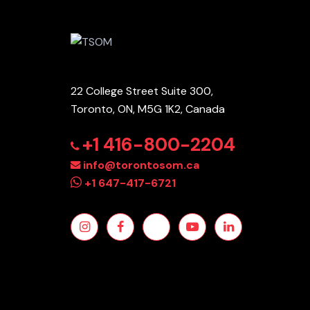
22 College Street Suite 300,
Toronto, ON, M5G 1K2, Canada
+1 416-800-2204
info@torontosom.ca
+1 647-417-6721