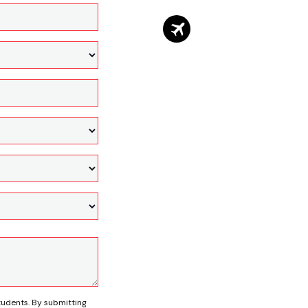
tudents. By submitting