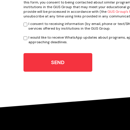
this form, you consent to being contacted about similar program
institutions in the GUS Group that may meet your educational go
provide will be processed in accordance with (the
GUS Group's P
unsubscribe at any time using links provided in any communicat
I consent to receiving information (by email, phone or text/
services offered by institutions in the GUS Group.
I would like to receive WhatsApp updates about programs, ap
approaching deadlines.
SEND