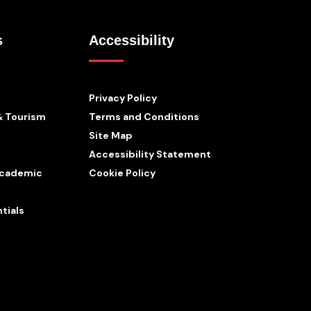
s
Accessibility
Privacy Policy
& Tourism
Terms and Conditions
Site Map
Accessibility Statement
 Academic
Cookie Policy
tials