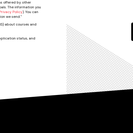
s offered by other
als. The information you
rivacy Policy
). You can
ion we send."
SMS) about courses and
plication status, and