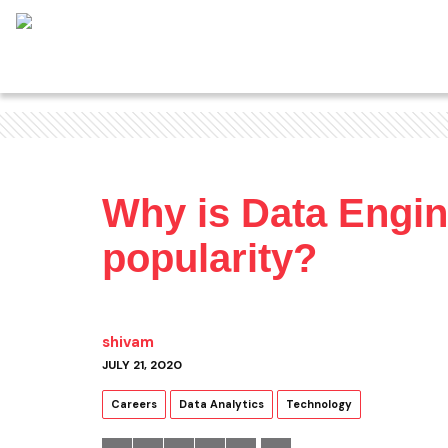
Why is Data Engin
popularity?
shivam
JULY 21, 2020
Careers
Data Analytics
Technology