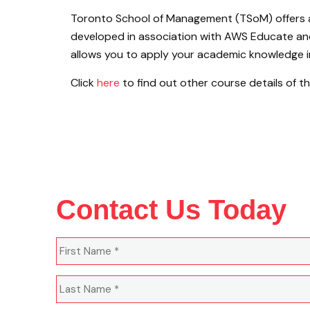
Toronto School of Management (TSoM) offers
developed in association with AWS Educate and
allows you to apply your academic knowledge in 
Click
here
to find out other course details of 
Contact Us Today