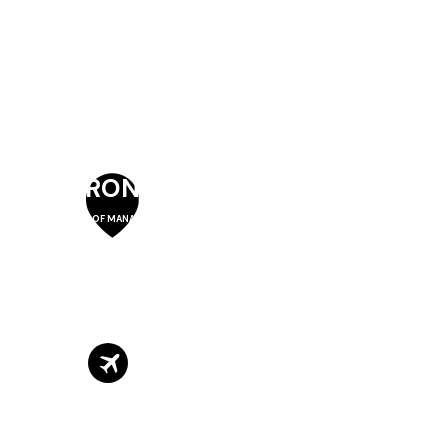
TORONTO
SCHOOL OF MANAGEMENT