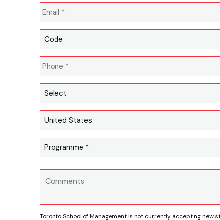
Toronto School of Management is not currently accepting new s