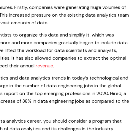
ilures. Firstly, companies were generating huge volumes of
his increased pressure on the existing data analytics team
 vast amounts of data.
sts to organize this data and simplify it, which was
, more and more companies gradually began to include data
e lifted the workload for data scientists and analysts,
ities. It has also allowed companies to extract the optimal
ced their annual
revenue
.
ics and data analytics trends in today’s technological and
ge in the number of data engineering jobs in the global
’s report on the top emerging professions in 2020. Hired, a
ncrease of 38% in data engineering jobs as compared to the
data analytics career, you should consider a program that
 of data analytics and its challenges in the industry.