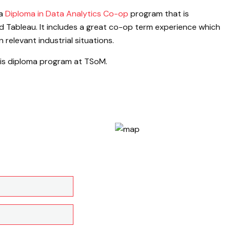
 a
Diploma in Data Analytics Co-op
program that is
 Tableau. It includes a great co-op term experience which
relevant industrial situations.
this diploma program at TSoM.