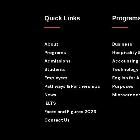
Quick Links
Program
About
Business
Programs
Hospitality 
Admissions
Accounting
Students
Technology
Employers
English for
Pathways & Partnerships
Purposes
News
Microcreden
IELTS
Facts and Figures 2023
Contact Us