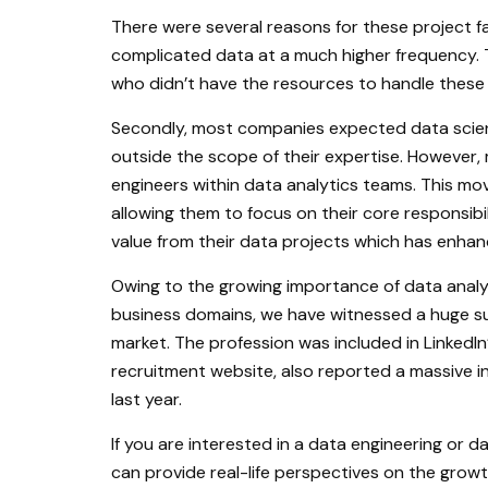
There were several reasons for these project fa
complicated data at a much higher frequency. T
who didn’t have the resources to handle these
Secondly, most companies expected data scienti
outside the scope of their expertise. However
engineers within data analytics teams. This mov
allowing them to focus on their core responsibil
value from their data projects which has enhan
Owing to the growing importance of data analyt
business domains, we have witnessed a huge sur
market. The profession was included in LinkedIn
recruitment website, also reported a massive i
last year.
If you are interested in a data engineering or 
can provide real-life perspectives on the growth