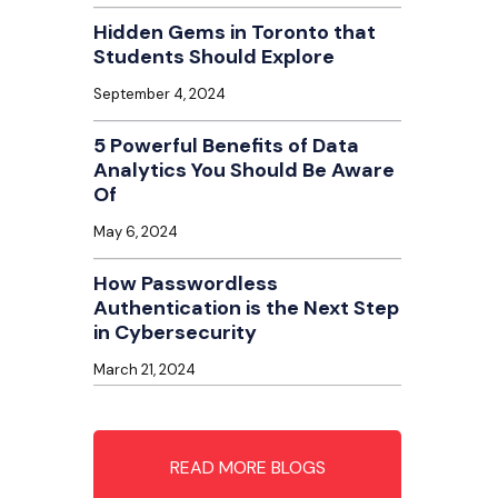
Hidden Gems in Toronto that
Students Should Explore
September 4, 2024
5 Powerful Benefits of Data
Analytics You Should Be Aware
Of
May 6, 2024
How Passwordless
Authentication is the Next Step
in Cybersecurity
March 21, 2024
READ MORE BLOGS