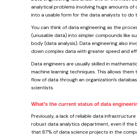
analytical problems involving huge amounts of 
into a usable form for the data analysts to do t
You can think of data engineering as the proc
(unusable data) into simpler compounds like s
body (data analysis). Data engineering also in
down complex data with greater speed and effi
Data engineers are usually skilled in mathema
machine learning techniques. This allows them 
flow of data through an organization’s database
scientists.
What’s the current status of data engineeri
Previously, a lack of reliable data infrastructur
robust data analytics department, even if the bu
that 87% of data science projects in the compa