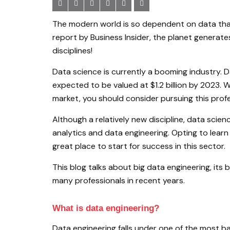
The modern world is so dependent on data that 
report by Business Insider, the planet generates
disciplines!
Data science is currently a booming industry. D
expected to be valued at $1.2 billion by 2023. 
market, you should consider pursuing this profe
Although a relatively new discipline, data scie
analytics and data engineering. Opting to learn
great place to start for success in this sector.
This blog talks about big data engineering, its
many professionals in recent years.
What is data engineering?
Data engineering falls under one of the most bas