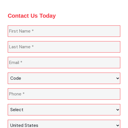
Contact Us Today