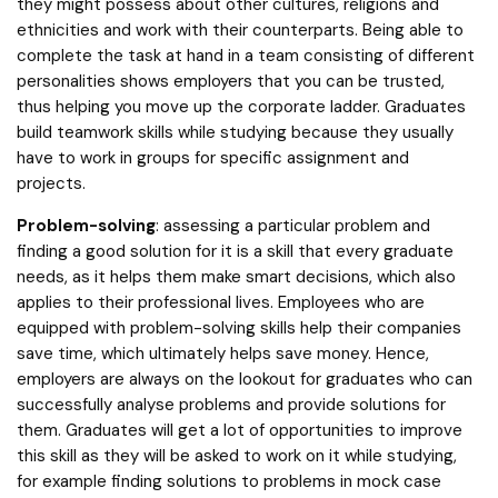
they might possess about other cultures, religions and
ethnicities and work with their counterparts. Being able to
complete the task at hand in a team consisting of different
personalities shows employers that you can be trusted,
thus helping you move up the corporate ladder. Graduates
build teamwork skills while studying because they usually
have to work in groups for specific assignment and
projects.
Problem-solving
: assessing a particular problem and
finding a good solution for it is a skill that every graduate
needs, as it helps them make smart decisions, which also
applies to their professional lives. Employees who are
equipped with problem-solving skills help their companies
save time, which ultimately helps save money. Hence,
employers are always on the lookout for graduates who can
successfully analyse problems and provide solutions for
them. Graduates will get a lot of opportunities to improve
this skill as they will be asked to work on it while studying,
for example finding solutions to problems in mock case