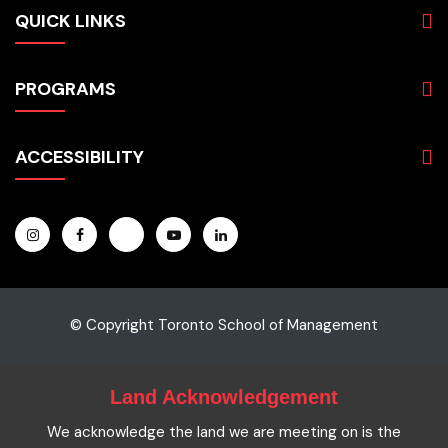
QUICK LINKS
About
PROGRAMS
Programs
Admissions
Business
Students
ACCESSIBILITY
Hospitality & Tourism
Employers
Accounting
Pathways & Partnerships
Privacy Policy
Technology
News
Terms and Conditions
English for Academic Purposes
IELTS
Site Map
Microcredentials
Facts and Figures 2023
Accessibility Statement
Contact Us
Cookie Policy
© Copyright Toronto School of Management
Land Acknowledgement
We acknowledge the land we are meeting on is the