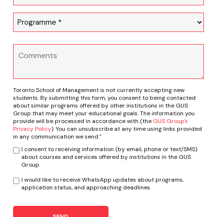
Toronto School of Management is not currently accepting new
students. By submitting this form, you consent to being contacted
about similar programs offered by other institutions in the GUS
Group that may meet your educational goals. The information you
provide will be processed in accordance with (the
GUS Group's
Privacy Policy
). You can unsubscribe at any time using links provided
in any communication we send."
I consent to receiving information (by email, phone or text/SMS)
about courses and services offered by institutions in the GUS
Group.
I would like to receive WhatsApp updates about programs,
application status, and approaching deadlines.
SEND