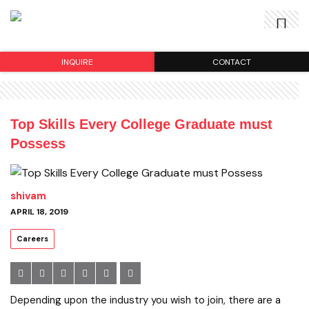
INQUIRE
CONTACT
Top Skills Every College Graduate must
Possess
shivam
APRIL 18, 2019
Careers
Depending upon the industry you wish to join, there are a