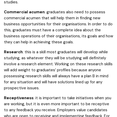
studies.
Commercial acumen
: graduates also need to possess
commercial acumen that will help them in finding new
business opportunities for their organisations. In order to do
this, graduates must have a complete idea about the
business operations of their organisations, its goals and how
they can help in achieving these goals.
Research
: this is a skill most graduates will develop while
studying, as whatever they will be studying will definitely
involve a research element. Working on these research skills
will add weight to graduates’ profiles because anyone
possessing research skills will always have a plan B in mind
for any situation and will have solutions lined up for any
prospective issues.
Receptiveness
: it is important to take initiatives when you
are working, but it is even more important to be receptive
to any feedback you receive. Employers value candidates
who are open to receiving and implementing feedback. For