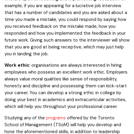
example, if you are appearing for a lucrative job interview
that has a number of candidates and you are asked about a
time you made a mistake, you could respond by saying how
you received feedback on the mistake made, how you
responded and how you implemented the feedback in your
future work. Giving such answers to the interviewer will show
that you are good at being receptive, which may just help
you in landing the job.
Work ethic
: organisations are always interested in hiring
employees who possess an excellent work ethic. Employers
always value moral qualities like sense of responsibility,
honesty and discipline and possessing them can kick-start
your career. You can develop a strong ethic in college by
doing your best in academics and extracurricular activities,
which will help you throughout your professional career.
Studying any of the
programs
offered by the Toronto
School of Management (TSoM) will help you develop and
hone the aforementioned skills, in addition to leadership