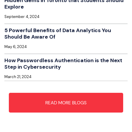
Hidden Gems in Toronto that Students Should
Explore
September 4, 2024
5 Powerful Benefits of Data Analytics You
Should Be Aware Of
May 6, 2024
How Passwordless Authentication is the Next
Step in Cybersecurity
March 21, 2024
READ MORE BLOGS