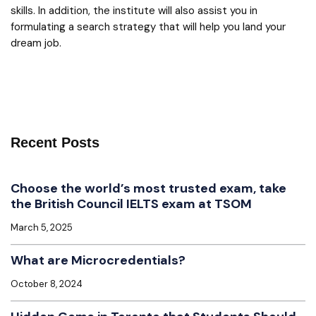
skills. In addition, the institute will also assist you in
formulating a search strategy that will help you land your
dream job.
Recent Posts
Choose the world’s most trusted exam, take
the British Council IELTS exam at TSOM
March 5, 2025
What are Microcredentials?
October 8, 2024