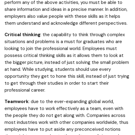
perform any of the above activities, you must be able to
share information and ideas in a precise manner. In addition,
employers also value people with these skills as it helps
them understand and acknowledge different perspectives.
Critical thinking
: the capability to think through complex
situations and problems is a must for graduates who are
looking to join the professional world. Employees must
possess critical thinking skills as it allows them to look at
the bigger picture, instead of just solving the small problem
at hand. While studying, students should use every
opportunity they get to hone this skill, instead of just trying
to get through their studies in order to start their
professional career.
Teamwork
: due to the ever-expanding global world,
employees have to work effectively as a team, even with
the people they do not get along with. Companies across
most industries work with other companies worldwide, thus
employees have to put aside any preconceived notions