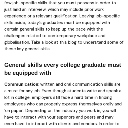
few job-specific skills that you must possess in order to
just land an interview, which may include prior work
experience or a relevant qualification. Leaving job-specific
skills aside, today’s graduates must be equipped with
certain general skills to keep up the pace with the
challenges related to contemporary workplace and
globalisation. Take a look at this blog to understand some of
these key general skills.
General skills every college graduate must
be equipped with
Communication
: written and oral communication skills are
a must for any job. Even though students write and speak a
lot in college, employers still face a hard time in finding
employees who can properly express themselves orally and
‘on paper’. Depending on the industry you work in, you will
have to interact with your superiors and peers and may
even have to interact with clients and vendors. In order to