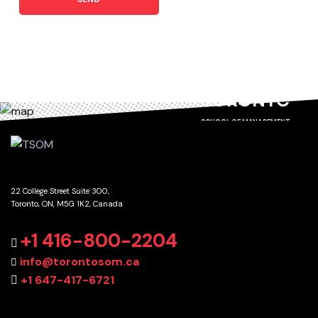
TORONTO
SCHOOL OF MANAGEMENT
22 College Street Suite 300,
Toronto, ON, M5G 1K2, Canada
GET DIRECTIONS
+1 416-800-2204
info@torontosom.ca
+1 647-417-6721