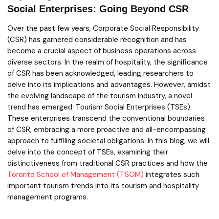
Social Enterprises: Going Beyond CSR
Over the past few years, Corporate Social Responsibility
(CSR) has garnered considerable recognition and has
become a crucial aspect of business operations across
diverse sectors. In the realm of hospitality, the significance
of CSR has been acknowledged, leading researchers to
delve into its implications and advantages. However, amidst
the evolving landscape of the tourism industry, a novel
trend has emerged: Tourism Social Enterprises (TSEs).
These enterprises transcend the conventional boundaries
of CSR, embracing a more proactive and all-encompassing
approach to fulfilling societal obligations. In this blog, we will
delve into the concept of TSEs, examining their
distinctiveness from traditional CSR practices and how the
Toronto School of Management (TSOM)
integrates such
important tourism trends into its tourism and hospitality
management programs.