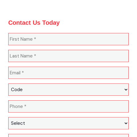
Contact Us Today