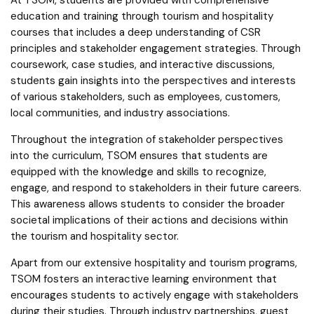
education and training through tourism and hospitality
courses that includes a deep understanding of CSR
principles and stakeholder engagement strategies. Through
coursework, case studies, and interactive discussions,
students gain insights into the perspectives and interests
of various stakeholders, such as employees, customers,
local communities, and industry associations.
Throughout the integration of stakeholder perspectives
into the curriculum, TSOM ensures that students are
equipped with the knowledge and skills to recognize,
engage, and respond to stakeholders in their future careers.
This awareness allows students to consider the broader
societal implications of their actions and decisions within
the tourism and hospitality sector.
Apart from our extensive hospitality and tourism programs,
TSOM fosters an interactive learning environment that
encourages students to actively engage with stakeholders
during their studies. Through industry partnerships, guest