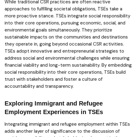
While traditional CSR practices are often reactive
approaches to fulfilling societal obligations, TSEs take a
more proactive stance. TSEs integrate social responsibility
into their core operations, pursuing economic, social, and
environmental goals simultaneously. They prioritize
sustainable impacts on the communities and destinations
they operate in, going beyond occasional CSR activities.
TSEs adopt innovative and entrepreneurial strategies to
address social and environmental challenges while ensuring
financial viability and long-term sustainability. By embedding
social responsibility into their core operations, TSEs build
trust with stakeholders and foster a culture of
accountability and transparency.
Exploring Immigrant and Refugee
Employment Experiences in TSEs
Integrating immigrant and refugee employment within TSEs
adds another layer of significance to the discussion of