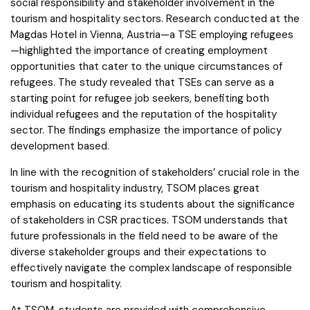
social responsibility and stakeholder involvement in the
tourism and hospitality sectors. Research conducted at the
Magdas Hotel in Vienna, Austria—a TSE employing refugees
—highlighted the importance of creating employment
opportunities that cater to the unique circumstances of
refugees. The study revealed that TSEs can serve as a
starting point for refugee job seekers, benefiting both
individual refugees and the reputation of the hospitality
sector. The findings emphasize the importance of policy
development based.
In line with the recognition of stakeholders’ crucial role in the
tourism and hospitality industry, TSOM places great
emphasis on educating its students about the significance
of stakeholders in CSR practices. TSOM understands that
future professionals in the field need to be aware of the
diverse stakeholder groups and their expectations to
effectively navigate the complex landscape of responsible
tourism and hospitality.
At TSOM, students are provided with comprehensive