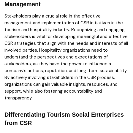
Management
Stakeholders play a crucial role in the effective
management and implementation of CSR initiatives in the
tourism and hospitality industry. Recognizing and engaging
stakeholders is vital for developing meaningful and effective
CSR strategies that align with the needs and interests of all
involved parties. Hospitality organizations need to
understand the perspectives and expectations of
stakeholders, as they have the power to influence a
company’s actions, reputation, and long-term sustainability.
By actively involving stakeholders in the CSR process,
organizations can gain valuable insights, resources, and
support, while also fostering accountability and
transparency.
Differentiating Tourism Social Enterprises
from CSR