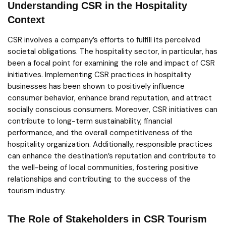
Understanding CSR in the Hospitality
Context
CSR involves a company’s efforts to fulfill its perceived
societal obligations. The hospitality sector, in particular, has
been a focal point for examining the role and impact of CSR
initiatives. Implementing CSR practices in hospitality
businesses has been shown to positively influence
consumer behavior, enhance brand reputation, and attract
socially conscious consumers. Moreover, CSR initiatives can
contribute to long-term sustainability, financial
performance, and the overall competitiveness of the
hospitality organization. Additionally, responsible practices
can enhance the destination’s reputation and contribute to
the well-being of local communities, fostering positive
relationships and contributing to the success of the
tourism industry.
The Role of Stakeholders in CSR Tourism