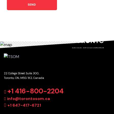
SEND
TORONTO
SCHOOL OF MANAGEMENT
22 College Street Suite 300,
Toronto, ON, M5G 1K2, Canada
GET DIRECTIONS
+1 416-800-2204
info@torontosom.ca
+1 647-417-6721