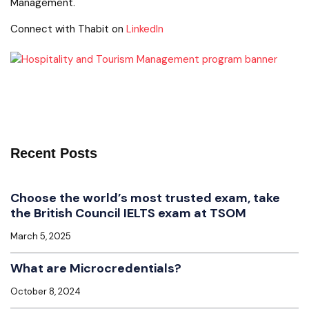
Management.
Connect with Thabit on
LinkedIn
Recent Posts
Choose the world’s most trusted exam, take
the British Council IELTS exam at TSOM
March 5, 2025
What are Microcredentials?
October 8, 2024