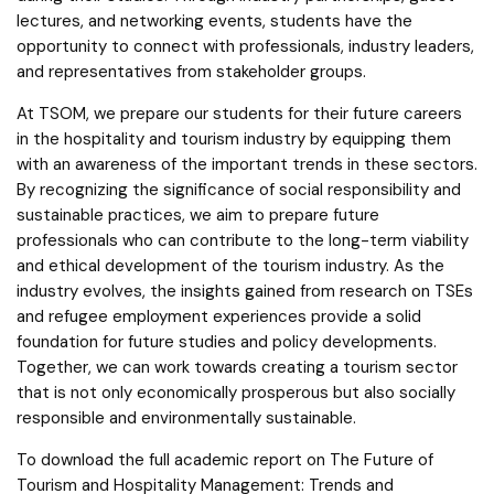
lectures, and networking events, students have the
opportunity to connect with professionals, industry leaders,
and representatives from stakeholder groups.
At TSOM, we prepare our students for their future careers
in the hospitality and tourism industry by equipping them
with an awareness of the important trends in these sectors.
By recognizing the significance of social responsibility and
sustainable practices, we aim to prepare future
professionals who can contribute to the long-term viability
and ethical development of the tourism industry. As the
industry evolves, the insights gained from research on TSEs
and refugee employment experiences provide a solid
foundation for future studies and policy developments.
Together, we can work towards creating a tourism sector
that is not only economically prosperous but also socially
responsible and environmentally sustainable.
To download the full academic report on The Future of
Tourism and Hospitality Management: Trends and