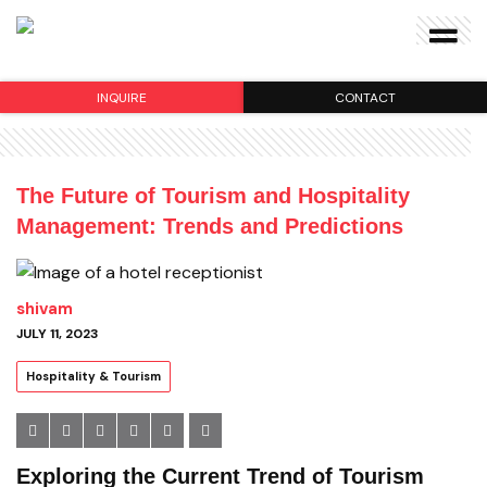
INQUIRE
CONTACT
The Future of Tourism and Hospitality
Management: Trends and Predictions
shivam
JULY 11, 2023
Hospitality & Tourism
Exploring the Current Trend of Tourism