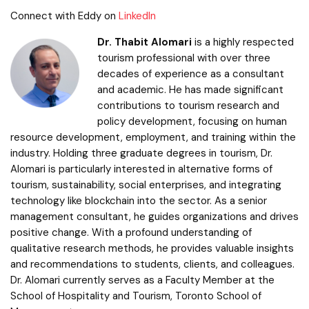
Connect with Eddy on
LinkedIn
Dr. Thabit Alomari
is a highly respected
tourism professional with over three
decades of experience as a consultant
and academic. He has made significant
contributions to tourism research and
policy development, focusing on human
resource development, employment, and training within the
industry. Holding three graduate degrees in tourism, Dr.
Alomari is particularly interested in alternative forms of
tourism, sustainability, social enterprises, and integrating
technology like blockchain into the sector. As a senior
management consultant, he guides organizations and drives
positive change. With a profound understanding of
qualitative research methods, he provides valuable insights
and recommendations to students, clients, and colleagues.
Dr. Alomari currently serves as a Faculty Member at the
School of Hospitality and Tourism, Toronto School of