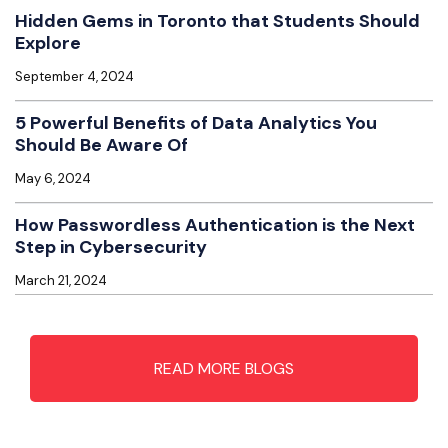
Hidden Gems in Toronto that Students Should
Explore
September 4, 2024
5 Powerful Benefits of Data Analytics You
Should Be Aware Of
May 6, 2024
How Passwordless Authentication is the Next
Step in Cybersecurity
March 21, 2024
READ MORE BLOGS