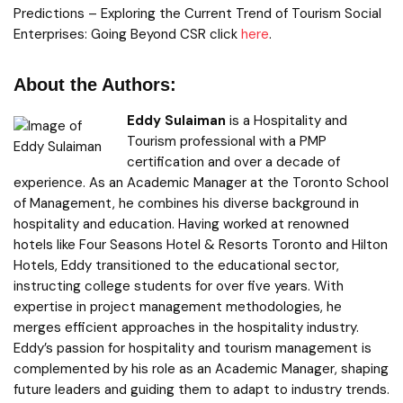
Predictions – Exploring the Current Trend of Tourism Social
Enterprises: Going Beyond CSR click
here
.
About the Authors:
Eddy Sulaiman
is a Hospitality and
Tourism professional with a PMP
certification and over a decade of
experience. As an Academic Manager at the Toronto School
of Management, he combines his diverse background in
hospitality and education. Having worked at renowned
hotels like Four Seasons Hotel & Resorts Toronto and Hilton
Hotels, Eddy transitioned to the educational sector,
instructing college students for over five years. With
expertise in project management methodologies, he
merges efficient approaches in the hospitality industry.
Eddy’s passion for hospitality and tourism management is
complemented by his role as an Academic Manager, shaping
future leaders and guiding them to adapt to industry trends.