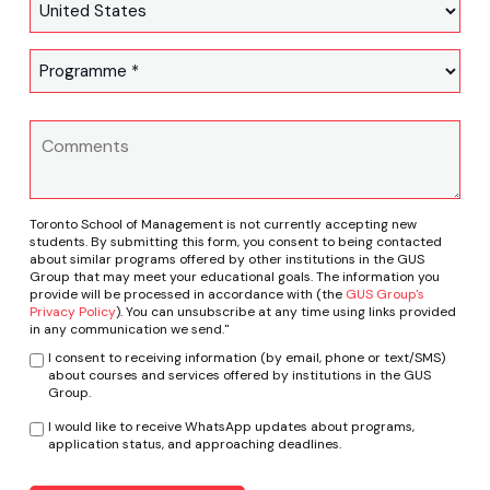
Toronto School of Management is not currently accepting new
students. By submitting this form, you consent to being contacted
about similar programs offered by other institutions in the GUS
Group that may meet your educational goals. The information you
provide will be processed in accordance with (the
GUS Group's
Privacy Policy
). You can unsubscribe at any time using links provided
in any communication we send."
I consent to receiving information (by email, phone or text/SMS)
about courses and services offered by institutions in the GUS
Group.
I would like to receive WhatsApp updates about programs,
application status, and approaching deadlines.