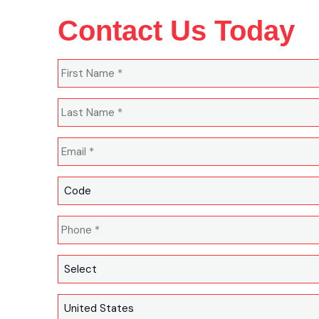
Contact Us Today