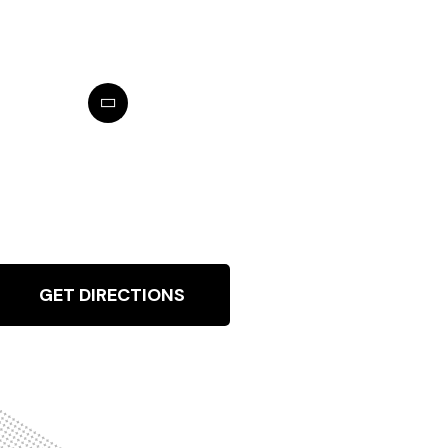
GET DIRECTIONS