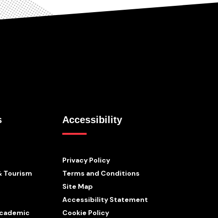
s
Accessibility
Privacy Policy
& Tourism
Terms and Conditions
Site Map
Accessibility Statement
 Academic
Cookie Policy