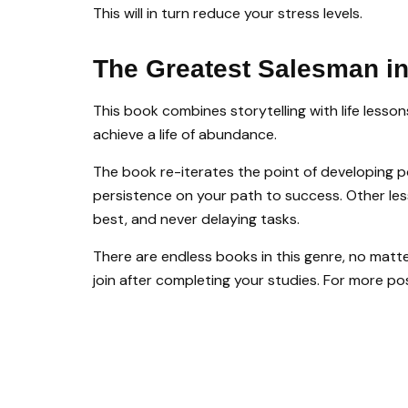
This will in turn reduce your stress levels.
The Greatest Salesman i
This book combines storytelling with life less
achieve a life of abundance.
The book re-iterates the point of developing po
persistence on your path to success. Other less
best, and never delaying tasks.
There are endless books in this genre, no matte
join after completing your studies. For more po