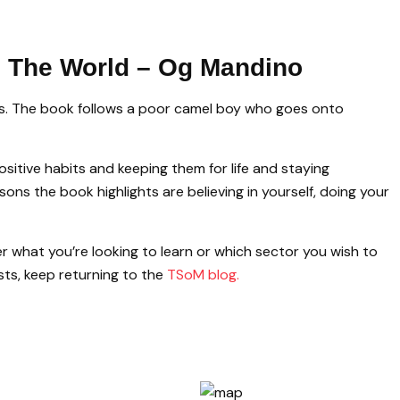
n The World – Og Mandino
ons. The book follows a poor camel boy who goes onto
sitive habits and keeping them for life and staying
ons the book highlights are believing in yourself, doing your
r what you’re looking to learn or which sector you wish to
sts, keep returning to the
TSoM blog.