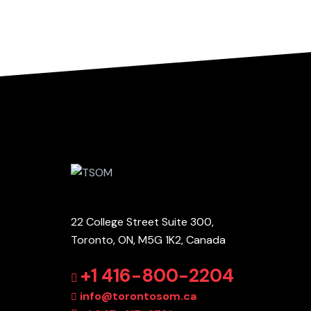
22 College Street Suite 300,
Toronto, ON, M5G 1K2, Canada
+1 416-800-2204
info@torontosom.ca