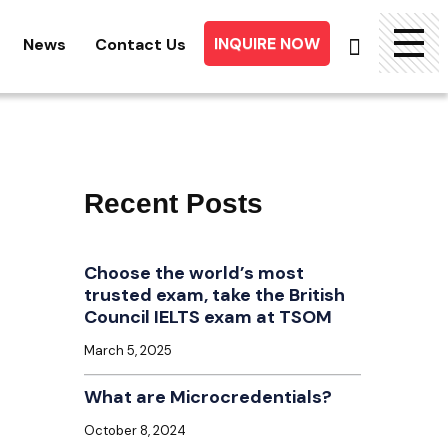
INQUIRE NOW
News
Contact Us
Searc
for:
Recent Posts
Choose the world’s most
trusted exam, take the British
Council IELTS exam at TSOM
March 5, 2025
What are Microcredentials?
October 8, 2024