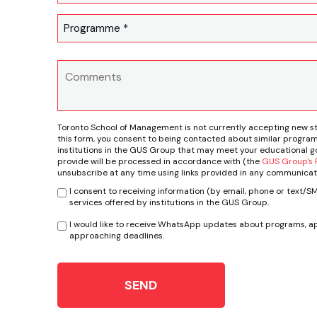
Toronto School of Management is not currently accepting new s
this form, you consent to being contacted about similar program
institutions in the GUS Group that may meet your educational go
provide will be processed in accordance with (the
GUS Group's P
unsubscribe at any time using links provided in any communicat
I consent to receiving information (by email, phone or text/
services offered by institutions in the GUS Group.
I would like to receive WhatsApp updates about programs, ap
approaching deadlines.
SEND