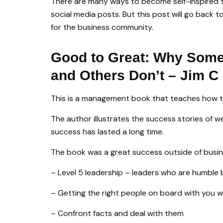
There are many ways to become self-inspired 
social media posts. But this post will go back 
for the business community.
Good to Great: Why Som
and Others Don’t – Jim C 
This is a management book that teaches how t
The author illustrates the success stories of 
success has lasted a long time.
The book was a great success outside of busine
– Level 5 leadership – leaders who are humble 
– Getting the right people on board with you wi
– Confront facts and deal with them