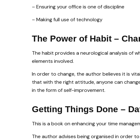
– Ensuring your office is one of discipline
– Making full use of technology
The Power of Habit – Cha
The habit provides a neurological analysis of w
elements involved.
In order to change, the author believes it is v
that with the right attitude, anyone can change
in the form of self-improvement.
Getting Things Done – Da
This is a book on enhancing your time managemen
The author advises being organised in order to 