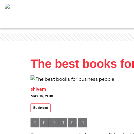
The best books fo
shivam
MAY 16, 2018
Business