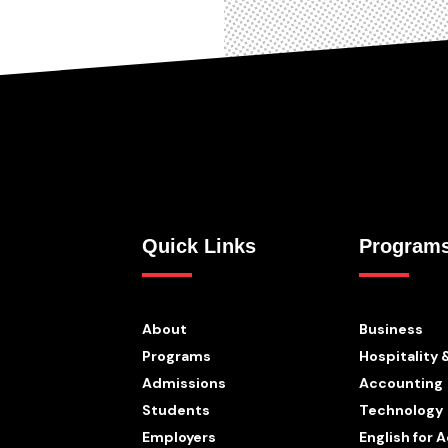
Quick Links
Program
About
Business
Programs
Hospitality 
Admissions
Accounting
Students
Technology
Employers
English for