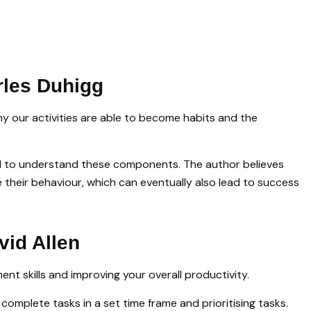
rles Duhigg
hy our activities are able to become habits and the
ital to understand these components. The author believes
 their behaviour, which can eventually also lead to success
vid Allen
t skills and improving your overall productivity.
complete tasks in a set time frame and prioritising tasks.