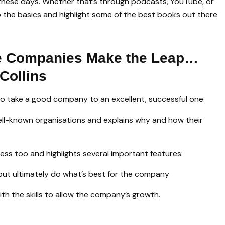
these days. Whether that’s through podcasts, YouTube, or
to the basics and highlight some of the best books out there
e Companies Make the Leap…
Collins
o take a good company to an excellent, successful one.
well-known organisations and explains why and how their
ss too and highlights several important features:
but ultimately do what’s best for the company
th the skills to allow the company’s growth.