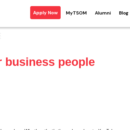
Apply Now
MyTSOM
Alumni
Blog
r business people