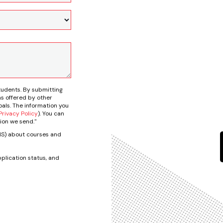
tudents. By submitting
s offered by other
als. The information you
rivacy Policy
). You can
ion we send."
SMS) about courses and
plication status, and