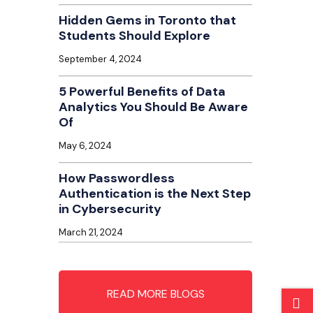
Hidden Gems in Toronto that
Students Should Explore
September 4, 2024
5 Powerful Benefits of Data
Analytics You Should Be Aware
Of
May 6, 2024
How Passwordless
Authentication is the Next Step
in Cybersecurity
March 21, 2024
READ MORE BLOGS