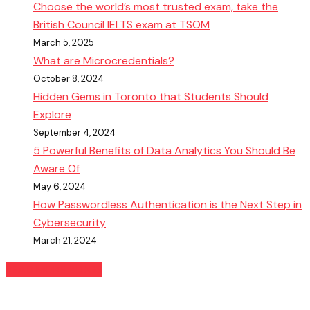
Choose the world’s most trusted exam, take the
British Council IELTS exam at TSOM
March 5, 2025
What are Microcredentials?
October 8, 2024
Hidden Gems in Toronto that Students Should
Explore
September 4, 2024
5 Powerful Benefits of Data Analytics You Should Be
Aware Of
May 6, 2024
How Passwordless Authentication is the Next Step in
Cybersecurity
March 21, 2024
READ MORE BLOGS