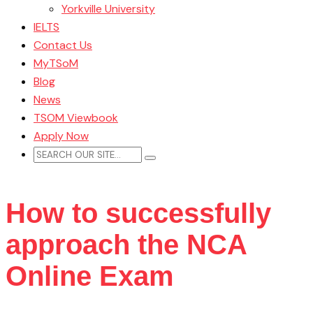
Yorkville University
IELTS
Contact Us
MyTSoM
Blog
News
TSOM Viewbook
Apply Now
How to successfully
approach the NCA
Online Exam