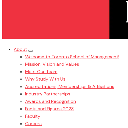
About
Welcome to Toronto School of Management!
Mission, Vision and Values
Meet Our Team
Why Study With Us
Accreditations, Memberships & Affiliations
Industry Partnerships
Awards and Recognition
Facts and Figures 2023
Faculty
Careers