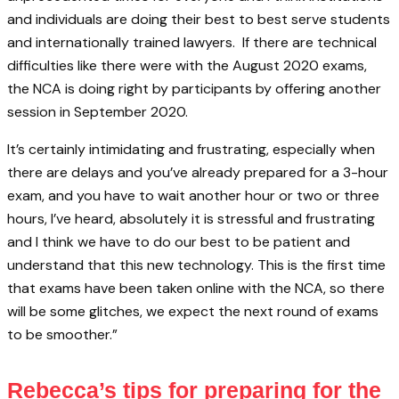
and individuals are doing their best to best serve students
and internationally trained lawyers. If there are technical
difficulties like there were with the August 2020 exams,
the NCA is doing right by participants by offering another
session in September 2020.
It’s certainly intimidating and frustrating, especially when
there are delays and you’ve already prepared for a 3-hour
exam, and you have to wait another hour or two or three
hours, I’ve heard, absolutely it is stressful and frustrating
and I think we have to do our best to be patient and
understand that this new technology. This is the first time
that exams have been taken online with the NCA, so there
will be some glitches, we expect the next round of exams
to be smoother.”
Rebecca’s tips for preparing for the