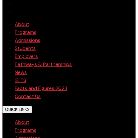
About
Programs
Admissions
Students
Employers
Pathways & Partnerships
News
IELTS
Facts and Figures 2023
Contact Us
QUICK LINKS
About
Programs