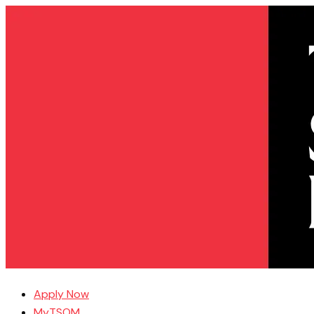
Apply Now
MyTSOM