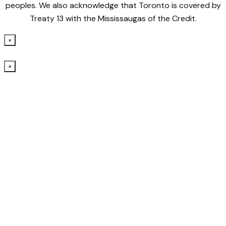
peoples. We also acknowledge that Toronto is covered by
Treaty 13 with the Mississaugas of the Credit.
×
×