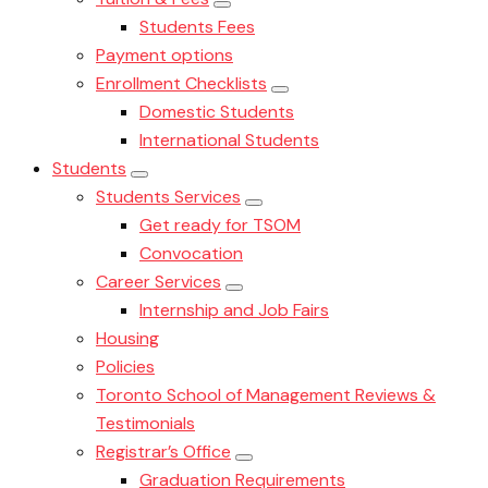
Students Fees
Payment options
Enrollment Checklists
Domestic Students
International Students
Students
Students Services
Get ready for TSOM
Convocation
Career Services
Internship and Job Fairs
Housing
Policies
Toronto School of Management Reviews &
Testimonials
Registrar’s Office
Graduation Requirements