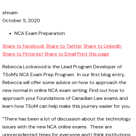
shivam
October 5, 2020
NCA Exam Preparation
Share to Facebook
Share to Twitter
Share to LinkedIn
Share to Pinterest
Share to Email
Print this page
Rebecca Lockwood is the Lead Program Developer of
TSoM’s NCA Exam Prep Program. In our first blog entry,
Rebecca will offer some advice on how to approach the
new normal in online NCA exam writing. Find out how to
approach your Foundations of Canadian Law exams and
learn how TSoM can help make this journey easier for you.
“There has been a lot of discussion about the technology
issues with the new NCA online exams. These are
unprecedented times for everyone and I think institutions