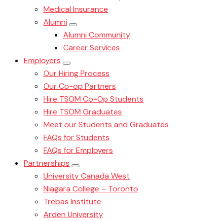
Medical Insurance
Alumni
Alumni Community
Career Services
Employers
Our Hiring Process
Our Co-op Partners
Hire TSOM Co-Op Students
Hire TSOM Graduates
Meet our Students and Graduates
FAQs for Students
FAQs for Employers
Partnerships
University Canada West
Niagara College – Toronto
Trebas Institute
Arden University