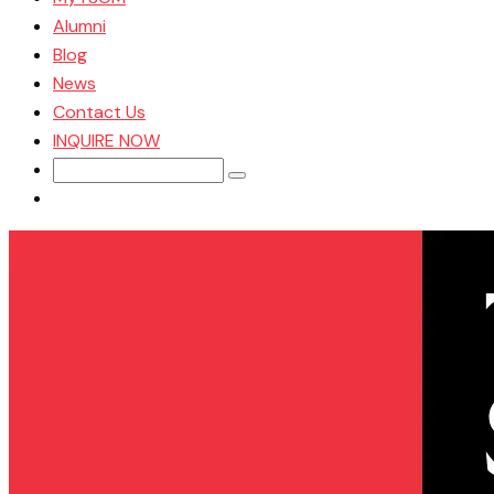
Alumni
Blog
News
Contact Us
INQUIRE NOW
Search
for: