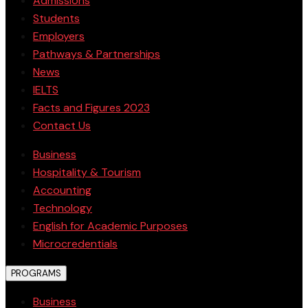
Admissions
Students
Employers
Pathways & Partnerships
News
IELTS
Facts and Figures 2023
Contact Us
Business
Hospitality & Tourism
Accounting
Technology
English for Academic Purposes
Microcredentials
PROGRAMS
Business