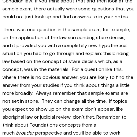
Canadian law. If you think about that and then look at the
sample exam, there actually were some questions that you
could not just look up and find answers to in your notes.
There was one question in the sample exam, for example,
on the application of the law surrounding stare decisis,
and it provided you with a completely new hypothetical
situation you had to go through and explain; this binding
law based on the concept of stare decisis which, as a
concept, was in the materials. For a question like this,
where there is no obvious answer, you are likely to find the
answer from your studies if you think about things a little
more broadly. Always remember that sample exams are
not set in stone. They can change all the time. If topics
you expect to show up on the exam don’t appear, like
aboriginal law or judicial review, don’t fret. Remember to
think about Foundations concepts from a
much
broader
perspective and you’ll be able to work