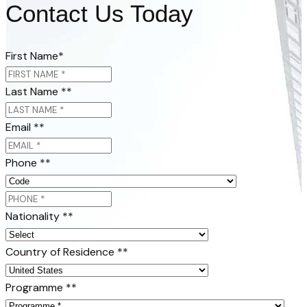
Contact Us Today
First Name
*
Last Name *
*
Email *
*
Phone *
*
Nationality *
*
Country of Residence *
*
Programme *
*