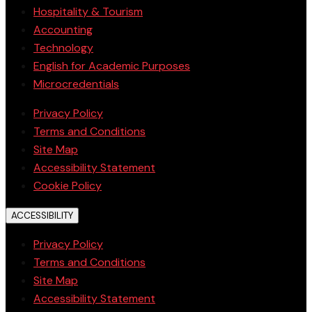
Hospitality & Tourism
Accounting
Technology
English for Academic Purposes
Microcredentials
Privacy Policy
Terms and Conditions
Site Map
Accessibility Statement
Cookie Policy
ACCESSIBILITY
Privacy Policy
Terms and Conditions
Site Map
Accessibility Statement