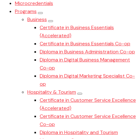
Microcredentials
Programs
Business
Certificate in Business Essentials
(Accelerated)
Certificate in Business Essentials Co-op
Diploma in Business Administration Co-op
Diploma in Digital Business Management
Co-op
Diploma in Digital Marketing Specialist Co-
op
Hospitality & Tourism
Certificate in Customer Service Excellence
(Accelerated)
Certificate in Customer Service Excellence
Co-op
Diploma in Hospitality and Tourism