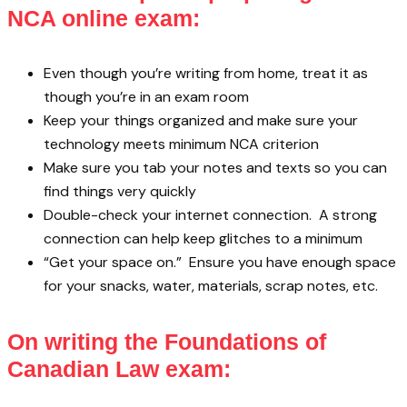
NCA online exam:
Even though you’re writing from home, treat it as
though you’re in an exam room
Keep your things organized and make sure your
technology meets minimum NCA criterion
Make sure you tab your notes and texts so you can
find things very quickly
Double-check your internet connection. A strong
connection can help keep glitches to a minimum
“Get your space on.” Ensure you have enough space
for your snacks, water, materials, scrap notes, etc.
On writing the Foundations of
Canadian Law exam: