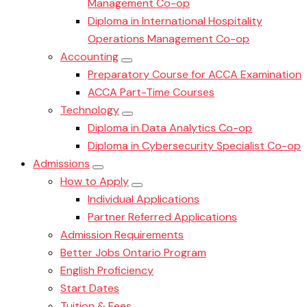
Management Co-op
Diploma in International Hospitality
Operations Management Co-op
Accounting
Preparatory Course for ACCA Examination
ACCA Part-Time Courses
Technology
Diploma in Data Analytics Co-op
Diploma in Cybersecurity Specialist Co-op
Admissions
How to Apply
Individual Applications
Partner Referred Applications
Admission Requirements
Better Jobs Ontario Program
English Proficiency
Start Dates
Tuition & Fees