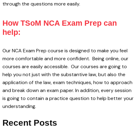
through the questions more easily.
How TSoM NCA Exam Prep can
help:
Our NCA Exam Prep course is designed to make you feel
more comfortable and more confident. Being online, our
courses are easily accessible. Our courses are going to
help you not just with the substantive law, but also the
application of the law, exam techniques, how to approach
and break down an exam paper. In addition, every session
is going to contain a practice question to help better your
understanding.
Recent Posts