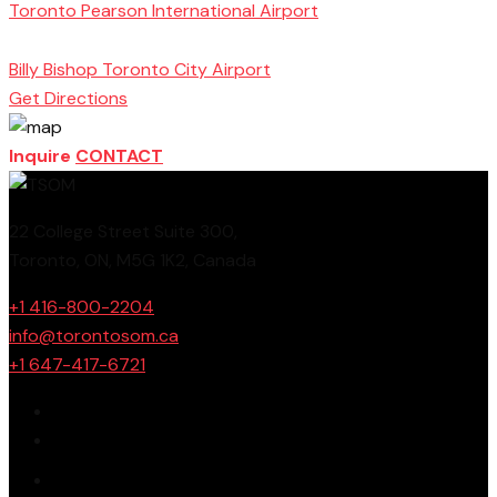
Toronto Pearson International Airport
Toronto
School of Management
Billy Bishop Toronto City Airport
Get Directions
Inquire
CONTACT
22 College Street Suite 300,
Toronto, ON, M5G 1K2, Canada
+1 416-800-2204
info@torontosom.ca
+1 647-417-6721