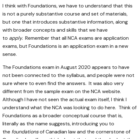
I think with Foundations, we have to understand that this
is not a purely substantive course and set of materials,
but one that introduces substantive information, along
with broader concepts and skills that we have
to
apply.
Remember that all NCA exams are application
exams, but Foundations is an application exam in a new
sense.
The Foundations exam in August 2020 appears to have
not been connected to the syllabus, and people were not
sure where to even find the answers. It was also very
different from the sample exam on the NCA website.
Although I have not seen the actual exam itself, I think I
understand what the NCA was looking to do here. Think of
Foundations as a broader conceptual course that is,
literally as the name suggests, introducing you to
the
foundations
of Canadian law and the cornerstone of