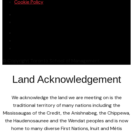
Cookie Policy
© Copyright Toronto School of Management
Land Acknowledgement
We acknowledge the land we are meeting on is the
traditional territory of many nations including the
Mississaugas of the Credit, the Anishnabeg, the Chippewa,
the Haudenosaunee and the Wendat peoples and is now
home to many diverse First Nations, Inuit and Métis