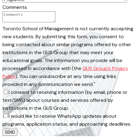
Comments
Toronto School of Management is not currently accepting
new students. By submitting this form, you consent to
being contacted about similar programs offered by other
institutions in the GUS Group that may meet your
educational goals. The information you provide will be
processed in accordance with (the
GUS Group's Privacy
Policy
). You can unsubscribe at any time using links
provided in any communication we send."
I consent to receiving information (by email, phone or
text/SMS) about courses and services offered by
institutions in the GUS Group.
I would like to receive WhatsApp updates about
programs, application status, and approaching deadlines.
SEND