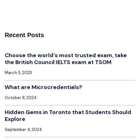
Recent Posts
Choose the world’s most trusted exam, take
the British Council IELTS exam at TSOM
March 5, 2025
What are Microcredentials?
October 8, 2024
Hidden Gems in Toronto that Students Should
Explore
September 4, 2024