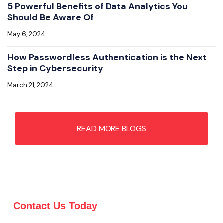
5 Powerful Benefits of Data Analytics You
Should Be Aware Of
May 6, 2024
How Passwordless Authentication is the Next
Step in Cybersecurity
March 21, 2024
READ MORE BLOGS
Contact Us Today