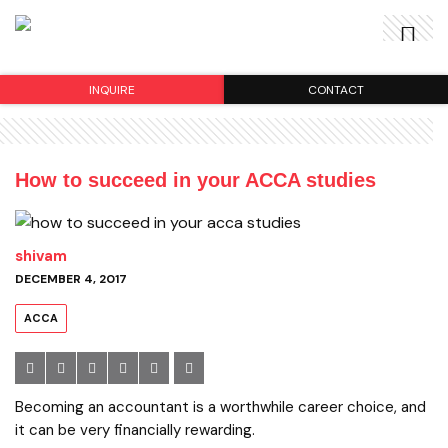
INQUIRE
CONTACT
How to succeed in your ACCA studies
shivam
DECEMBER 4, 2017
ACCA
Becoming an accountant is a worthwhile career choice, and
it can be very financially rewarding.