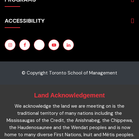
Programs
Admissions
Business
Students
ACCESSIBILITY
Hospitality & Tourism
Employers
Accounting
Pathways & Partnerships
Privacy Policy
Technology
News
Terms and Conditions
English for Academic Purposes
IELTS
Site Map
Microcredentials
Facts and Figures 2023
Accessibility Statement
Contact Us
Cookie Policy
© Copyright Toronto School of Management
Land Acknowledgement
We acknowledge the land we are meeting on is the
traditional territory of many nations including the
Mississaugas of the Credit, the Anishnabeg, the Chippewa,
the Haudenosaunee and the Wendat peoples and is now
home to many diverse First Nations, Inuit and Métis peoples.