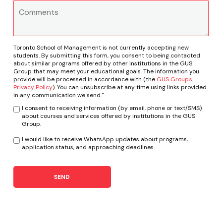
Toronto School of Management is not currently accepting new
students. By submitting this form, you consent to being contacted
about similar programs offered by other institutions in the GUS
Group that may meet your educational goals. The information you
provide will be processed in accordance with (the
GUS Group's
Privacy Policy
). You can unsubscribe at any time using links provided
in any communication we send."
I consent to receiving information (by email, phone or text/SMS)
about courses and services offered by institutions in the GUS
Group.
I would like to receive WhatsApp updates about programs,
application status, and approaching deadlines.
SEND