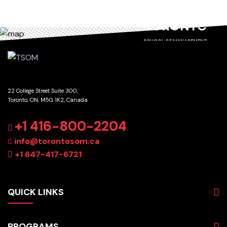
TORONTO
SCHOOL OF MANAGEMENT
22 College Street Suite 300,
Toronto, ON, M5G 1K2, Canada
GET DIRECTIONS
+1 416-800-2204
info@torontosom.ca
+1 647-417-6721
QUICK LINKS
About
PROGRAMS