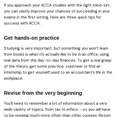
If you approach your ACCA studies with the right mind-set,
you can vastly improve your chances of succeeding in your
exams in the first sitting. Here are three quick tips for
success with ACCA.
Get hands-on practice
Studying is very important, but something you won’t learn
from books is what it’s actually like to be in an office, using
real data from the day-to-day finances. To get a real grasp
of the theory, get some practice: volunteer or find an
internship to get yourself used to an accountant’s life in the
workplace.
Revise from the very beginning
You’ll need to remember a lot of information about a very
wide variety of topics, from tax to ethics – so you will have
to be revising much more often than other courses. Return