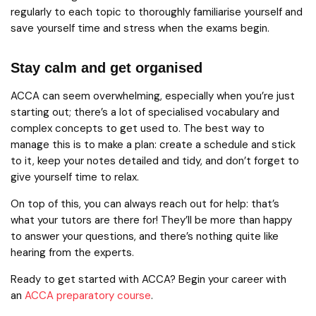
regularly to each topic to thoroughly familiarise yourself and
save yourself time and stress when the exams begin.
Stay calm and get organised
ACCA can seem overwhelming, especially when you’re just
starting out; there’s a lot of specialised vocabulary and
complex concepts to get used to. The best way to
manage this is to make a plan: create a schedule and stick
to it, keep your notes detailed and tidy, and don’t forget to
give yourself time to relax.
On top of this, you can always reach out for help: that’s
what your tutors are there for! They’ll be more than happy
to answer your questions, and there’s nothing quite like
hearing from the experts.
Ready to get started with ACCA? Begin your career with
an
ACCA preparatory course
.