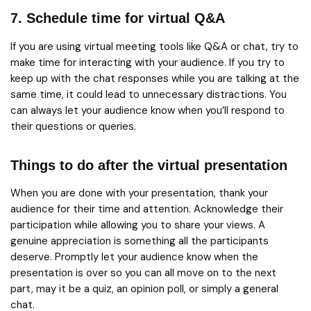
7. Schedule time for virtual Q&A
If you are using virtual meeting tools like Q&A or chat, try to
make time for interacting with your audience. If you try to
keep up with the chat responses while you are talking at the
same time, it could lead to unnecessary distractions. You
can always let your audience know when you’ll respond to
their questions or queries.
Things to do after the virtual presentation
When you are done with your presentation, thank your
audience for their time and attention. Acknowledge their
participation while allowing you to share your views. A
genuine appreciation is something all the participants
deserve. Promptly let your audience know when the
presentation is over so you can all move on to the next
part, may it be a quiz, an opinion poll, or simply a general
chat.