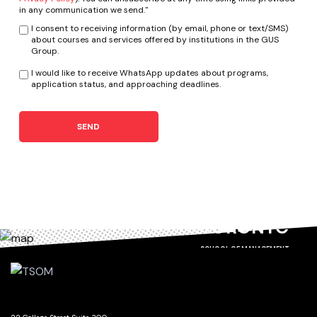
in any communication we send."
I consent to receiving information (by email, phone or text/SMS)
about courses and services offered by institutions in the GUS
Group.
I would like to receive WhatsApp updates about programs,
application status, and approaching deadlines.
SEND
TORONTO
SCHOOL OF MANAGEMENT