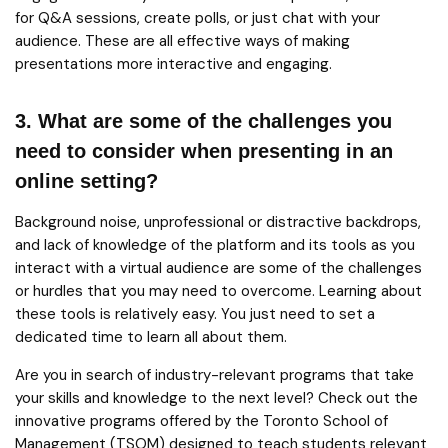
for Q&A sessions, create polls, or just chat with your
audience. These are all effective ways of making
presentations more interactive and engaging.
3. What are some of the challenges you
need to consider when presenting in an
online setting?
Background noise, unprofessional or distractive backdrops,
and lack of knowledge of the platform and its tools as you
interact with a virtual audience are some of the challenges
or hurdles that you may need to overcome. Learning about
these tools is relatively easy. You just need to set a
dedicated time to learn all about them.
Are you in search of industry-relevant programs that take
your skills and knowledge to the next level? Check out the
innovative programs offered by the Toronto School of
Management (TSOM) designed to teach students relevant