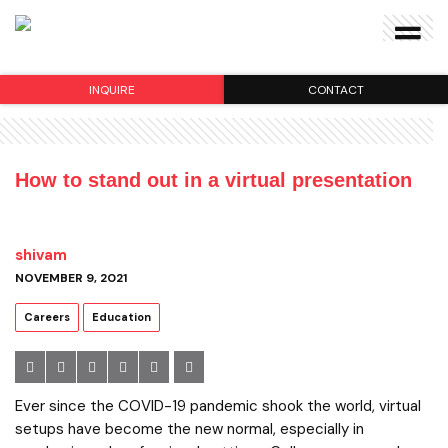
INQUIRE
CONTACT
How to stand out in a virtual presentation
shivam
NOVEMBER 9, 2021
Careers
Education
Ever since the COVID-19 pandemic shook the world, virtual
setups have become the new normal, especially in