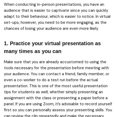
When conducting in-person presentations, you have an
audience that is easier to captivate since you can quickly
adapt to their behaviour, which is easier to notice. In virtual
set-ups, however, you need to be more engaging, as the
chances of losing your audience are even more likely.
1. Practice your virtual presentation as
many times as you can
Make sure that you are already accustomed to using the
tools necessary for the presentation before meeting with
your audience. You can contact a friend, family member, or
even a co-worker to do a test run before the actual
presentation. This is one of the most useful presentation
tips for students as well, whether simply presenting an
assignment with the class or presenting a paper before a
panel. If you are using Zoom, it’s advisable to record yourself
first so you can personally assess your presenting skills. You
can review the clip repeatedly and make the necessary