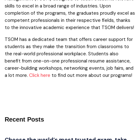
skills to excel in a broad range of industries. Upon
completion of the programs, the graduates proudly excel as
competent professionals in their respective fields, thanks
to the innovative academic experience that TSOM delivers!
TSOM has a dedicated team that offers career support for
students as they make the transition from classrooms to
the real-world professional workplace. Students also
benefit from one-on-one professional resume assistance,
career-building workshops, networking events, job fairs, and
a lot more.
Click here
to find out more about our programs!
Recent Posts
Choose the world’s most trusted exam, take