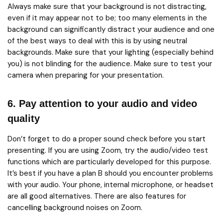
Always make sure that your background is not distracting,
even if it may appear not to be; too many elements in the
background can significantly distract your audience and one
of the best ways to deal with this is by using neutral
backgrounds. Make sure that your lighting (especially behind
you) is not blinding for the audience. Make sure to test your
camera when preparing for your presentation.
6. Pay attention to your audio and video
quality
Don’t forget to do a proper sound check before you start
presenting. If you are using Zoom, try the audio/video test
functions which are particularly developed for this purpose.
It’s best if you have a plan B should you encounter problems
with your audio. Your phone, internal microphone, or headset
are all good alternatives. There are also features for
cancelling background noises on Zoom.