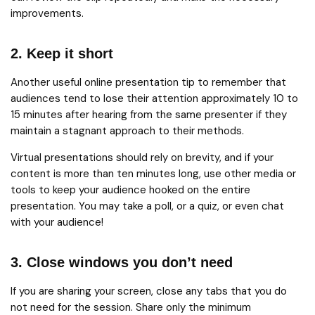
improvements.
2. Keep it short
Another useful online presentation tip to remember that
audiences tend to lose their attention approximately 10 to
15 minutes after hearing from the same presenter if they
maintain a stagnant approach to their methods.
Virtual presentations should rely on brevity, and if your
content is more than ten minutes long, use other media or
tools to keep your audience hooked on the entire
presentation. You may take a poll, or a quiz, or even chat
with your audience!
3. Close windows you don’t need
If you are sharing your screen, close any tabs that you do
not need for the session. Share only the minimum