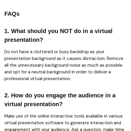
FAQs
1. What should you NOT do in a virtual
presentation?
Do not have a cluttered or busy backdrop as your
presentation background as it causes distraction. Remove
all the unnecessary background noise as much as possible
and opt for a neutral background in order to deliver a
professional virtual presentation.
2. How do you engage the audience in a
virtual presentation?
Make use of the online interactive tools available in various
virtual presentation software to generate interaction and
engagement with your audience. Ask a question, make time