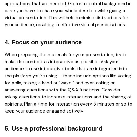
applications that are needed. Go for a neutral background in
case you have to share your whole desktop while giving a
virtual presentation. This will help minimise distractions for
your audience, resulting in effective virtual presentations.
4. Focus on your audience
When preparing the materials for your presentation, try to
make the content as interactive as possible. Ask your
audience to use interactive tools that are integrated into
the platform you’re using – these include options like voting
for polls, raising a hand or “wave,” and even asking or
answering questions with the Q&A functions. Consider
asking questions to increase interactions and the sharing of
opinions. Plan a time for interaction every 5 minutes or so to
keep your audience engaged actively.
5. Use a professional background