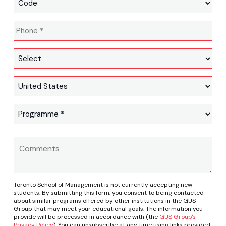
Toronto School of Management is not currently accepting new
students. By submitting this form, you consent to being contacted
about similar programs offered by other institutions in the GUS
Group that may meet your educational goals. The information you
provide will be processed in accordance with (the
GUS Group's
Privacy Policy
). You can unsubscribe at any time using links provided