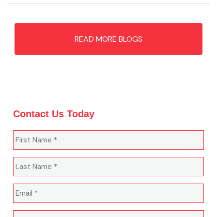
READ MORE BLOGS
Contact Us Today