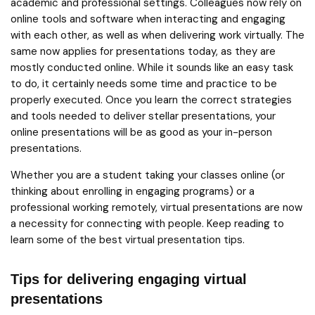
academic and professional settings. Colleagues now rely on
online tools and software when interacting and engaging
with each other, as well as when delivering work virtually. The
same now applies for presentations today, as they are
mostly conducted online. While it sounds like an easy task
to do, it certainly needs some time and practice to be
properly executed. Once you learn the correct strategies
and tools needed to deliver stellar presentations, your
online presentations will be as good as your in-person
presentations.
Whether you are a student taking your classes online (or
thinking about enrolling in engaging programs) or a
professional working remotely, virtual presentations are now
a necessity for connecting with people. Keep reading to
learn some of the best virtual presentation tips.
Tips for delivering engaging virtual
presentations