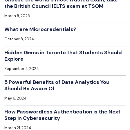
the British Council IELTS exam at TSOM
March 5, 2025
What are Microcredentials?
October 8, 2024
Hidden Gems in Toronto that Students Should
Explore
September 4, 2024
5 Powerful Benefits of Data Analytics You
Should Be Aware Of
May 6, 2024
How Passwordless Authentication is the Next
Step in Cybersecurity
March 21, 2024