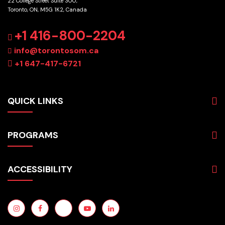
22 College Street Suite 300,
Toronto, ON, M5G 1K2, Canada
GET DIRECTIONS
+1 416-800-2204
info@torontosom.ca
+1 647-417-6721
QUICK LINKS
About
PROGRAMS
Programs
Admissions
Business
Students
ACCESSIBILITY
Hospitality & Tourism
Employers
Accounting
Pathways & Partnerships
Privacy Policy
Technology
News
Terms and Conditions
English for Academic Purposes
IELTS
Site Map