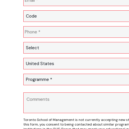
Toronto School of Management is not currently accepting new s
this form, you consent to being contacted about similar program
institutions in the GUS Group that may meet your educational go