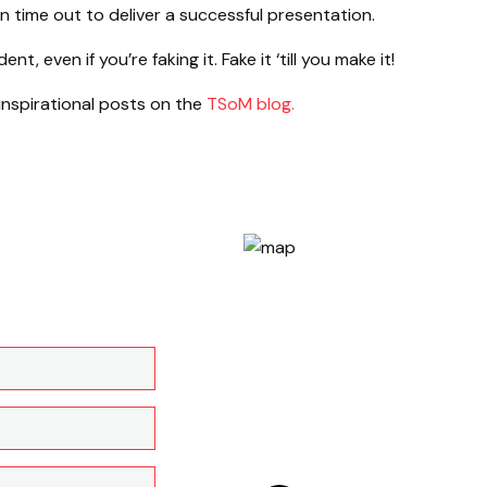
 time out to deliver a successful presentation.
, even if you’re faking it. Fake it ‘till you make it!
 inspirational posts on the
TSoM blog.