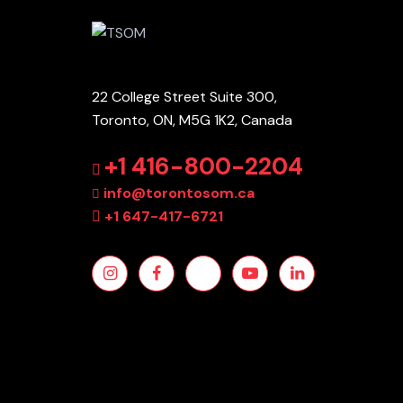
22 College Street Suite 300,
Toronto, ON, M5G 1K2, Canada
+1 416-800-2204
info@torontosom.ca
+1 647-417-6721