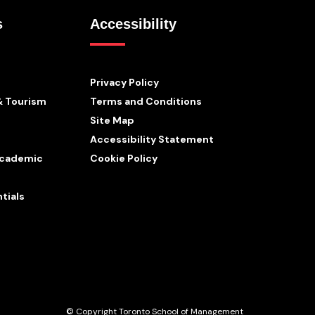
s
Accessibility
Privacy Policy
& Tourism
Terms and Conditions
Site Map
Accessibility Statement
 Academic
Cookie Policy
tials
© Copyright Toronto School of Management