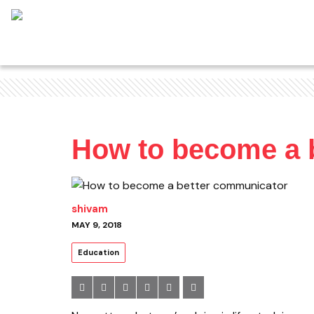
How to become a 
shivam
MAY 9, 2018
Education