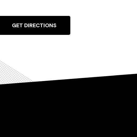
GET DIRECTIONS