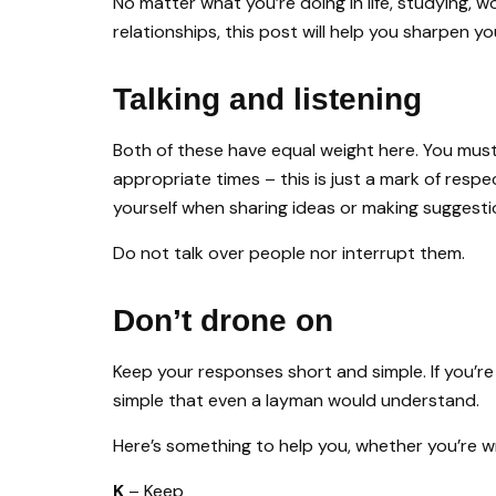
No matter what you’re doing in life, studying, w
relationships, this post will help you sharpen you
Talking and listening
Both of these have equal weight here. You must t
appropriate times – this is just a mark of res
yourself when sharing ideas or making suggesti
Do not talk over people nor interrupt them.
Don’t drone on
Keep your responses short and simple. If you’re
simple that even a layman would understand.
Here’s something to help you, whether you’re wr
K
– Keep