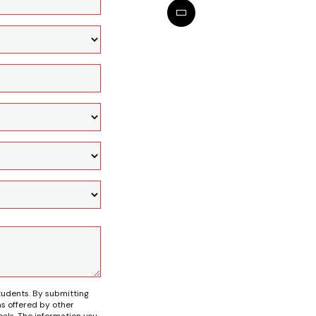
tudents. By submitting
s offered by other
als. The information you