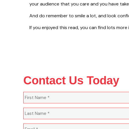
your audience that you care and you have taken
And do remember to smile a lot, and look confident
If you enjoyed this read, you can find lots more
Contact Us Today