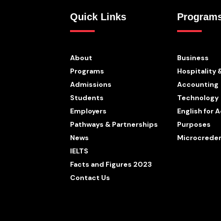
Quick Links
Program
About
Business
Programs
Hospitality 
Admissions
Accounting
Students
Technology
Employers
English for
Pathways & Partnerships
Purposes
News
Microcreden
IELTS
Facts and Figures 2023
Contact Us