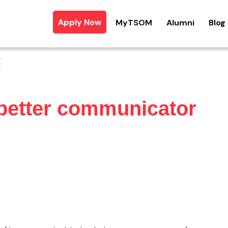
Apply Now
MyTSOM
Alumni
Blog
better communicator