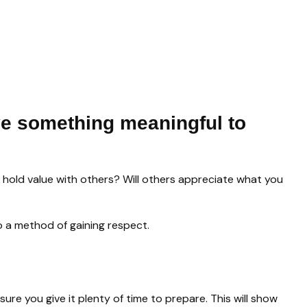
e something meaningful to
d hold value with others? Will others appreciate what you
lso a method of gaining respect.
sure you give it plenty of time to prepare. This will show