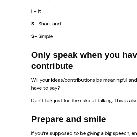
I
– It
S
– Short and
S
– Simple
Only speak when you hav
contribute
Will your ideas/contributions be meaningful an
have to say?
Don’t talk just for the sake of talking. This is a
Prepare and smile
If you’re supposed to be giving a big speech, en