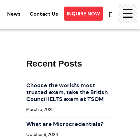
INQUIRE NOW
News
Contact Us
Searc
for:
Recent Posts
Choose the world’s most
trusted exam, take the British
Council IELTS exam at TSOM
March 5, 2025
What are Microcredentials?
October 8, 2024