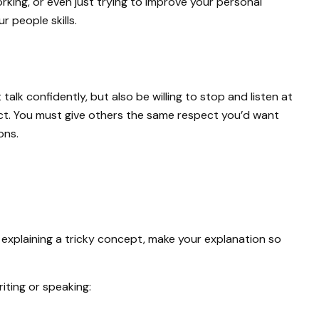
orking, or even just trying to improve your personal
r people skills.
alk confidently, but also be willing to stop and listen at
pect. You must give others the same respect you’d want
ons.
 explaining a tricky concept, make your explanation so
iting or speaking: