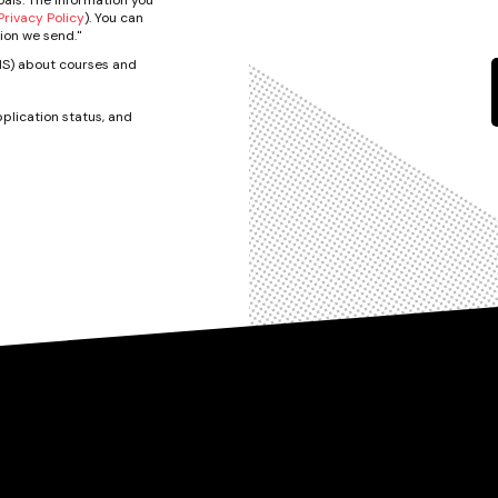
rivacy Policy
). You can
ion we send."
SMS) about courses and
plication status, and