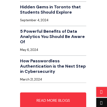
Hidden Gems in Toronto that
Students Should Explore
September 4, 2024
5 Powerful Benefits of Data
Analytics You Should Be Aware
Of
May 6, 2024
How Passwordless
Authentication is the Next Step
in Cybersecurity
March 21, 2024
READ MORE BLOGS