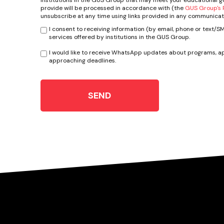
provide will be processed in accordance with (the
GUS Group's P
unsubscribe at any time using links provided in any communicat
I consent to receiving information (by email, phone or text/
services offered by institutions in the GUS Group.
I would like to receive WhatsApp updates about programs, ap
approaching deadlines.
SEND