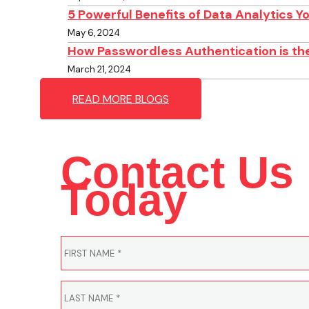
5 Powerful Benefits of Data Analytics 
May 6, 2024
How Passwordless Authentication is the
March 21, 2024
READ MORE BLOGS
Contact Us
Today