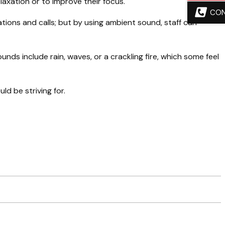
laxation or to improve their focus.
CO
ions and calls; but by using ambient sound, staff can
ounds include rain, waves, or a crackling fire, which some feel
ld be striving for.