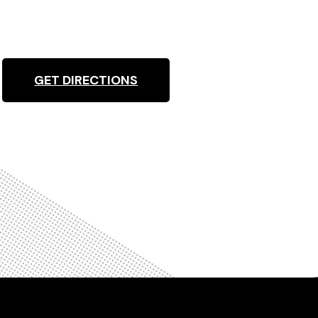
GET DIRECTIONS