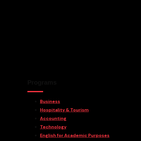
Programs
Business
Hospitality & Tourism
Accounting
Technology
English for Academic Purposes