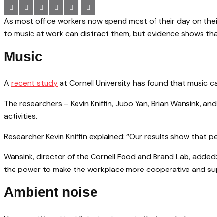
As most office workers now spend most of their day on thei
to music at work can distract them, but evidence shows that 
Music
A
recent study
at Cornell University has found that music c
The researchers – Kevin Kniffin, Jubo Yan, Brian Wansink, an
activities.
Researcher Kevin Kniffin explained: “Our results show that pe
Wansink, director of the Cornell Food and Brand Lab, added: 
the power to make the workplace more cooperative and supp
Ambient noise