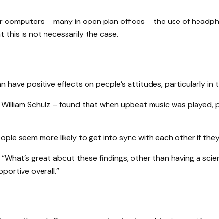
r computers – many in open plan offices – the use of headph
this is not necessarily the case.
an have positive effects on people’s attitudes, particularly 
d William Schulz – found that when upbeat music was played, p
ople seem more likely to get into sync with each other if they’
“What’s great about these findings, other than having a scien
ortive overall.”