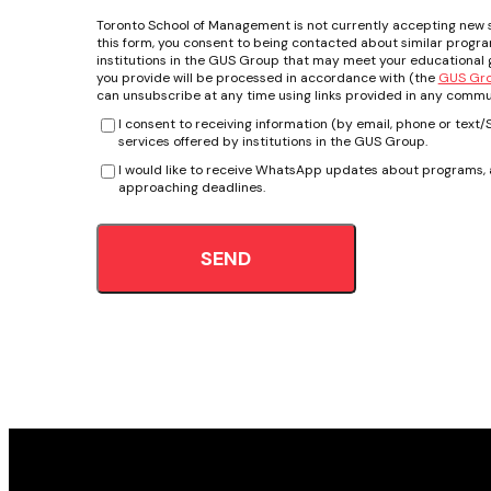
Toronto School of Management is not currently accepting new 
this form, you consent to being contacted about similar progr
institutions in the GUS Group that may meet your educational g
you provide will be processed in accordance with (the
GUS Grou
can unsubscribe at any time using links provided in any commu
I consent to receiving information (by email, phone or tex
services offered by institutions in the GUS Group.
I would like to receive WhatsApp updates about programs, a
approaching deadlines.
SEND