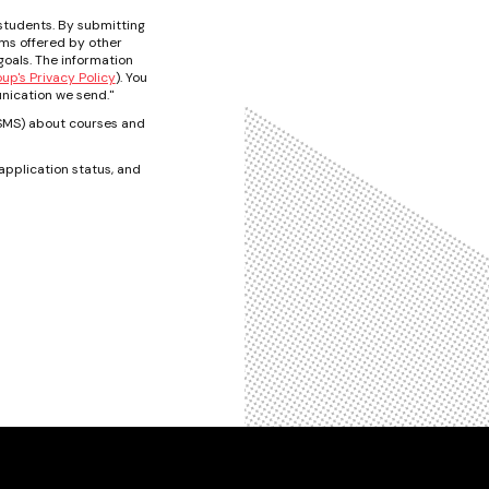
students. By submitting
ams offered by other
oals. The information
p's Privacy Policy
). You
nication we send."
t/SMS) about courses and
pplication status, and