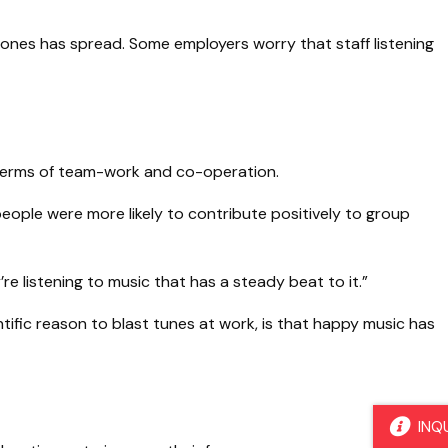
ones has spread. Some employers worry that staff listening
in terms of team-work and co-operation.
eople were more likely to contribute positively to group
re listening to music that has a steady beat to it.”
tific reason to blast tunes at work, is that happy music has
INQ