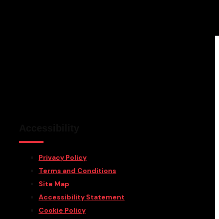
Accessibility
Privacy Policy
Terms and Conditions
Site Map
Accessibility Statement
Cookie Policy