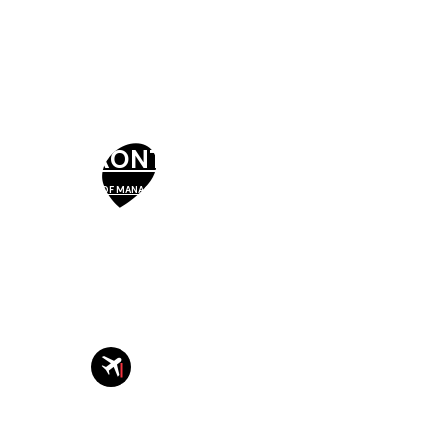
TORONTO
SCHOOL OF MANAGEMENT