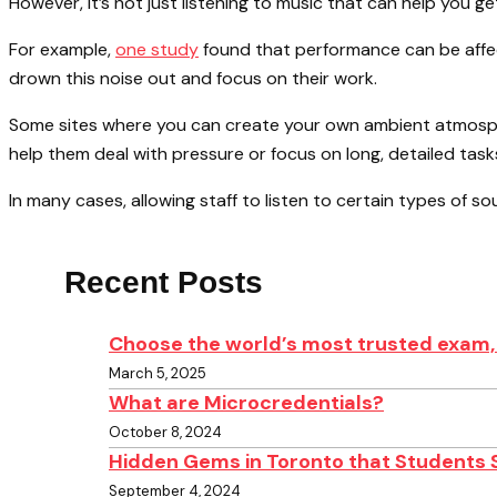
However, it’s not just listening to music that can help you 
For example,
one study
found that performance can be affec
drown this noise out and focus on their work.
Some sites where you can create your own ambient atmosp
help them deal with pressure or focus on long, detailed task
In many cases, allowing staff to listen to certain types of so
Recent Posts
Choose the world’s most trusted exam, 
March 5, 2025
What are Microcredentials?
October 8, 2024
Hidden Gems in Toronto that Students 
September 4, 2024