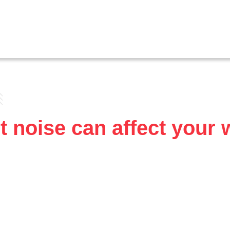
 noise can affect your 