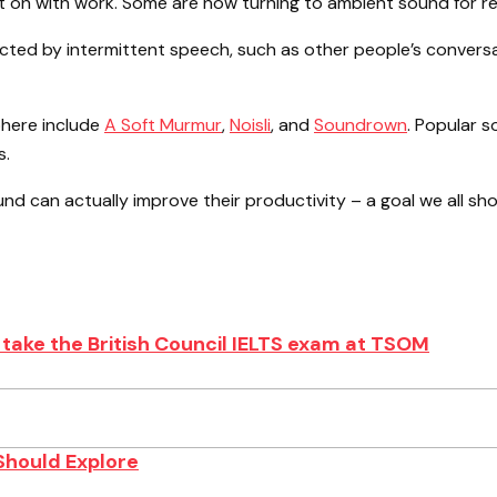
get on with work. Some are now turning to ambient sound for re
ted by intermittent speech, such as other people’s conversat
here include
A Soft Murmur
,
Noisli
, and
Soundrown
. Popular s
s.
und can actually improve their productivity – a goal we all shou
take the British Council IELTS exam at TSOM
Should Explore