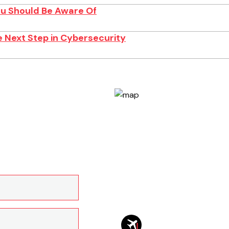
You Should Be Aware Of
 Next Step in Cybersecurity