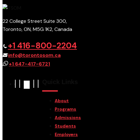
22 College Street Suite 300,
Toronto, ON, M5G 1K2, Canada
+1 416-800-2204
info@torontosom.ca
+1 647-417-6721
Quick Links
About
Programs
Admissions
Students
Employers