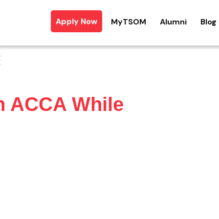
Apply Now
MyTSOM
Alumni
Blog
h ACCA While