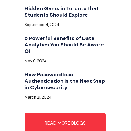
Hidden Gems in Toronto that
Students Should Explore
September 4, 2024
5 Powerful Benefits of Data
Analytics You Should Be Aware
Of
May 6, 2024
How Passwordless
Authentication is the Next Step
in Cybersecurity
March 21, 2024
READ MORE BLOGS