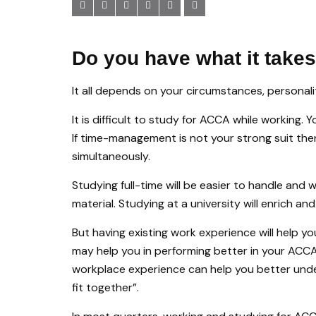
Do you have what it take
It all depends on your circumstances, personalit
It is difficult to study for ACCA while working. 
If time-management is not your strong suit t
simultaneously.
Studying full-time will be easier to handle and 
material. Studying at a university will enrich an
But having existing work experience will help y
may help you in performing better in your ACC
workplace experience can help you better und
fit together”.