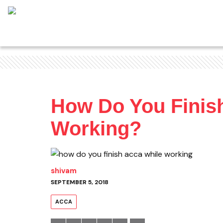
How Do You Finis
Working?
shivam
SEPTEMBER 5, 2018
ACCA