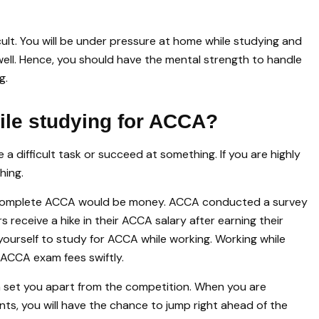
cult. You will be under pressure at home while studying and
well. Hence, you should have the mental strength to handle
g.
ile studying for ACCA?
 a difficult task or succeed at something. If you are highly
hing.
d complete ACCA would be money. ACCA conducted a survey
receive a hike in their ACCA salary after earning their
 yourself to study for ACCA while working. Working while
 ACCA exam fees swiftly.
 set you apart from the competition. When you are
ants, you will have the chance to jump right ahead of the