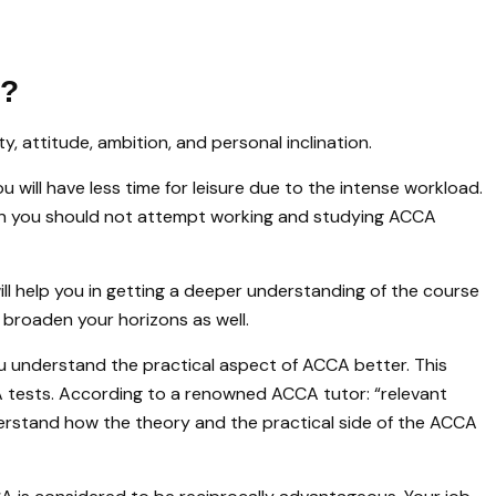
s?
y, attitude, ambition, and personal inclination.
You will have less time for leisure due to the intense workload.
hen you should not attempt working and studying ACCA
will help you in getting a deeper understanding of the course
d broaden your horizons as well.
ou understand the practical aspect of ACCA better. This
A tests. According to a renowned ACCA tutor: “relevant
erstand how the theory and the practical side of the ACCA