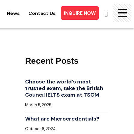
INQUIRE NOW
News
Contact Us
Searc
for:
Recent Posts
Choose the world’s most
trusted exam, take the British
Council IELTS exam at TSOM
March 5, 2025
What are Microcredentials?
October 8, 2024