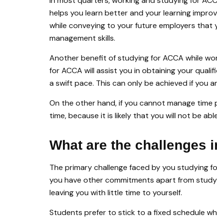
In most quarters, working and studying for ACC
helps you learn better and your learning impro
while conveying to your future employers that 
management skills.
Another benefit of studying for ACCA while wor
for ACCA will assist you in obtaining your qualif
a swift pace. This can only be achieved if you 
On the other hand, if you cannot manage time p
time, because it is likely that you will not be 
What are the challenges 
The primary challenge faced by you studying fo
you have other commitments apart from study a
leaving you with little time to yourself.
Students prefer to stick to a fixed schedule wh