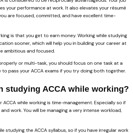
A is considered to be reciprocally advantageous. Your job
ves your performance at work. It also elevates your résumé
you are focused, committed, and have excellent time-
king is that you get to earn money. Working while studying
ication sooner, which will help you in building your career at
are ambitious and focused.
roperly or multi-task, you should focus on one task at a
able to pass your ACCA exams if you try doing both together.
in studying ACCA while working?
r ACCA while working is time-management. Especially so if
nd work. You will be managing a very intense workload,
ile studying the ACCA syllabus, so if you have irregular work