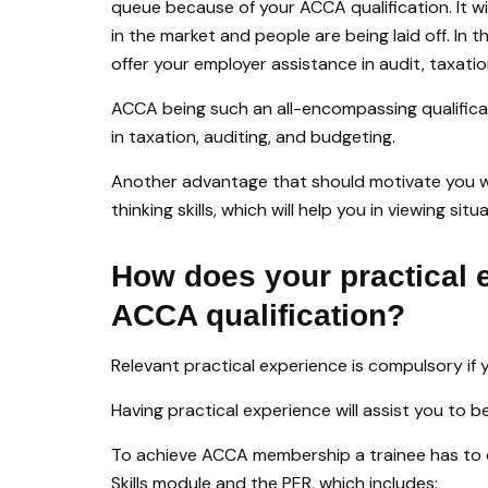
queue because of your ACCA qualification. It wil
in the market and people are being laid off. In 
offer your employer assistance in audit, taxati
ACCA being such an all-encompassing qualificat
in taxation, auditing, and budgeting.
Another advantage that should motivate you whi
thinking skills, which will help you in viewing s
How does your practical 
ACCA qualification?
Relevant practical experience is compulsory if
Having practical experience will assist you to 
To achieve ACCA membership a trainee has to 
Skills module and the PER, which includes: