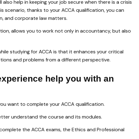
l also help in keeping your job secure when there is a crisis
this scenario, thanks to your ACCA qualification, you can
on, and corporate law matters.
ion, allows you to work not only in accountancy, but also
le studying for ACCA is that it enhances your critical
ituations and problems from a different perspective.
experience help you with an
 you want to complete your ACCA qualification.
better understand the course and its modules.
complete the ACCA exams, the Ethics and Professional