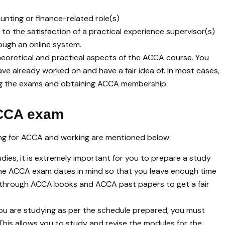
nting or finance-related role(s)
to the satisfaction of a practical experience supervisor(s)
ough an online system.
e theoretical and practical aspects of the ACCA course. You
ve already worked on and have a fair idea of. In most cases,
ing the exams and obtaining ACCA membership.
ACCA exam
ing for ACCA and working are mentioned below:
udies, it is extremely important for you to prepare a study
 the ACCA exam dates in mind so that you leave enough time
go through ACCA books and ACCA past papers to get a fair
ou are studying as per the schedule prepared, you must
This allows you to study and revise the modules for the