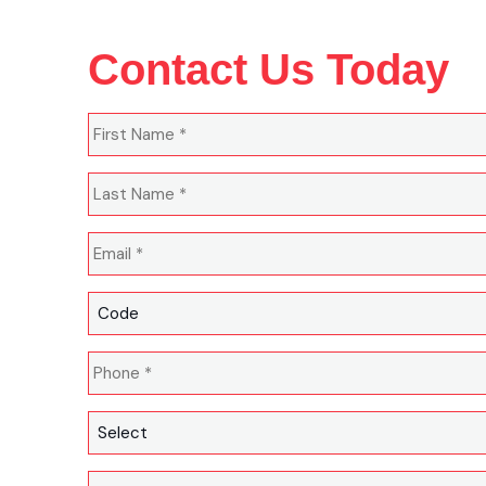
Contact Us Today