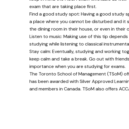
exam that are taking place first.
Find a good study spot: Having a good study spo
a place where you cannot be disturbed and it sh
the dining room in their house, or even in their
Listen to music: Making use of this tip depend
studying while listening to classical instrument
Stay calm: Eventually, studying and working tog
keep calm and take a break. Go out with friends,
importance when you are studying for exams.
The Toronto School of Management (TSoM) of
has been awarded with Silver Approved Learni
and members in Canada. TSoM also offers ACCA