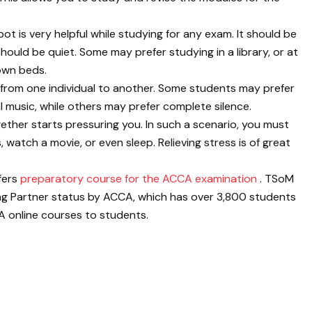
t is very helpful while studying for any exam. It should be
ould be quiet. Some may prefer studying in a library, or at
 own beds.
s from one individual to another. Some students may prefer
al music, while others may prefer complete silence.
ether starts pressuring you. In such a scenario, you must
 watch a movie, or even sleep. Relieving stress is of great
fers
preparatory course for the ACCA examination
. TSoM
ng Partner status by ACCA, which has over 3,800 students
 online courses to students.