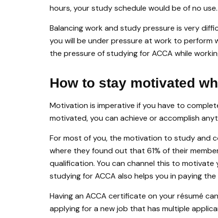
hours, your study schedule would be of no use.
Balancing work and study pressure is very diffi
you will be under pressure at work to perform 
the pressure of studying for ACCA while workin
How to stay motivated wh
Motivation is imperative if you have to complete
motivated, you can achieve or accomplish anyt
For most of you, the motivation to study an
where they found out that 61% of their members 
qualification. You can channel this to motivate
studying for ACCA also helps you in paying the
Having an ACCA certificate on your résumé can
applying for a new job that has multiple applic