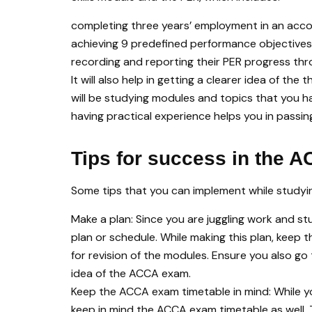
completing three years’ employment in an accou
achieving 9 predefined performance objectives 
recording and reporting their PER progress thr
It will also help in getting a clearer idea of th
will be studying modules and topics that you ha
having practical experience helps you in pass
Tips for success in the 
Some tips that you can implement while study
Make a plan: Since you are juggling work and st
plan or schedule. While making this plan, keep
for revision of the modules. Ensure you also 
idea of the ACCA exam.
Keep the ACCA exam timetable in mind: While y
keep in mind the ACCA exam timetable as well. 