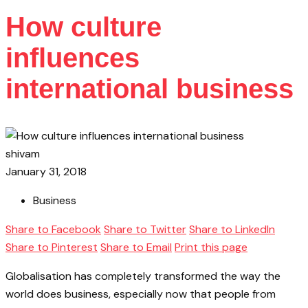
How culture
influences
international business
shivam
January 31, 2018
Business
Share to Facebook
Share to Twitter
Share to LinkedIn
Share to Pinterest
Share to Email
Print this page
Globalisation has completely transformed the way the
world does business, especially now that people from