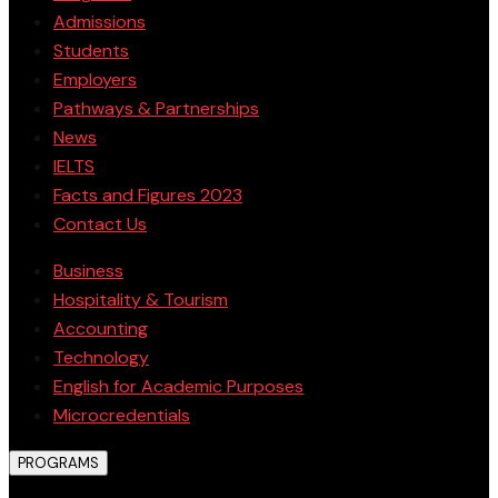
Admissions
Students
Employers
Pathways & Partnerships
News
IELTS
Facts and Figures 2023
Contact Us
Business
Hospitality & Tourism
Accounting
Technology
English for Academic Purposes
Microcredentials
PROGRAMS