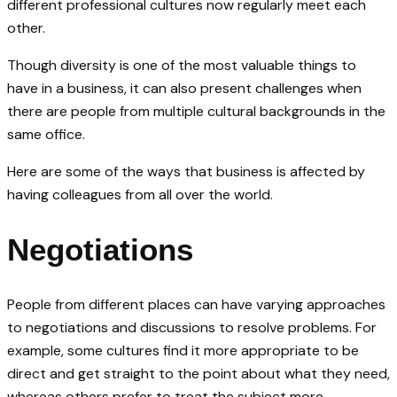
different professional cultures now regularly meet each
other.
Though diversity is one of the most valuable things to
have in a business, it can also present challenges when
there are people from multiple cultural backgrounds in the
same office.
Here are some of the ways that business is affected by
having colleagues from all over the world.
Negotiations
People from different places can have varying approaches
to negotiations and discussions to resolve problems. For
example, some cultures find it more appropriate to be
direct and get straight to the point about what they need,
whereas others prefer to treat the subject more