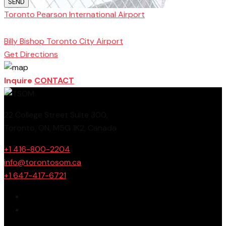
SEND
Toronto Pearson International Airport
Toronto
School of Management
Billy Bishop Toronto City Airport
Get Directions
Inquire
CONTACT
22 College Street Suite 300,
Toronto, ON, M5G 1K2, Canada
+1 416-800-2204
info@torontosom.ca
+1 647-417-6721