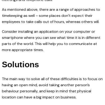
As mentioned above, there are a range of approaches to
timekeeping as well – some places don’t expect their
employees to take calls out of hours, whereas others will.
Consider installing an application on your computer or
smartphone where you can see what time it is in different
parts of the world. This will help you to communicate at
more appropriate times.
Solutions
The main way to solve all of these difficulties is to focus on
having an open mind, avoid taking another person’s
behaviour personally, and keep in mind that physical
location can have a big impact on business.