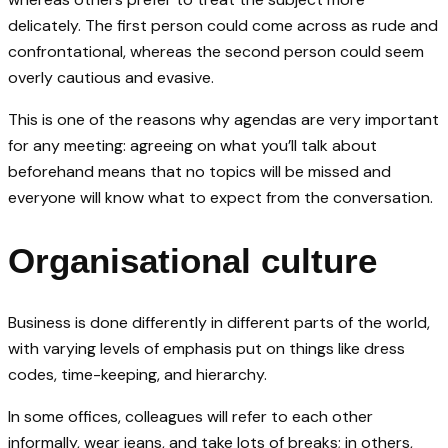
delicately. The first person could come across as rude and
confrontational, whereas the second person could seem
overly cautious and evasive.
This is one of the reasons why agendas are very important
for any meeting: agreeing on what you’ll talk about
beforehand means that no topics will be missed and
everyone will know what to expect from the conversation.
Organisational culture
Business is done differently in different parts of the world,
with varying levels of emphasis put on things like dress
codes, time-keeping, and hierarchy.
In some offices, colleagues will refer to each other
informally, wear jeans, and take lots of breaks; in others,