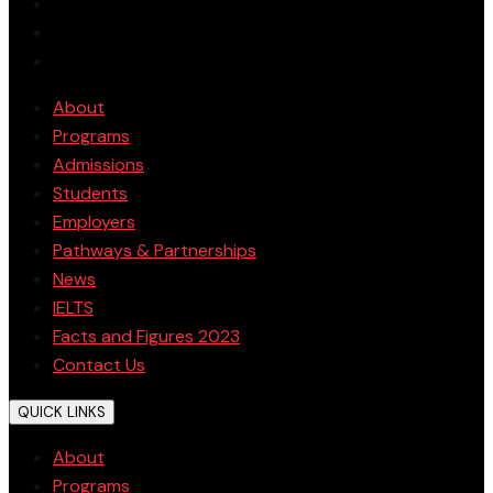
About
Programs
Admissions
Students
Employers
Pathways & Partnerships
News
IELTS
Facts and Figures 2023
Contact Us
QUICK LINKS
About
Programs