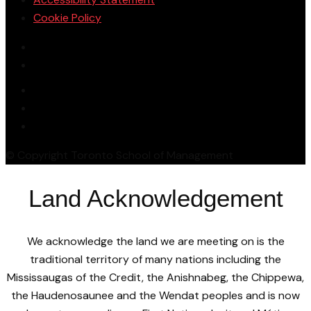
Cookie Policy
© Copyright Toronto School of Management
Land Acknowledgement
We acknowledge the land we are meeting on is the
traditional territory of many nations including the
Mississaugas of the Credit, the Anishnabeg, the Chippewa,
the Haudenosaunee and the Wendat peoples and is now