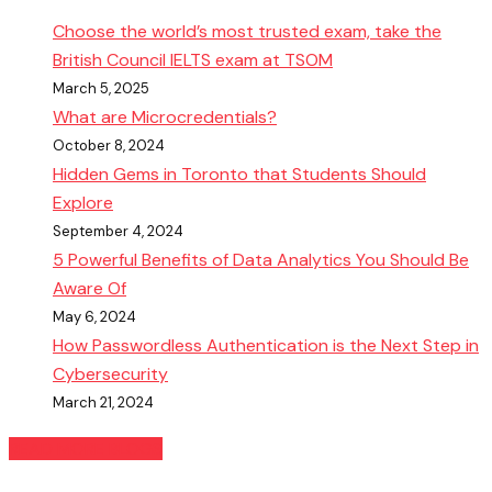
Choose the world’s most trusted exam, take the
British Council IELTS exam at TSOM
March 5, 2025
What are Microcredentials?
October 8, 2024
Hidden Gems in Toronto that Students Should
Explore
September 4, 2024
5 Powerful Benefits of Data Analytics You Should Be
Aware Of
May 6, 2024
How Passwordless Authentication is the Next Step in
Cybersecurity
March 21, 2024
READ MORE BLOGS