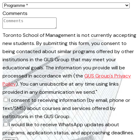
Comments
Toronto School of Management is not currently accepting
new students. By submitting this form, you consent to
being contacted about similar programs offered by other
institutions in the GUS Group that may meet your
educational goals. The information you provide will be
processed in accordance with (the
GUS Group's Privacy
Policy
). You can unsubscribe at any time using links
provided in any communication we send."
I consent to receiving information (by email, phone or
text/SMS) about courses and services offered by
institutions in the GUS Group.
I would like to receive WhatsApp updates about
programs, application status, and approaching deadlines.