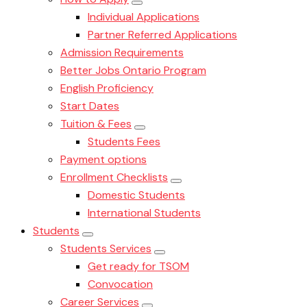
Individual Applications
Partner Referred Applications
Admission Requirements
Better Jobs Ontario Program
English Proficiency
Start Dates
Tuition & Fees
Students Fees
Payment options
Enrollment Checklists
Domestic Students
International Students
Students
Students Services
Get ready for TSOM
Convocation
Career Services