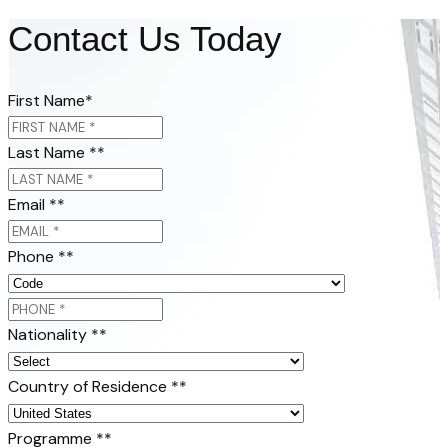
Contact Us Today
First Name
*
Last Name *
*
Email *
*
Phone *
*
Nationality *
*
Country of Residence *
*
Programme *
*