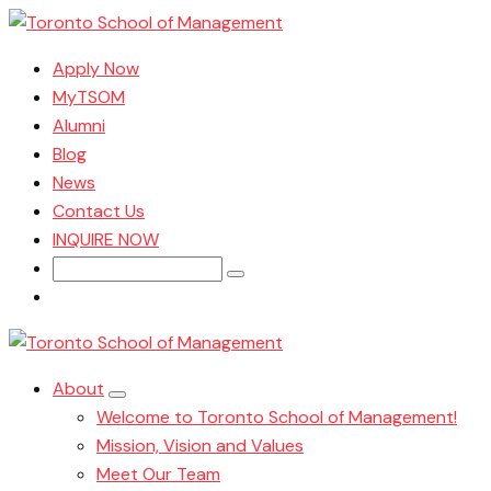
Apply Now
MyTSOM
Alumni
Blog
News
Contact Us
INQUIRE NOW
Search
for:
About
Welcome to Toronto School of Management!
Mission, Vision and Values
Meet Our Team