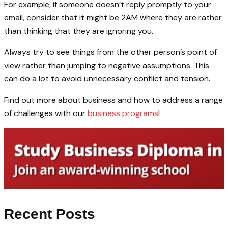
For example, if someone doesn’t reply promptly to your
email, consider that it might be 2AM where they are rather
than thinking that they are ignoring you.
Always try to see things from the other person’s point of
view rather than jumping to negative assumptions. This
can do a lot to avoid unnecessary conflict and tension.
Find out more about business and how to address a range
of challenges with our
business programs
!
Recent Posts