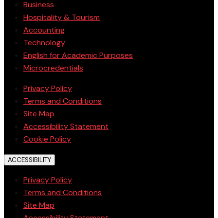
Business
Hospitality & Tourism
Accounting
Technology
English for Academic Purposes
Microcredentials
Privacy Policy
Terms and Conditions
Site Map
Accessibility Statement
Cookie Policy
ACCESSIBILITY
Privacy Policy
Terms and Conditions
Site Map
Accessibility Statement