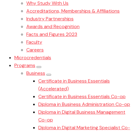
Why Study With Us
Accreditations, Memberships & Affiliations
Industry Partnerships
Awards and Recognition
Facts and Figures 2023
Faculty
Careers
Microcredentials
Programs
Business
Certificate in Business Essentials
(Accelerated)
Certificate in Business Essentials Co-op
Diploma in Business Administration Co-op
Diploma in Digital Business Management
Co-op
Diploma in Digital Marketing Specialist Co-