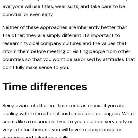
everyone will use titles, wear suits, and take care to be
punctual or even early.
Neither of these approaches are inherently better than
the other; they are simply different. It’s important to
research typical company cultures and the values that
inform them before meeting or visiting people from other
countries so that you won’t be surprised by attitudes that
don’t fully make sense to you.
Time differences
Being aware of different time zones is crucial if you are
dealing with international customers and colleagues. What
seems like a reasonable time to you could be very early or
very late for them, so you will have to compromise on
meetings and telephone calls.