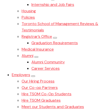
Internship and Job Fairs
Housing
Policies
Toronto School of Management Reviews &
Testimonials
Registrar’s Office
Graduation Requirements
Medical Insurance
Alumni
Alumni Community
Career Services
Employers
Our Hiring Process
Our Co-op Partners
Hire TSOM Co-Op Students
Hire TSOM Graduates
Meet our Students and Graduates