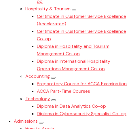
op
Hospitality & Tourism
Certificate in Customer Service Excellence
(Accelerated)
Certificate in Customer Service Excellence
Co-op
Diploma in Hospitality and Tourism
Management Co-op
Diploma in International Hospitality
Operations Management Co-op
Accounting
Preparatory Course for ACCA Examination
ACCA Part-Time Courses
Technology
Diploma in Data Analytics Co-op
Diploma in Cybersecurity Specialist Co-op
Admissions
How to Apply