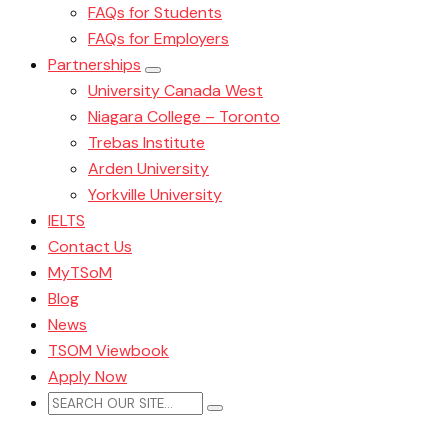
FAQs for Students
FAQs for Employers
Partnerships
University Canada West
Niagara College – Toronto
Trebas Institute
Arden University
Yorkville University
IELTS
Contact Us
MyTSoM
Blog
News
TSOM Viewbook
Apply Now