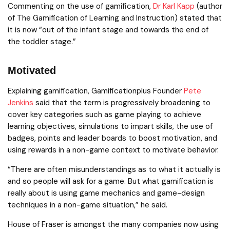
Commenting on the use of gamification,
Dr Karl Kapp
(author
of The Gamification of Learning and Instruction) stated that
it is now “out of the infant stage and towards the end of
the toddler stage.”
Motivated
Explaining gamification, Gamificationplus Founder
Pete
Jenkins
said that the term is progressively broadening to
cover key categories such as game playing to achieve
learning objectives, simulations to impart skills, the use of
badges, points and leader boards to boost motivation, and
using rewards in a non-game context to motivate behavior.
“There are often misunderstandings as to what it actually is
and so people will ask for a game. But what gamification is
really about is using game mechanics and game-design
techniques in a non-game situation,” he said.
House of Fraser is amongst the many companies now using