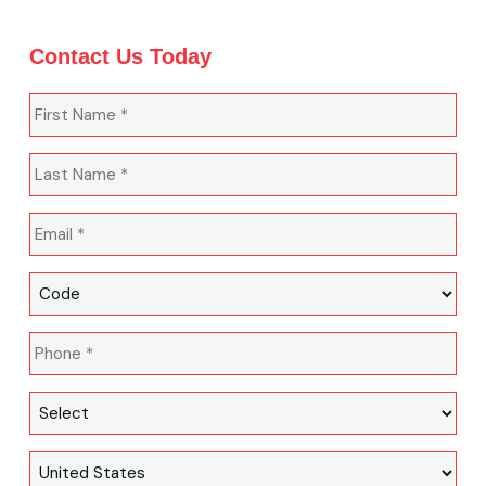
Contact Us Today