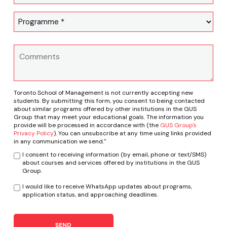
Toronto School of Management is not currently accepting new
students. By submitting this form, you consent to being contacted
about similar programs offered by other institutions in the GUS
Group that may meet your educational goals. The information you
provide will be processed in accordance with (the
GUS Group's
Privacy Policy
). You can unsubscribe at any time using links provided
in any communication we send."
I consent to receiving information (by email, phone or text/SMS)
about courses and services offered by institutions in the GUS
Group.
I would like to receive WhatsApp updates about programs,
application status, and approaching deadlines.
SEND