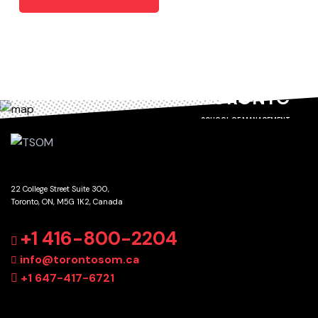
TORONTO
SCHOOL OF MANAGEMENT
22 College Street Suite 300,
Toronto, ON, M5G 1K2, Canada
GET DIRECTIONS
+1 416-800-2204
info@torontosom.ca
+1 647-417-6721