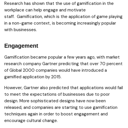
Research has shown that the use of gamification in the
workplace can help engage and motivate
staff. Gamification, which is the application of game playing
in a non-game context, is becoming increasingly popular
with businesses.
Engagement
Gamification became popular a few years ago, with market
research company Gartner predicting that over 70 percent
of Global 2000 companies would have introduced a
gamified application by 2015.
However, Gartner also predicted that applications would fail
to meet the expectations of businesses due to poor
design. More sophisticated designs have now been
released, and companies are starting to use gamification
techniques again in order to boost engagement and
encourage cultural change.