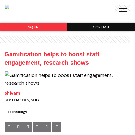
INQUIRE
CONTACT
Gamification helps to boost staff
engagement, research shows
shivam
SEPTEMBER 2, 2017
Technology