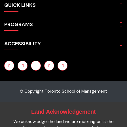
QUICK LINKS
About
PROGRAMS
Programs
Admissions
Business
Students
ACCESSIBILITY
Hospitality & Tourism
Employers
Accounting
Pathways & Partnerships
Privacy Policy
Technology
News
Terms and Conditions
English for Academic Purposes
IELTS
Site Map
Microcredentials
Facts and Figures 2023
Accessibility Statement
Contact Us
Cookie Policy
© Copyright Toronto School of Management
Land Acknowledgement
We acknowledge the land we are meeting on is the