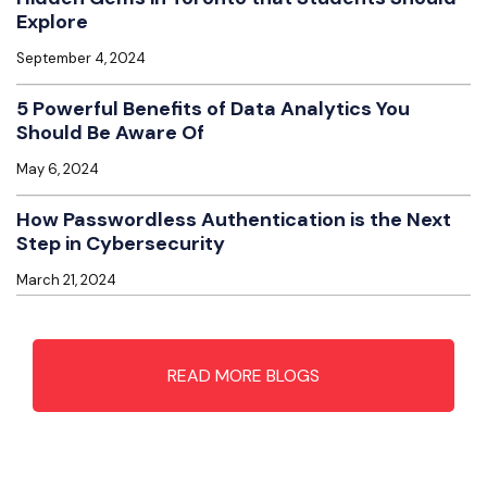
Explore
September 4, 2024
5 Powerful Benefits of Data Analytics You
Should Be Aware Of
May 6, 2024
How Passwordless Authentication is the Next
Step in Cybersecurity
March 21, 2024
READ MORE BLOGS