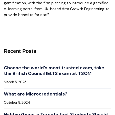
gamification, with the firm planning to introduce a gamified
e-learning portal from UK-based firm Growth Engineering to
provide benefits for staff.
Recent Posts
Choose the world’s most trusted exam, take
the British Council IELTS exam at TSOM
March 5, 2025
What are Microcredentials?
October 8, 2024
Hidden Gems in Toronto that Students Should