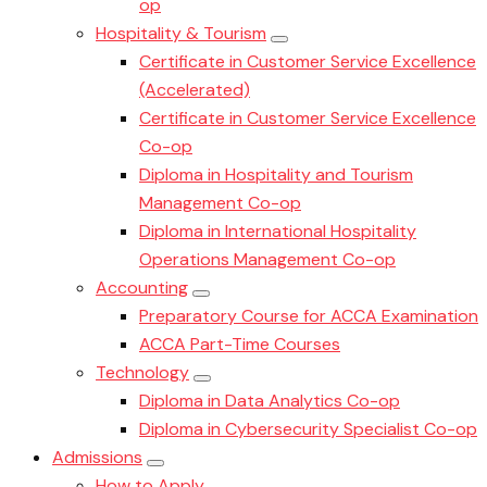
op
Hospitality & Tourism
Certificate in Customer Service Excellence
(Accelerated)
Certificate in Customer Service Excellence
Co-op
Diploma in Hospitality and Tourism
Management Co-op
Diploma in International Hospitality
Operations Management Co-op
Accounting
Preparatory Course for ACCA Examination
ACCA Part-Time Courses
Technology
Diploma in Data Analytics Co-op
Diploma in Cybersecurity Specialist Co-op
Admissions
How to Apply