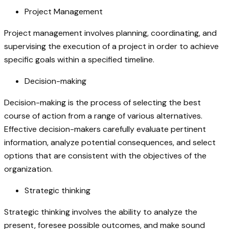
Project Management
Project management involves planning, coordinating, and
supervising the execution of a project in order to achieve
specific goals within a specified timeline.
Decision-making
Decision-making is the process of selecting the best
course of action from a range of various alternatives.
Effective decision-makers carefully evaluate pertinent
information, analyze potential consequences, and select
options that are consistent with the objectives of the
organization.
Strategic thinking
Strategic thinking involves the ability to analyze the
present, foresee possible outcomes, and make sound