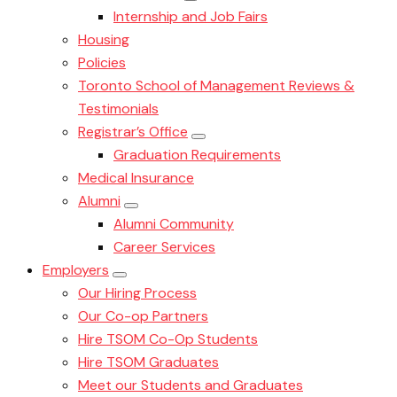
Internship and Job Fairs
Housing
Policies
Toronto School of Management Reviews &
Testimonials
Registrar’s Office
Graduation Requirements
Medical Insurance
Alumni
Alumni Community
Career Services
Employers
Our Hiring Process
Our Co-op Partners
Hire TSOM Co-Op Students
Hire TSOM Graduates
Meet our Students and Graduates