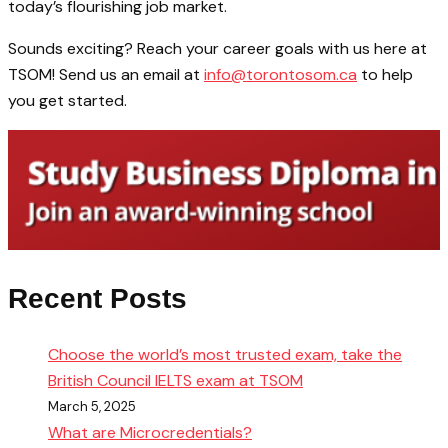
today’s flourishing job market.
Sounds exciting? Reach your career goals with us here at
TSOM! Send us an email at
info@torontosom.ca
to help
you get started.
Recent Posts
Choose the world’s most trusted exam, take the
British Council IELTS exam at TSOM
March 5, 2025
What are Microcredentials?