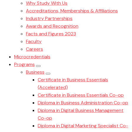
Why Study With Us
Accreditations, Memberships & Affiliations
Industry Partnerships
Awards and Recognition
Facts and Figures 2023
Faculty
Careers
Microcredentials
Programs
Business
Certificate in Business Essentials
(Accelerated)
Certificate in Business Essentials Co-op
Diploma in Business Administration Co-op
Diploma in Digital Business Management
Co-op
Diploma in Digital Marketing Specialist Co-