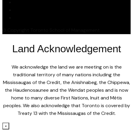
© Copyright Toronto School of Management
Land Acknowledgement
We acknowledge the land we are meeting on is the
traditional territory of many nations including the
Mississaugas of the Credit, the Anishnabeg, the Chippewa,
the Haudenosaunee and the Wendat peoples and is now
home to many diverse First Nations, Inuit and Métis
peoples. We also acknowledge that Toronto is covered by
Treaty 13 with the Mississaugas of the Credit.
×