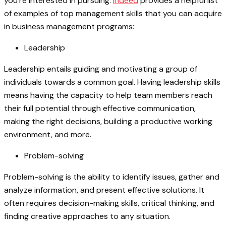
you’re interested in pursuing.
Indeed
provides a helpful list
of examples of top management skills that you can acquire
in business management programs:
Leadership
Leadership entails guiding and motivating a group of
individuals towards a common goal. Having leadership skills
means having the capacity to help team members reach
their full potential through effective communication,
making the right decisions, building a productive working
environment, and more.
Problem-solving
Problem-solving is the ability to identify issues, gather and
analyze information, and present effective solutions. It
often requires decision-making skills, critical thinking, and
finding creative approaches to any situation.