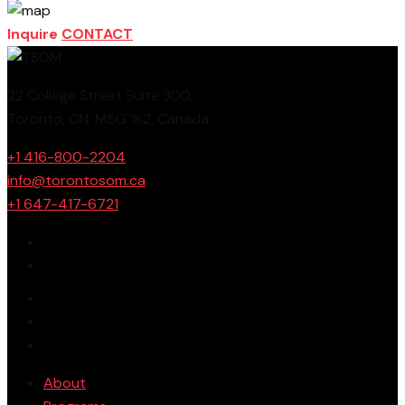
Inquire
CONTACT
22 College Street Suite 300,
Toronto, ON, M5G 1K2, Canada
+1 416-800-2204
info@torontosom.ca
+1 647-417-6721
About