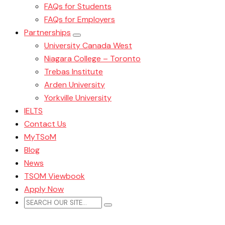
FAQs for Students
FAQs for Employers
Partnerships
University Canada West
Niagara College – Toronto
Trebas Institute
Arden University
Yorkville University
IELTS
Contact Us
MyTSoM
Blog
News
TSOM Viewbook
Apply Now