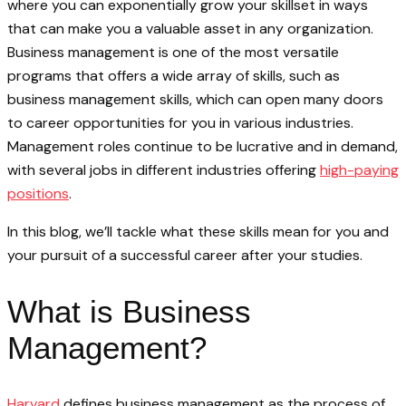
where you can exponentially grow your skillset in ways
that can make you a valuable asset in any organization.
Business management is one of the most versatile
programs that offers a wide array of skills, such as
business management skills, which can open many doors
to career opportunities for you in various industries.
Management roles continue to be lucrative and in demand,
with several jobs in different industries offering
high-paying
positions
.
In this blog, we’ll tackle what these skills mean for you and
your pursuit of a successful career after your studies.
What is Business
Management?
Harvard
defines business management as the process of