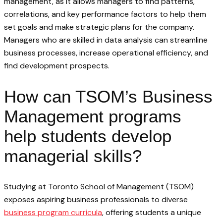
management, as it allows managers to find patterns,
correlations, and key performance factors to help them
set goals and make strategic plans for the company.
Managers who are skilled in data analysis can streamline
business processes, increase operational efficiency, and
find development prospects.
How can TSOM’s Business
Management programs
help students develop
managerial skills?
Studying at Toronto School of Management (TSOM)
exposes aspiring business professionals to diverse
business program curricula
, offering students a unique