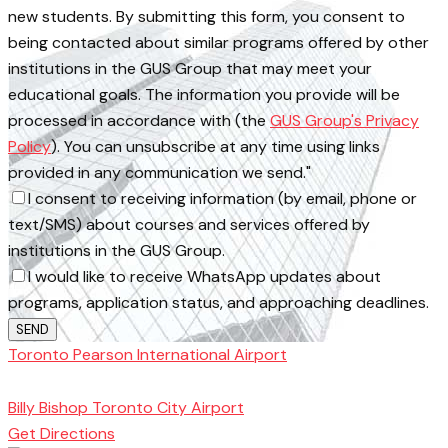
new students. By submitting this form, you consent to
being contacted about similar programs offered by other
institutions in the GUS Group that may meet your
educational goals. The information you provide will be
processed in accordance with (the
GUS Group's Privacy
Policy
). You can unsubscribe at any time using links
provided in any communication we send."
I consent to receiving information (by email, phone or
text/SMS) about courses and services offered by
institutions in the GUS Group.
I would like to receive WhatsApp updates about
programs, application status, and approaching deadlines.
SEND
Toronto Pearson International Airport
Toronto
School of Management
Billy Bishop Toronto City Airport
Get Directions