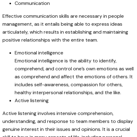
Communication
Effective communication skills are necessary in people
management, as it entails being able to express ideas
articulately, which results in establishing and maintaining
positive relationships with the entire team.
Emotional intelligence
Emotional intelligence is the ability to identify,
comprehend, and control one’s own emotions as well
as comprehend and affect the emotions of others. It
includes self-awareness, compassion for others,
healthy interpersonal relationships, and the like.
Active listening
Active listening involves intensive comprehension,
understanding, and response to team members to display
genuine interest in their issues and opinions. It is a crucial