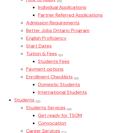
Individual Applications
Partner Referred Applications
Admission Requirements
Better Jobs Ontario Program
English Proficiency
Start Dates
Tuition & Fees
Students Fees
Payment options
Enrollment Checklists
Domestic Students
International Students
Students
Students Services
Get ready for TSOM
Convocation
Career Services