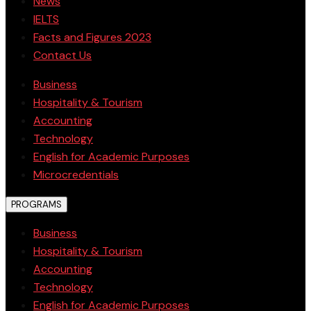
News
IELTS
Facts and Figures 2023
Contact Us
Business
Hospitality & Tourism
Accounting
Technology
English for Academic Purposes
Microcredentials
PROGRAMS
Business
Hospitality & Tourism
Accounting
Technology
English for Academic Purposes