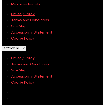
Microcredentials
Privacy Policy
Terms and Conditions
Site Map
Accessibility Statement
Cookie Policy
ACCESSIBILITY
Privacy Policy
Terms and Conditions
Site Map
Accessibility Statement
Cookie Policy