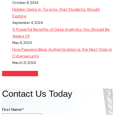
October 8, 2024
Hidden Gems in Toronto that Students Should
Explore
September 4, 2024
5 Powerful Benefits of Data Analytics You Should Be
Aware Of
May 6, 2024
How Passwordless Authentication is the Next Step in
Cybersecurity
March 21, 2024
READ MORE BLOGS
Contact Us Today
First Name
*