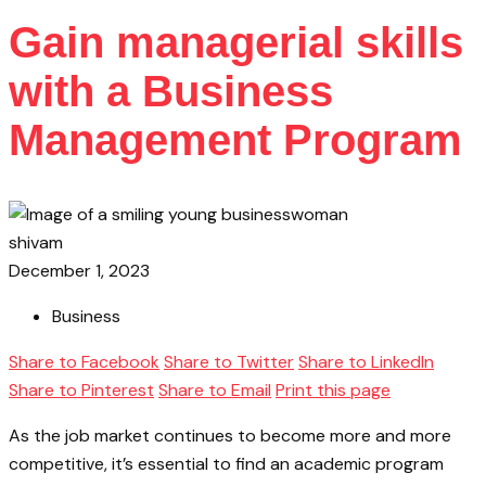
Gain managerial skills
with a Business
Management Program
shivam
December 1, 2023
Business
Share to Facebook
Share to Twitter
Share to LinkedIn
Share to Pinterest
Share to Email
Print this page
As the job market continues to become more and more
competitive, it’s essential to find an academic program