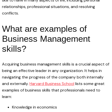
skill to have in many aspects of life, including personal
relationships, professional situations, and resolving
conflicts.
What are examples of
Business Management
skills?
Acquiring business management skills is a crucial aspect of
being an effective leader in any organization. It helps in
navigating the progress of the company both internally
and externally.
Harvard Business School
lists some great
examples of business skills that professionals need to
learn:
Knowledge in economics