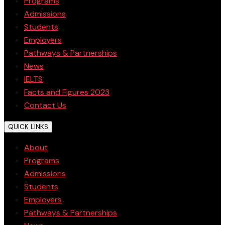
Programs
Admissions
Students
Employers
Pathways & Partnerships
News
IELTS
Facts and Figures 2023
Contact Us
QUICK LINKS
About
Programs
Admissions
Students
Employers
Pathways & Partnerships