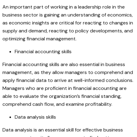
An important part of working in a leadership role in the
business sector is gaining an understanding of economics,
as economic insights are critical for reacting to changes in
supply and demand, reacting to policy developments, and
optimizing financial management.
Financial accounting skills
Financial accounting skills are also essential in business
management, as they allow managers to comprehend and
apply financial data to arrive at well-informed conclusions.
Managers who are proficient in financial accounting are
able to evaluate the organization’s financial standing,
comprehend cash flow, and examine profitability.
Data analysis skills
Data analysis is an essential skill for effective business