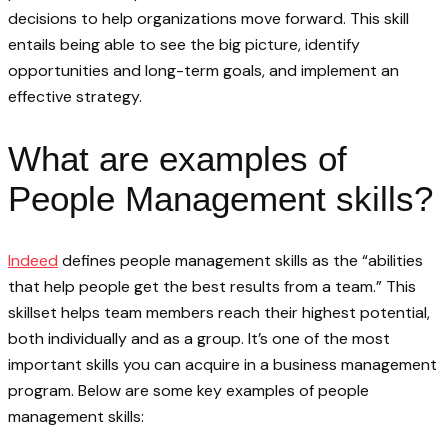
decisions to help organizations move forward. This skill
entails being able to see the big picture, identify
opportunities and long-term goals, and implement an
effective strategy.
What are examples of
People Management skills?
Indeed
defines people management skills as the “abilities
that help people get the best results from a team.” This
skillset helps team members reach their highest potential,
both individually and as a group. It’s one of the most
important skills you can acquire in a business management
program. Below are some key examples of people
management skills: