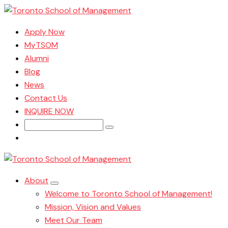
Apply Now
MyTSOM
Alumni
Blog
News
Contact Us
INQUIRE NOW
Search
for:
About
Welcome to Toronto School of Management!
Mission, Vision and Values
Meet Our Team