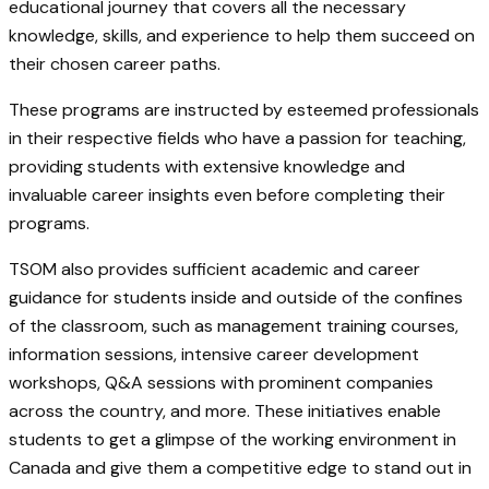
educational journey that covers all the necessary
knowledge, skills, and experience to help them succeed on
their chosen career paths.
These programs are instructed by esteemed professionals
in their respective fields who have a passion for teaching,
providing students with extensive knowledge and
invaluable career insights even before completing their
programs.
TSOM also provides sufficient academic and career
guidance for students inside and outside of the confines
of the classroom, such as management training courses,
information sessions, intensive career development
workshops, Q&A sessions with prominent companies
across the country, and more. These initiatives enable
students to get a glimpse of the working environment in
Canada and give them a competitive edge to stand out in