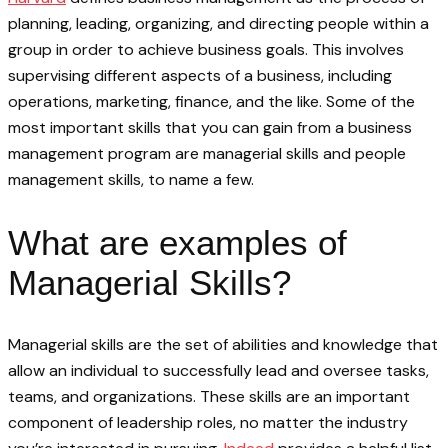
planning, leading, organizing, and directing people within a
group in order to achieve business goals. This involves
supervising different aspects of a business, including
operations, marketing, finance, and the like. Some of the
most important skills that you can gain from a business
management program are managerial skills and people
management skills, to name a few.
What are examples of
Managerial Skills?
Managerial skills are the set of abilities and knowledge that
allow an individual to successfully lead and oversee tasks,
teams, and organizations. These skills are an important
component of leadership roles, no matter the industry