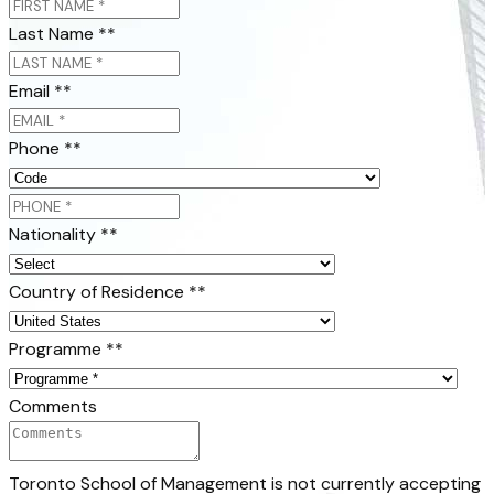
Last Name *
*
Email *
*
Phone *
*
Nationality *
*
Country of Residence *
*
Programme *
*
Comments
Toronto School of Management is not currently accepting