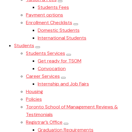
Students Fees
Payment options
Enrollment Checklists
Domestic Students
International Students
Students
Students Services
Get ready for TSOM
Convocation
Career Services
Internship and Job Fairs
Housing
Policies
Toronto School of Management Reviews &
Testimonials
Registrar’s Office
Graduation Requirements