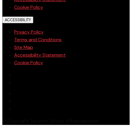
Cookie Policy
ACCESSIBILITY
Privacy Policy
Terms and Conditions
Site Map
Accessibility Statement
Cookie Policy
© Copyright Toronto School of Management