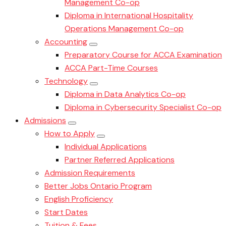
Management Co-op
Diploma in International Hospitality
Operations Management Co-op
Accounting
Preparatory Course for ACCA Examination
ACCA Part-Time Courses
Technology
Diploma in Data Analytics Co-op
Diploma in Cybersecurity Specialist Co-op
Admissions
How to Apply
Individual Applications
Partner Referred Applications
Admission Requirements
Better Jobs Ontario Program
English Proficiency
Start Dates
Tuition & Fees