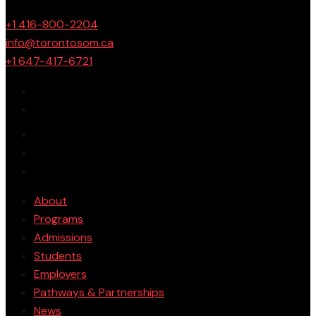
+1 416-800-2204
info@torontosom.ca
+1 647-417-6721
About
Programs
Admissions
Students
Employers
Pathways & Partnerships
News