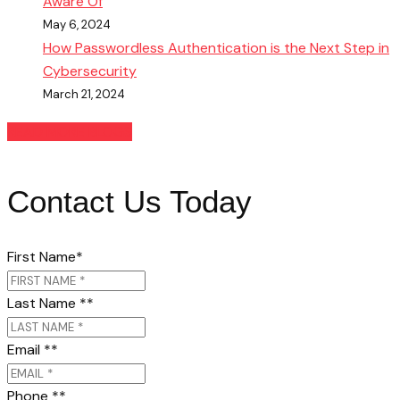
Aware Of
May 6, 2024
How Passwordless Authentication is the Next Step in
Cybersecurity
March 21, 2024
READ MORE BLOGS
Contact Us Today
First Name
*
Last Name *
*
Email *
*
Phone *
*