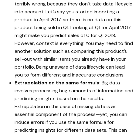
terribly wrong because they don’t take data lifecycle
into account. Let’s say you started importing a
product in April 2017, so there is no data on this
product being sold in Q1. Looking at Q1 for April 2017
might make you predict sales of 0 for Q1 2018.
However, context is everything. You may need to find
another solution such as comparing this product’s
sell-out with similar items you already have in your
portfolio. Being unaware of data lifecycle can lead
you to form different and inaccurate conclusions.
Extrapolation on the same formula:
Big data
involves processing huge amounts of information and
predicting insights based on the results.
Extrapolation in the case of missing data is an
essential component of the process—yet, you can
induce errors if you use the same formula for
predicting insights for different data sets. This can