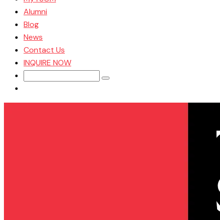
Alumni
Blog
News
Contact Us
INQUIRE NOW
Search
for: