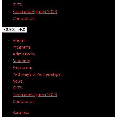
IELTS
Facts and Figures 2023
Contact Us
QUICK LINKS
About
Programs
Admissions
Students
Employers
Pathways & Partnerships
News
IELTS
Facts and Figures 2023
Contact Us
Business