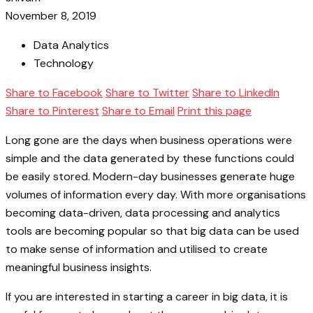
November 8, 2019
Data Analytics
Technology
Share to Facebook
Share to Twitter
Share to LinkedIn
Share to Pinterest
Share to Email
Print this page
Long gone are the days when business operations were
simple and the data generated by these functions could
be easily stored. Modern-day businesses generate huge
volumes of information every day. With more organisations
becoming data-driven, data processing and analytics
tools are becoming popular so that big data can be used
to make sense of information and utilised to create
meaningful business insights.
If you are interested in starting a career in big data, it is