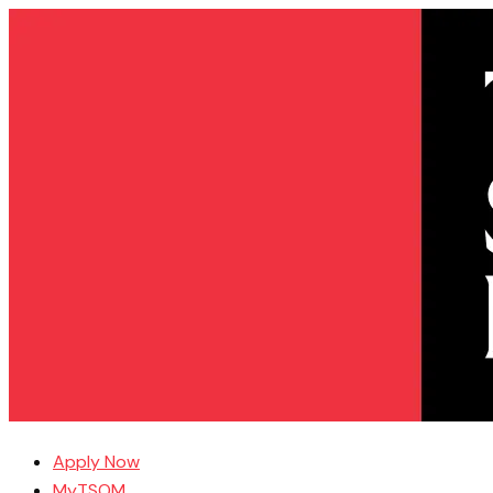
Apply Now
MyTSOM