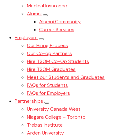
Medical Insurance
Alumni
Alumni Community
Career Services
Employers
Our Hiring Process
Our Co-op Partners
Hire TSOM Co-Op Students
Hire TSOM Graduates
Meet our Students and Graduates
FAQs for Students
FAQs for Employers
Partnerships
University Canada West
Niagara College – Toronto
Trebas Institute
Arden University