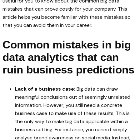
useful for you to know about the common big data
mistakes that can prove costly for your company. This
article helps you become familiar with these mistakes so
that you can avoid them in your career.
Common mistakes in big
data analytics that can
ruin business predictions
Lack of a business case:
Big data can draw
meaningful conclusions out of seemingly unrelated
information. However, you still need a concrete
business case to make use of these results. This is
the only way to make big data applicable within a
business setting. For instance, you cannot simply
analyse brand awareness on social media. Instead,