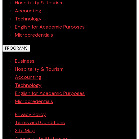
Hospitality & Tourism
Accounting
Technology
English for Academic Purposes
Microcredentials
PROGRAMS
Business
Hospitality & Tourism
Accounting
Technology
English for Academic Purposes
Microcredentials
Privacy Policy
Terms and Conditions
Site Map
Accessibility Statement