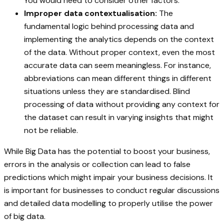
You would need to consider other factors.
Improper data contextualisation:
The
fundamental logic behind processing data and
implementing the analytics depends on the context
of the data. Without proper context, even the most
accurate data can seem meaningless. For instance,
abbreviations can mean different things in different
situations unless they are standardised. Blind
processing of data without providing any context for
the dataset can result in varying insights that might
not be reliable.
While Big Data has the potential to boost your business,
errors in the analysis or collection can lead to false
predictions which might impair your business decisions. It
is important for businesses to conduct regular discussions
and detailed data modelling to properly utilise the power
of big data.