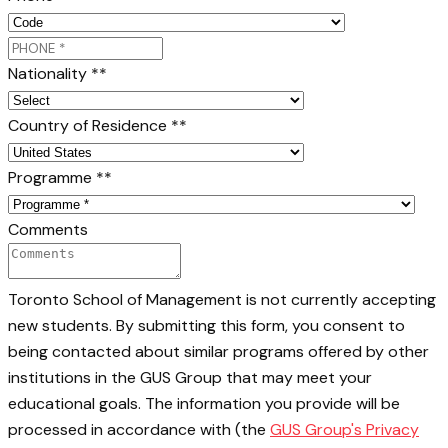
Nationality *
*
Country of Residence *
*
Programme *
*
Comments
Toronto School of Management is not currently accepting
new students. By submitting this form, you consent to
being contacted about similar programs offered by other
institutions in the GUS Group that may meet your
educational goals. The information you provide will be
processed in accordance with (the
GUS Group's Privacy