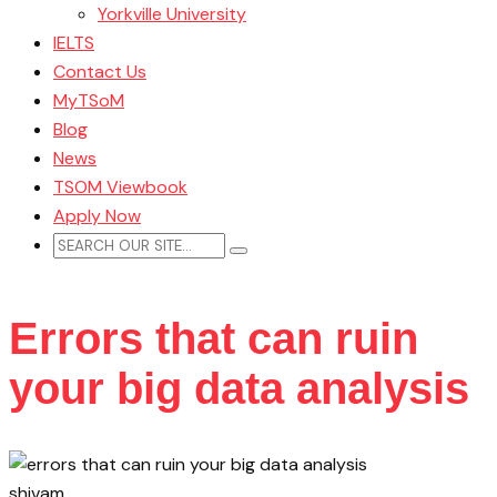
Yorkville University
IELTS
Contact Us
MyTSoM
Blog
News
TSOM Viewbook
Apply Now
Errors that can ruin
your big data analysis
shivam