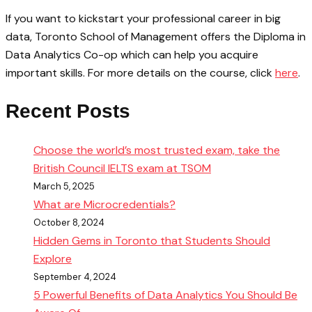
If you want to kickstart your professional career in big
data, Toronto School of Management offers the Diploma in
Data Analytics Co-op which can help you acquire
important skills. For more details on the course, click
here
.
Recent Posts
Choose the world’s most trusted exam, take the
British Council IELTS exam at TSOM
March 5, 2025
What are Microcredentials?
October 8, 2024
Hidden Gems in Toronto that Students Should
Explore
September 4, 2024
5 Powerful Benefits of Data Analytics You Should Be