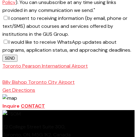
Policy
). You can unsubscribe at any time using links
provided in any communication we send."
I consent to receiving information (by email, phone or
text/SMS) about courses and services offered by
institutions in the GUS Group.
I would like to receive WhatsApp updates about
programs, application status, and approaching deadlines.
SEND
Toronto Pearson International Airport
Toronto
School of Management
Billy Bishop Toronto City Airport
Get Directions
Inquire
CONTACT
22 College Street Suite 300,
Toronto, ON, M5G 1K2, Canada