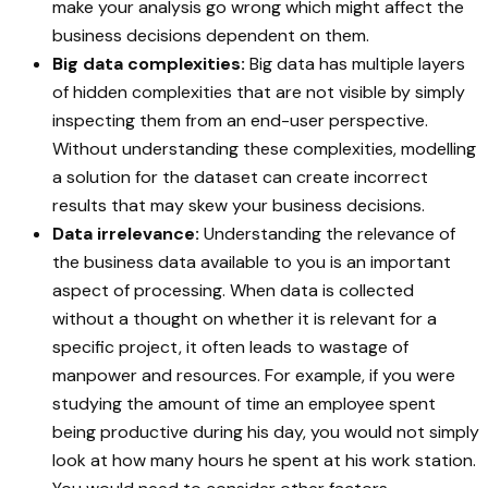
make your analysis go wrong which might affect the
business decisions dependent on them.
Big data complexities:
Big data has multiple layers
of hidden complexities that are not visible by simply
inspecting them from an end-user perspective.
Without understanding these complexities, modelling
a solution for the dataset can create incorrect
results that may skew your business decisions.
Data irrelevance:
Understanding the relevance of
the business data available to you is an important
aspect of processing. When data is collected
without a thought on whether it is relevant for a
specific project, it often leads to wastage of
manpower and resources. For example, if you were
studying the amount of time an employee spent
being productive during his day, you would not simply
look at how many hours he spent at his work station.