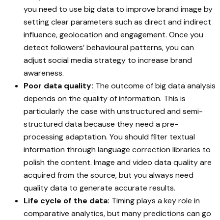
you need to use big data to improve brand image by
setting clear parameters such as direct and indirect
influence, geolocation and engagement. Once you
detect followers’ behavioural patterns, you can
adjust social media strategy to increase brand
awareness.
Poor data quality:
The outcome of big data analysis
depends on the quality of information. This is
particularly the case with unstructured and semi-
structured data because they need a pre-
processing adaptation. You should filter textual
information through language correction libraries to
polish the content. Image and video data quality are
acquired from the source, but you always need
quality data to generate accurate results.
Life cycle of the data:
Timing plays a key role in
comparative analytics, but many predictions can go