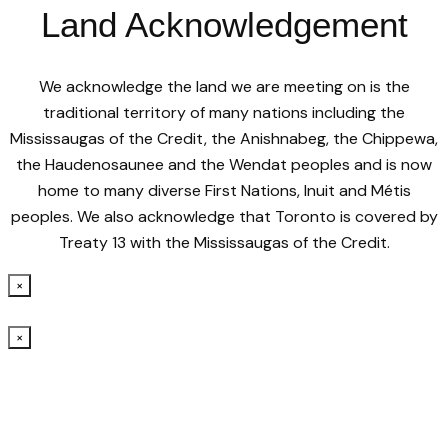
Land Acknowledgement
We acknowledge the land we are meeting on is the
traditional territory of many nations including the
Mississaugas of the Credit, the Anishnabeg, the Chippewa,
the Haudenosaunee and the Wendat peoples and is now
home to many diverse First Nations, Inuit and Métis
peoples. We also acknowledge that Toronto is covered by
Treaty 13 with the Mississaugas of the Credit.
×
×