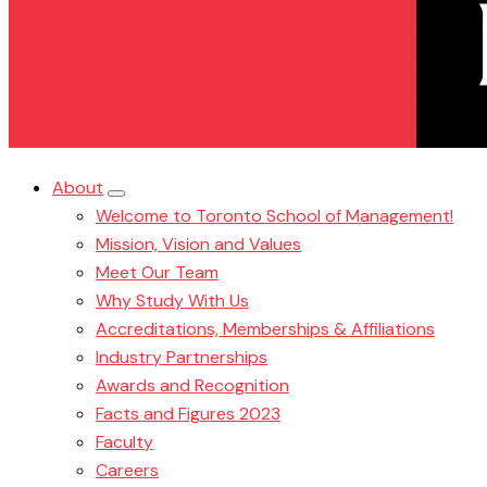
About
Welcome to Toronto School of Management!
Mission, Vision and Values
Meet Our Team
Why Study With Us
Accreditations, Memberships & Affiliations
Industry Partnerships
Awards and Recognition
Facts and Figures 2023
Faculty
Careers