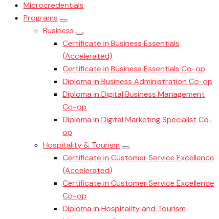
Microcredentials
Programs
Business
Certificate in Business Essentials
(Accelerated)
Certificate in Business Essentials Co-op
Diploma in Business Administration Co-op
Diploma in Digital Business Management
Co-op
Diploma in Digital Marketing Specialist Co-
op
Hospitality & Tourism
Certificate in Customer Service Excellence
(Accelerated)
Certificate in Customer Service Excellence
Co-op
Diploma in Hospitality and Tourism