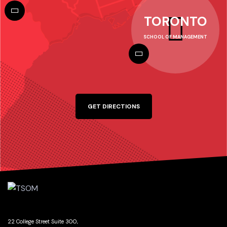
TORONTO
SCHOOL OF MANAGEMENT
GET DIRECTIONS
22 College Street Suite 300,