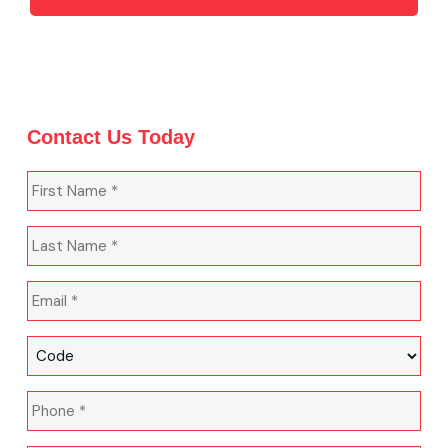
Contact Us Today