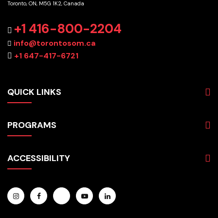
Toronto, ON, M5G 1K2, Canada
+1 416-800-2204
info@torontosom.ca
+1 647-417-6721
QUICK LINKS
About
PROGRAMS
Programs
Admissions
Business
Students
ACCESSIBILITY
Hospitality & Tourism
Employers
Accounting
Pathways & Partnerships
Privacy Policy
Technology
News
Terms and Conditions
English for Academic Purposes
IELTS
Site Map
Microcredentials