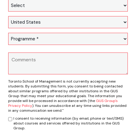
Toronto School of Management is not currently accepting new
students. By submitting this form, you consent to being contacted
about similar programs offered by other institutions in the GUS
Group that may meet your educational goals. The information you
provide will be processed in accordance with (the
GUS Group's
Privacy Policy
). You can unsubscribe at any time using links provided
in any communication we send."
I consent to receiving information (by email, phone or text/SMS)
about courses and services offered by institutions in the GUS
Group.