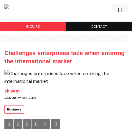
INQUIRE
CONTACT
Challenges enterprises face when entering
the international market
shivam
JANUARY 29, 2018
Business