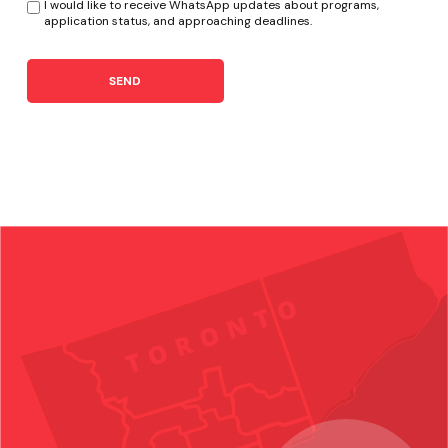
I would like to receive WhatsApp updates about programs,
application status, and approaching deadlines.
SEND