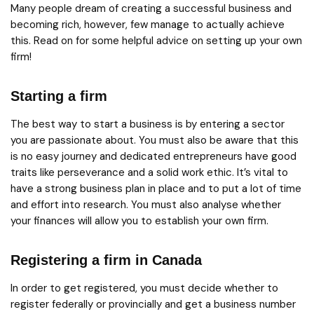
Many people dream of creating a successful business and
becoming rich, however, few manage to actually achieve
this. Read on for some helpful advice on setting up your own
firm!
Starting a firm
The best way to start a business is by entering a sector
you are passionate about. You must also be aware that this
is no easy journey and dedicated entrepreneurs have good
traits like perseverance and a solid work ethic. It’s vital to
have a strong business plan in place and to put a lot of time
and effort into research. You must also analyse whether
your finances will allow you to establish your own firm.
Registering a firm in Canada
In order to get registered, you must decide whether to
register federally or provincially and get a business number