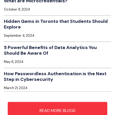
What are Microcredentials?
October 8, 2024
Hidden Gems in Toronto that Students Should
Explore
September 4, 2024
5 Powerful Benefits of Data Analytics You
Should Be Aware Of
May 6, 2024
How Passwordless Authentication is the Next
Step in Cybersecurity
March 21, 2024
READ MORE BLOGS