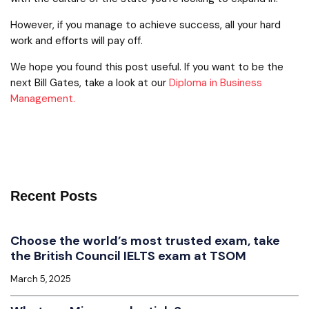
However, if you manage to achieve success, all your hard
work and efforts will pay off.
We hope you found this post useful. If you want to be the
next Bill Gates, take a look at our
Diploma in Business
Management.
Recent Posts
Choose the world’s most trusted exam, take
the British Council IELTS exam at TSOM
March 5, 2025