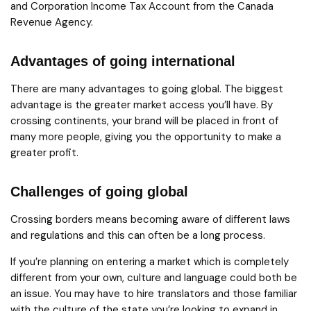
and Corporation Income Tax Account from the Canada
Revenue Agency.
Advantages of going international
There are many advantages to going global. The biggest
advantage is the greater market access you’ll have. By
crossing continents, your brand will be placed in front of
many more people, giving you the opportunity to make a
greater profit.
Challenges of going global
Crossing borders means becoming aware of different laws
and regulations and this can often be a long process.
If you’re planning on entering a market which is completely
different from your own, culture and language could both be
an issue. You may have to hire translators and those familiar
with the culture of the state you’re looking to expand in.