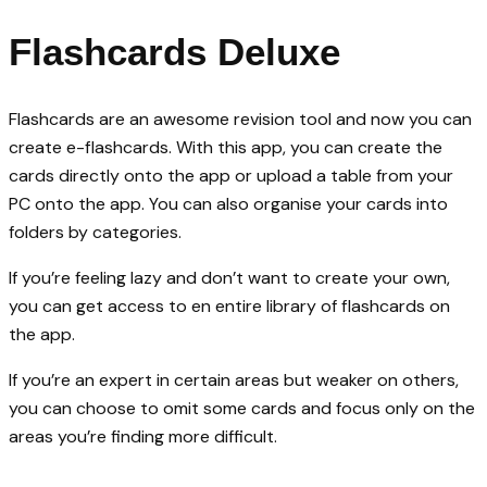
Flashcards Deluxe
Flashcards are an awesome revision tool and now you can
create e-flashcards. With this app, you can create the
cards directly onto the app or upload a table from your
PC onto the app. You can also organise your cards into
folders by categories.
If you’re feeling lazy and don’t want to create your own,
you can get access to en entire library of flashcards on
the app.
If you’re an expert in certain areas but weaker on others,
you can choose to omit some cards and focus only on the
areas you’re finding more difficult.