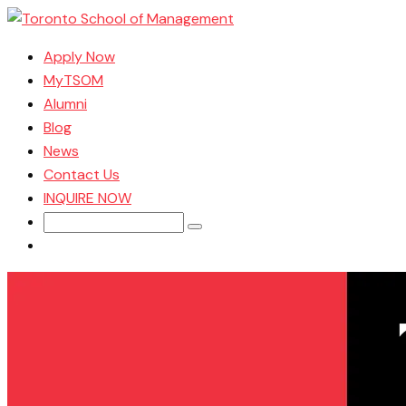
Apply Now
MyTSOM
Alumni
Blog
News
Contact Us
INQUIRE NOW
Search
for: