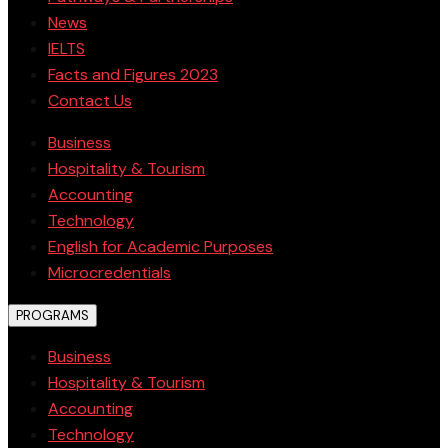
News
IELTS
Facts and Figures 2023
Contact Us
Business
Hospitality & Tourism
Accounting
Technology
English for Academic Purposes
Microcredentials
PROGRAMS
Business
Hospitality & Tourism
Accounting
Technology