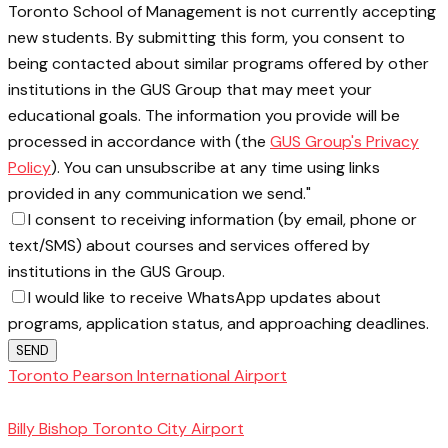
Toronto School of Management is not currently accepting
new students. By submitting this form, you consent to
being contacted about similar programs offered by other
institutions in the GUS Group that may meet your
educational goals. The information you provide will be
processed in accordance with (the
GUS Group's Privacy
Policy
). You can unsubscribe at any time using links
provided in any communication we send."
I consent to receiving information (by email, phone or
text/SMS) about courses and services offered by
institutions in the GUS Group.
I would like to receive WhatsApp updates about
programs, application status, and approaching deadlines.
SEND
Toronto Pearson International Airport
Toronto
School of Management
Billy Bishop Toronto City Airport