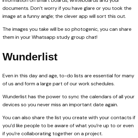
information on smart boards, whiteboards and your
documents. Don’t worry if you have glare or you took the
image at a funny angle; the clever app will sort this out.
The images you take will be so photogenic, you can share
them in your Whatsapp study group chat!
Wunderlist
Even in this day and age, to-do lists are essential for many
of us and form a large part of our work schedules.
Wunderlist has the power to sync the calendars of all your
devices so you never miss an important date again.
You can also share the list you create with your contacts if
you’d like people to be aware of what you’re up to or even
if you’re collaborating together on a project.