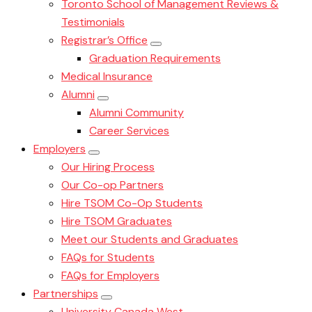
Toronto School of Management Reviews &
Testimonials
Registrar’s Office
Graduation Requirements
Medical Insurance
Alumni
Alumni Community
Career Services
Employers
Our Hiring Process
Our Co-op Partners
Hire TSOM Co-Op Students
Hire TSOM Graduates
Meet our Students and Graduates
FAQs for Students
FAQs for Employers
Partnerships
University Canada West