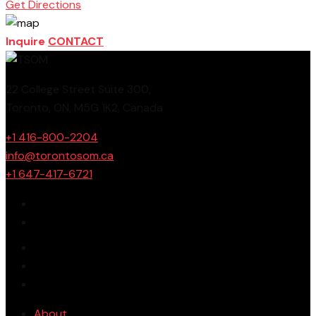
Get Directions
Inquire
CONTACT
22 College Street Suite 300,
Toronto, ON, M5G 1K2, Canada
+1 416-800-2204
info@torontosom.ca
+1 647-417-6721
About