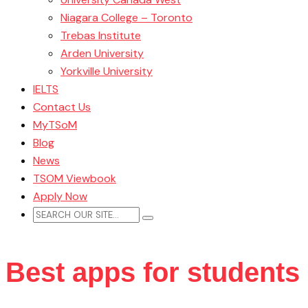
Niagara College – Toronto
Trebas Institute
Arden University
Yorkville University
IELTS
Contact Us
MyTSoM
Blog
News
TSOM Viewbook
Apply Now
Best apps for students