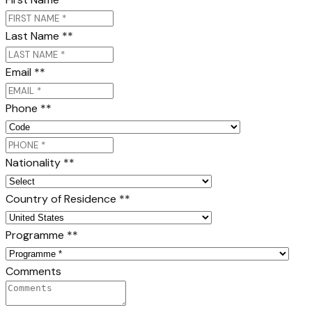
Last Name *
*
Email *
*
Phone *
*
Nationality *
*
Country of Residence *
*
Programme *
*
Comments