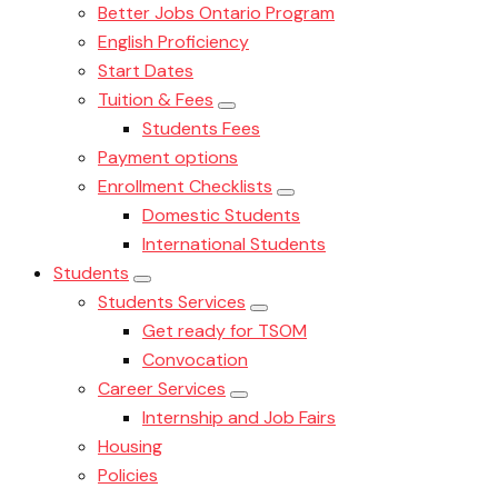
Better Jobs Ontario Program
English Proficiency
Start Dates
Tuition & Fees
Students Fees
Payment options
Enrollment Checklists
Domestic Students
International Students
Students
Students Services
Get ready for TSOM
Convocation
Career Services
Internship and Job Fairs
Housing
Policies