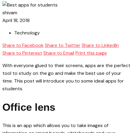
shivam
April 18, 2018
Technology
Share to Facebook
Share to Twitter
Share to LinkedIn
Share to Pinterest
Share to Email
Print this page
With everyone glued to their screens, apps are the perfect
tool to study on the go and make the best use of your
time. This post will introduce you to some ideal apps for
students.
Office lens
This is an app which allows you to take images of