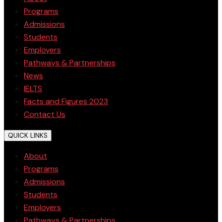
Programs
Admissions
Students
Employers
Pathways & Partnerships
News
IELTS
Facts and Figures 2023
Contact Us
QUICK LINKS
About
Programs
Admissions
Students
Employers
Pathways & Partnerships