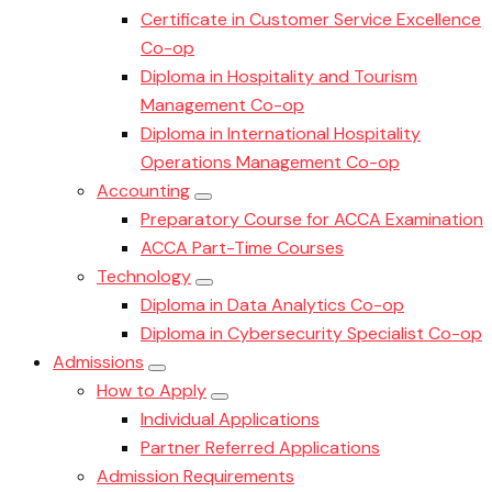
Certificate in Customer Service Excellence
Co-op
Diploma in Hospitality and Tourism
Management Co-op
Diploma in International Hospitality
Operations Management Co-op
Accounting
Preparatory Course for ACCA Examination
ACCA Part-Time Courses
Technology
Diploma in Data Analytics Co-op
Diploma in Cybersecurity Specialist Co-op
Admissions
How to Apply
Individual Applications
Partner Referred Applications
Admission Requirements