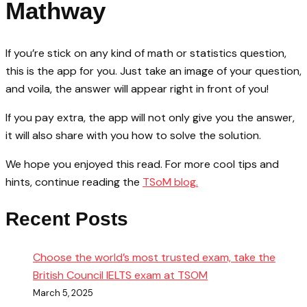
Mathway
If you’re stick on any kind of math or statistics question,
this is the app for you. Just take an image of your question,
and voila, the answer will appear right in front of you!
If you pay extra, the app will not only give you the answer,
it will also share with you how to solve the solution.
We hope you enjoyed this read. For more cool tips and
hints, continue reading the
TSoM blog.
Recent Posts
Choose the world’s most trusted exam, take the
British Council IELTS exam at TSOM
March 5, 2025