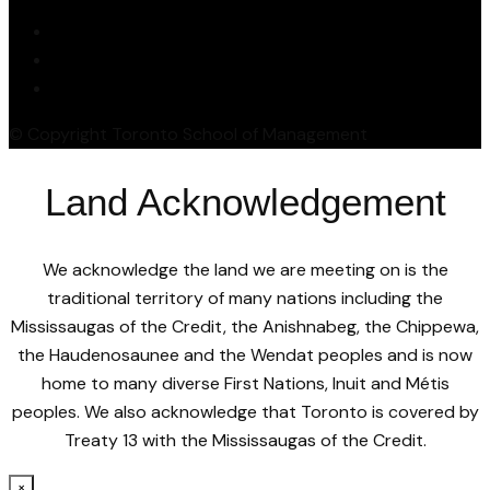
© Copyright Toronto School of Management
Land Acknowledgement
We acknowledge the land we are meeting on is the
traditional territory of many nations including the
Mississaugas of the Credit, the Anishnabeg, the Chippewa,
the Haudenosaunee and the Wendat peoples and is now
home to many diverse First Nations, Inuit and Métis
peoples. We also acknowledge that Toronto is covered by
Treaty 13 with the Mississaugas of the Credit.
×