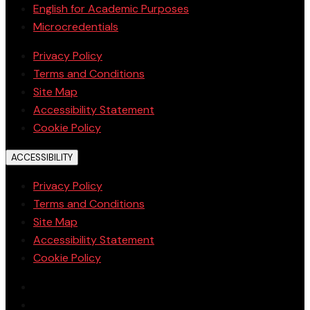
English for Academic Purposes
Microcredentials
Privacy Policy
Terms and Conditions
Site Map
Accessibility Statement
Cookie Policy
ACCESSIBILITY
Privacy Policy
Terms and Conditions
Site Map
Accessibility Statement
Cookie Policy