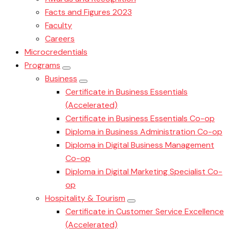
Facts and Figures 2023
Faculty
Careers
Microcredentials
Programs
Business
Certificate in Business Essentials
(Accelerated)
Certificate in Business Essentials Co-op
Diploma in Business Administration Co-op
Diploma in Digital Business Management
Co-op
Diploma in Digital Marketing Specialist Co-
op
Hospitality & Tourism
Certificate in Customer Service Excellence
(Accelerated)