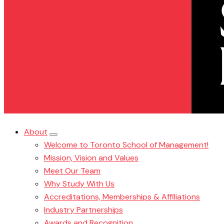
About
Welcome to Toronto School of Management!
Mission, Vision and Values
Meet Our Team
Why Study With Us
Accreditations, Memberships & Affiliations
Industry Partnerships
Awards and Recognition