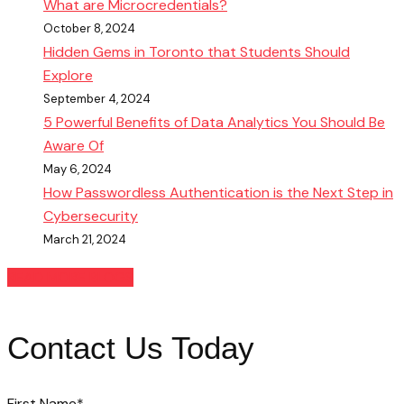
What are Microcredentials?
October 8, 2024
Hidden Gems in Toronto that Students Should
Explore
September 4, 2024
5 Powerful Benefits of Data Analytics You Should Be
Aware Of
May 6, 2024
How Passwordless Authentication is the Next Step in
Cybersecurity
March 21, 2024
READ MORE BLOGS
Contact Us Today
First Name
*