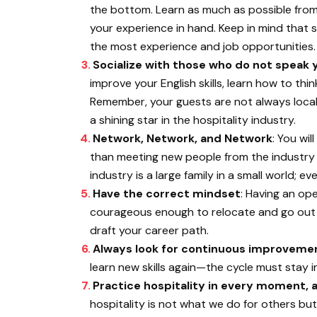
the bottom. Learn as much as possible from
your experience in hand. Keep in mind that s
the most experience and job opportunities.
Socialize with those who do not speak 
improve your English skills, learn how to thi
Remember, your guests are not always loca
a shining star in the hospitality industry.
Network, Network, and Network
: You wi
than meeting new people from the industry w
industry is a large family in a small world; e
Have the correct mindset
: Having an op
courageous enough to relocate and go out o
draft your career path.
Always look for continuous improveme
learn new skills again—the cycle must stay i
Practice hospitality in every moment, ad
hospitality is not what we do for others bu