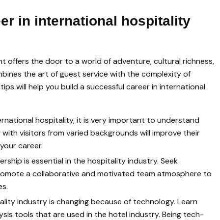
er in international hospitality
t offers the door to a world of adventure, cultural richness,
bines the art of guest service with the complexity of
s will help you build a successful career in international
ernational hospitality, it is very important to understand
with visitors from varied backgrounds will improve their
your career.
ership is essential in the hospitality industry. Seek
 promote a collaborative and motivated team atmosphere to
es.
lity industry is changing because of technology. Learn
is tools that are used in the hotel industry. Being tech-