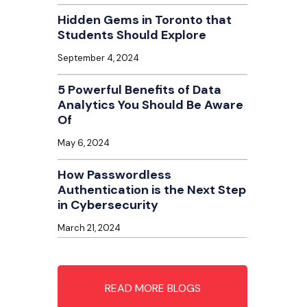
Hidden Gems in Toronto that
Students Should Explore
September 4, 2024
5 Powerful Benefits of Data
Analytics You Should Be Aware
Of
May 6, 2024
How Passwordless
Authentication is the Next Step
in Cybersecurity
March 21, 2024
READ MORE BLOGS