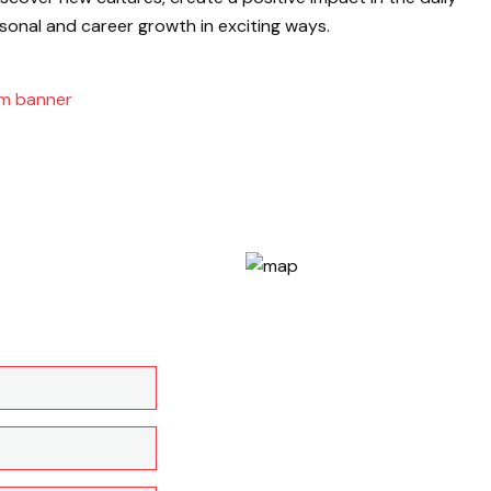
sonal and career growth in exciting ways.