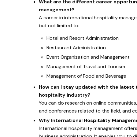
What are the different career opportunit
management?
A career in international hospitality manage
but not limited to:
Hotel and Resort Administration
Restaurant Administration
Event Organization and Management
Management of Travel and Tourism
Management of Food and Beverage
How can I stay updated with the latest
hospitality industry?
You can do research on online communities, 
and conferences related to the field, and c
Why International Hospitality Managem
International hospitality management offers
business administration. It enables you to d