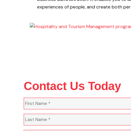
experiences of people, and create both per
Contact Us Today