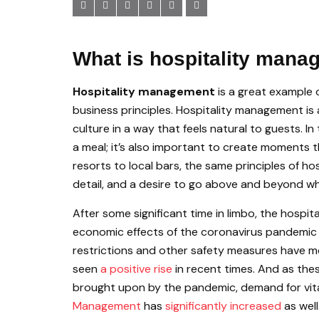
What is hospitality man
Hospitality management
is a great example 
business principles. Hospitality management is 
culture in a way that feels natural to guests. I
a meal; it’s also important to create moments 
resorts to local bars, the same principles of h
detail, and a desire to go above and beyond w
After some significant time in limbo, the hospi
economic effects of the coronavirus pandemi
restrictions and other safety measures have mos
seen
a positive rise
in recent times. And as the
brought upon by the pandemic, demand for vital
Management
has
significantly increased
as well