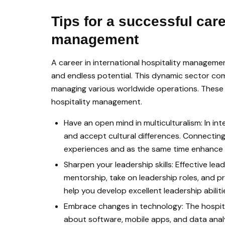
Tips for a successful care
management
A career in international hospitality managemen
and endless potential. This dynamic sector com
managing various worldwide operations. These tip
hospitality management.
Have an open mind in multiculturalism: In int
and accept cultural differences. Connecting 
experiences and as the same time enhance 
Sharpen your leadership skills: Effective lead
mentorship, take on leadership roles, and
help you develop excellent leadership abiliti
Embrace changes in technology: The hospita
about software, mobile apps, and data analys