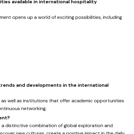
ies available in international hospitality
ment opens up a world of exciting possibilities, including
 trends and developments in the international
as well as institutions that offer academic opportunities
ontinuous networking.
ent?
 a distinctive combination of global exploration and
iscover new cultures, create a positive impact in the daily