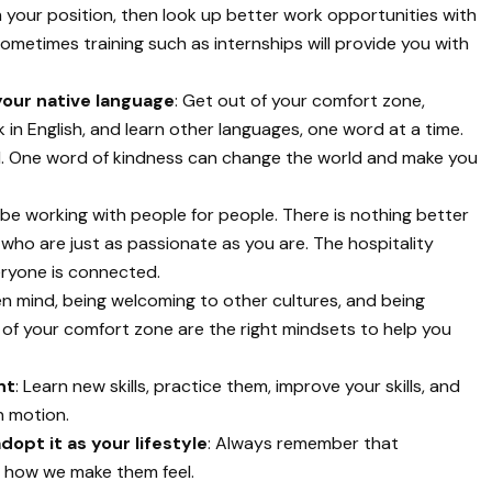
 your position, then look up better work opportunities with
ometimes training such as internships will provide you with
your native language
: Get out of your comfort zone,
nk in English, and learn other languages, one word at a time.
l. One word of kindness can change the world and make you
ll be working with people for people. There is nothing better
ho are just as passionate as you are. The hospitality
veryone is connected.
en mind, being welcoming to other cultures, and being
f your comfort zone are the right mindsets to help you
nt
: Learn new skills, practice them, improve your skills, and
n motion.
opt it as your lifestyle
: Always remember that
t how we make them feel.