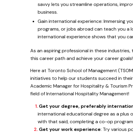
savvy lets you streamline operations, impr
business.
Gain international experience: Immersing you
programs, or jobs abroad can teach you a lo
international experience shows that you can
As an aspiring professional in these industries, 
this career path and achieve your career goals!
Here at Toronto School of Management (TSOM)
initiatives to help our students succeed in the
Academic Manager for Hospitality & Tourism Pro
field of International Hospitality Management!
Get your degree, preferably internatio
international educational degree as a plus
with that said, completing a co-op program 
Get your work experience
: Try various p