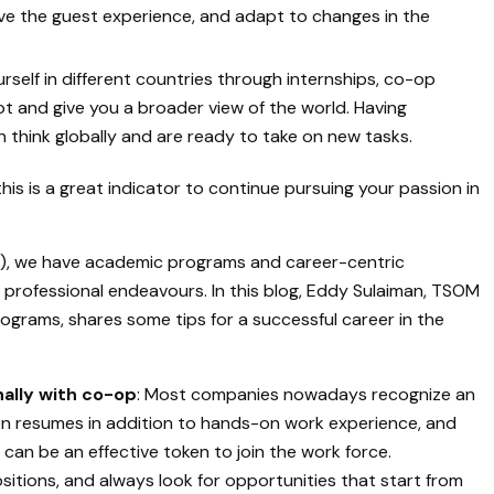
ove the guest experience, and adapt to changes in the
rself in different countries through internships, co-op
t and give you a broader view of the world. Having
 think globally and are ready to take on new tasks.
this is a great indicator to continue pursuing your passion in
, we have academic programs and career-centric
ir professional endeavours. In this blog, Eddy Sulaiman, TSOM
grams, shares some tips for a successful career in the
nally with co-op
: Most companies nowadays recognize an
 on resumes in addition to hands-on work experience, and
can be an effective token to join the work force.
ositions, and always look for opportunities that start from