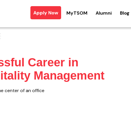
Apply Now
MyTSOM
Alumni
Blog
ssful Career in
pitality Management