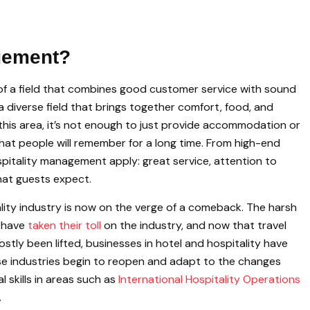
agement?
of a field that combines good customer service with sound
a diverse field that brings together comfort, food, and
n this area, it’s not enough to just provide accommodation or
that people will remember for a long time. From high-end
ospitality management apply: great service, attention to
hat guests expect.
tality industry is now on the verge of a comeback. The harsh
c have
taken their toll
on the industry, and now that travel
tly been lifted, businesses in hotel and hospitality have
se industries begin to reopen and adapt to the changes
 skills in areas such as
International Hospitality Operations
.