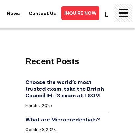
INQUIRE NOW
News
Contact Us
Searc
for:
Recent Posts
Choose the world’s most
trusted exam, take the British
Council IELTS exam at TSOM
March 5, 2025
What are Microcredentials?
October 8, 2024