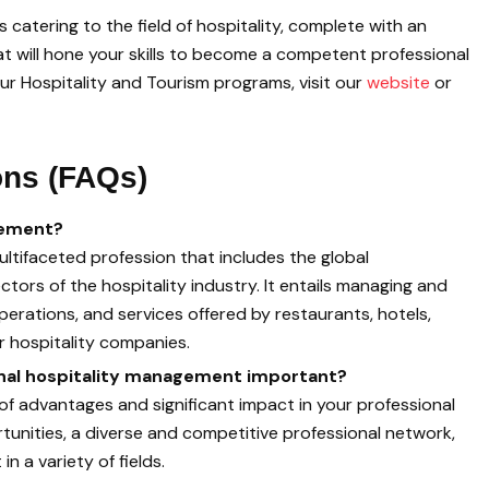
catering to the field of hospitality, complete with an
at will hone your skills to become a competent professional
ur Hospitality and Tourism programs, visit our
website
or
ons (FAQs)
gement?
ultifaceted profession that includes the global
rs of the hospitality industry. It entails managing and
perations, and services offered by restaurants, hotels,
er hospitality companies.
ional hospitality management important?
ot of advantages and significant impact in your professional
rtunities, a diverse and competitive professional network,
in a variety of fields.