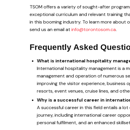
TSOM offers a variety of sought-after programs 
exceptional curriculum and relevant training th
in this booming industry. To learn more about o
send us an email at
info@torontosom.ca
.
Frequently Asked Questi
What is international hospitality mana
International hospitality management is a m
management and operation of numerous secto
improving the visitor experience, business o
resorts, event venues, cruise lines, and oth
Why is a successful career in internat
A successful career in this field entails a l
journey, including international career oppo
personal fulfilment, and an enhanced skillset 