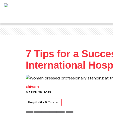
7 Tips for a Succe
International Hos
shivam
MARCH 28, 2023
Hospitality & Tourism