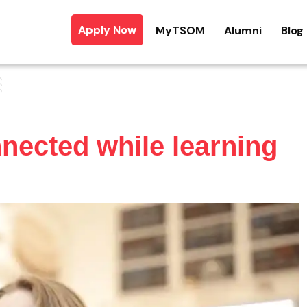
Apply Now
MyTSOM
Alumni
Blog
nnected while learning