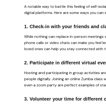
A notable way to battle this feeling of self-iso
digital platforms. Here are some ways you can 
1. Check-in with your friends and c
While nothing can replace in-person meetings w
phone calls or video chats can make you feel les
loved ones can help you stay connected with t
2. Participate in different virtual ev
Hosting and participating in group activities a
people digitally. Joining an online Zumba class w
even a zoom party are perfect examples of stayi
3. Volunteer your time for differen