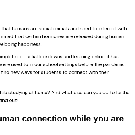
d that humans are social animals and need to interact with
firmed that certain hormones are released during human
eveloping happiness.
mplete or partial lockdowns and learning online, it has
were used to in our school settings before the pandemic.
 find new ways for students to connect with their
ile studying at home? And what else can you do to further
find out!
human connection while you are