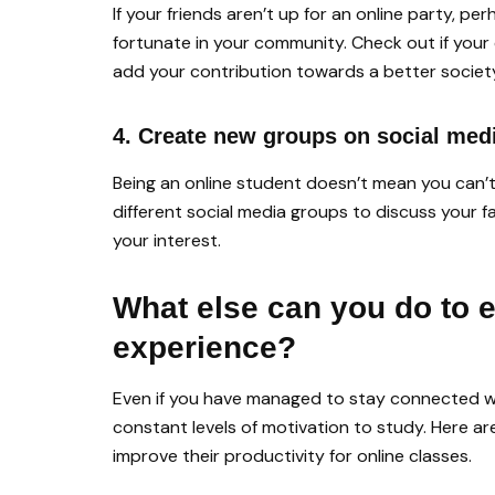
If your friends aren’t up for an online party, p
fortunate in your community. Check out if your
add your contribution towards a better societ
4. Create new groups on social med
Being an online student doesn’t mean you can’t 
different social media groups to discuss your fa
your interest.
What else can you do to 
experience?
Even if you have managed to stay connected wi
constant levels of motivation to study. Here a
improve their productivity for online classes.