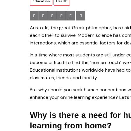
Education
Health
Aristotle, the great Greek philosopher, has sai
each other to survive. Modern science has con
interactions, which are essential factors for d
In a time where most students are still under co
become difficult to find the “human touch” we 
Educational institutions worldwide have had to
classmates, friends, and faculty.
But why should you seek human connections wh
enhance your online learning experience? Let’s 
Why is there a need for 
learning from home?