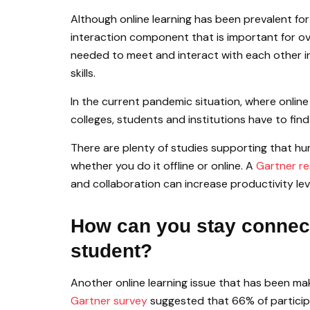
Although online learning has been prevalent for 
interaction component that is important for ov
needed to meet and interact with each other in
skills.
In the current pandemic situation, where onlin
colleges, students and institutions have to fi
There are plenty of studies supporting that hu
whether you do it offline or online. A
Gartner re
and collaboration can increase productivity le
How can you stay connect
student?
Another online learning issue that has been maki
Gartner survey
suggested that 66% of particip