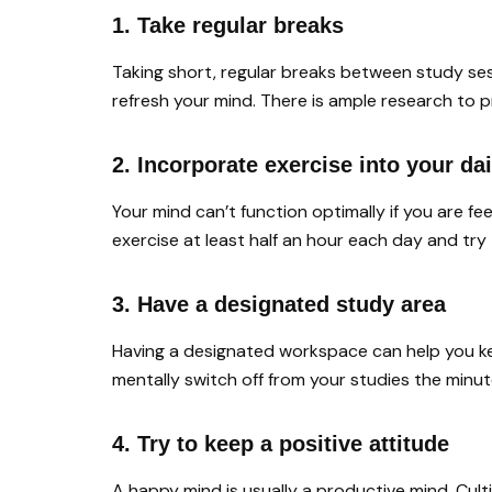
1. Take regular breaks
Taking short, regular breaks between study se
refresh your mind. There is ample research to 
2. Incorporate exercise into your dai
Your mind can’t function optimally if you are f
exercise at least half an hour each day and try
3. Have a designated study area
Having a designated workspace can help you k
mentally switch off from your studies the minu
4. Try to keep a positive attitude
A happy mind is usually a productive mind. Culti