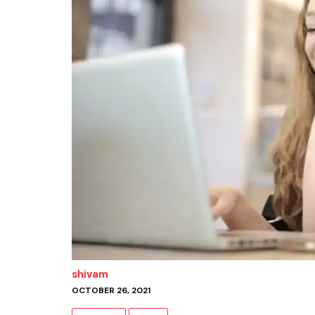
shivam
OCTOBER 26, 2021