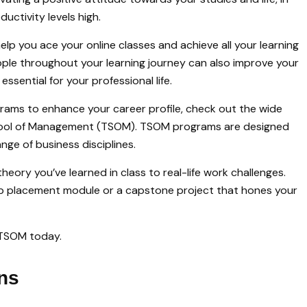
uctivity levels high.
elp you ace your online classes and achieve all your learning
eople throughout your learning journey can also improve your
ssential for your professional life.
grams to enhance your career profile, check out the wide
hool of Management (TSOM). TSOM programs are designed
ange of business disciplines.
heory you’ve learned in class to real-life work challenges.
placement module or a capstone project that hones your
 TSOM today.
ns