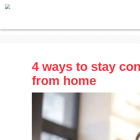
4 ways to stay co
from home