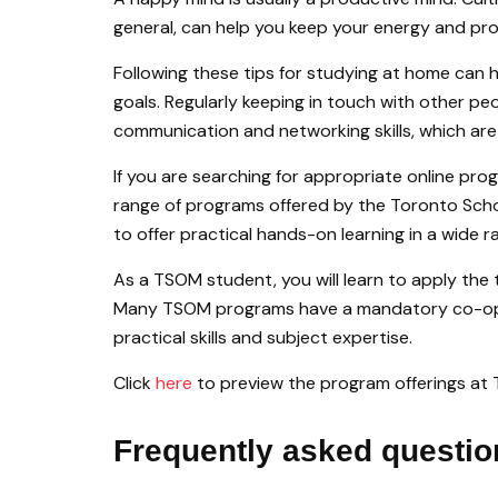
general, can help you keep your energy and prod
Following these tips for studying at home can h
goals. Regularly keeping in touch with other p
communication and networking skills, which are e
If you are searching for appropriate online pro
range of programs offered by the Toronto Sc
to offer practical hands-on learning in a wide r
As a TSOM student, you will learn to apply the t
Many TSOM programs have a mandatory co-op 
practical skills and subject expertise.
Click
here
to preview the program offerings at
Frequently asked questio