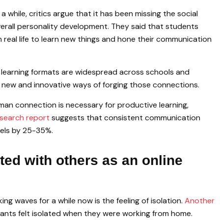
a while, critics argue that it has been missing the social
erall personality development. They said that students
 real life to learn new things and hone their communication
e learning formats are widespread across schools and
nd new and innovative ways of forging those connections.
man connection is necessary for productive learning,
search report
suggests that consistent communication
vels by 25-35%.
ed with others as an online
ng waves for a while now is the feeling of isolation.
Another
ants felt isolated when they were working from home.