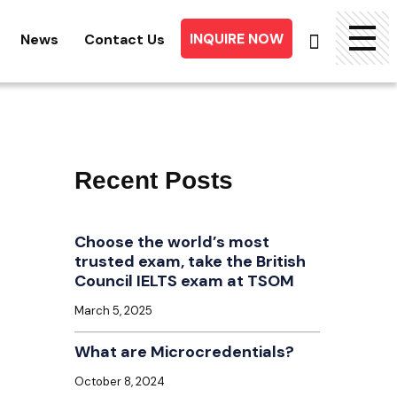
INQUIRE NOW
News
Contact Us
Searc
for:
Recent Posts
Choose the world’s most
trusted exam, take the British
Council IELTS exam at TSOM
March 5, 2025
What are Microcredentials?
October 8, 2024