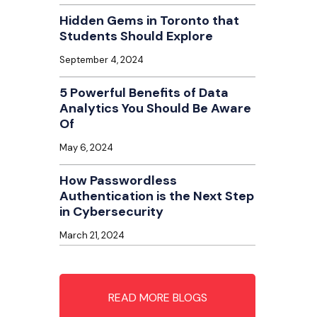
Hidden Gems in Toronto that
Students Should Explore
September 4, 2024
5 Powerful Benefits of Data
Analytics You Should Be Aware
Of
May 6, 2024
How Passwordless
Authentication is the Next Step
in Cybersecurity
March 21, 2024
READ MORE BLOGS