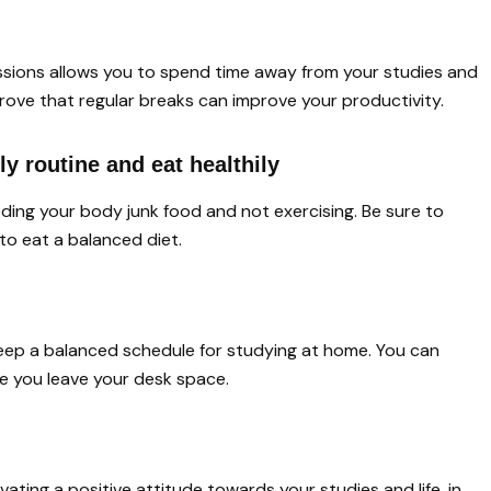
ssions allows you to spend time away from your studies and
prove that regular breaks can improve your productivity.
ly routine and eat healthily
eeding your body junk food and not exercising. Be sure to
 to eat a balanced diet.
eep a balanced schedule for studying at home. You can
te you leave your desk space.
vating a positive attitude towards your studies and life, in