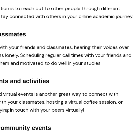
lation is to reach out to other people through different
stay connected with others in your online academic journey.
lassmates
ith your friends and classmates, hearing their voices over
s lonely. Scheduling regular call times with your friends and
hem and motivated to do well in your studies.
ents and activities
nd virtual events is another great way to connect with
ith your classmates, hosting a virtual coffee session, or
ng in touch with your peers virtually!
t community events