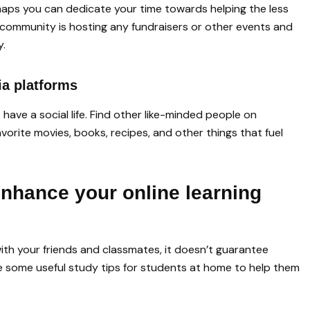
erhaps you can dedicate your time towards helping the less
 community is hosting any fundraisers or other events and
y.
ia platforms
have a social life. Find other like-minded people on
vorite movies, books, recipes, and other things that fuel
enhance your online learning
th your friends and classmates, it doesn’t guarantee
re some useful study tips for students at home to help them