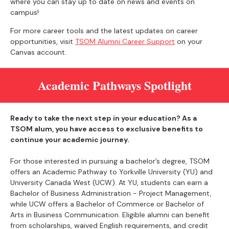
where you can stay up to date on news and events on
campus!
For more career tools and the latest updates on career
opportunities, visit
TSOM Alumni Career Support
on your
Canvas account.
Academic Pathways Spotlight
Ready to take the next step in your education? As a
TSOM alum, you have access to exclusive benefits to
continue your academic journey.
For those interested in pursuing a bachelor’s degree, TSOM
offers an Academic Pathway to Yorkville University (YU) and
University Canada West (UCW). At YU, students can earn a
Bachelor of Business Administration - Project Management,
while UCW offers a Bachelor of Commerce or Bachelor of
Arts in Business Communication. Eligible alumni can benefit
from scholarships, waived English requirements, and credit