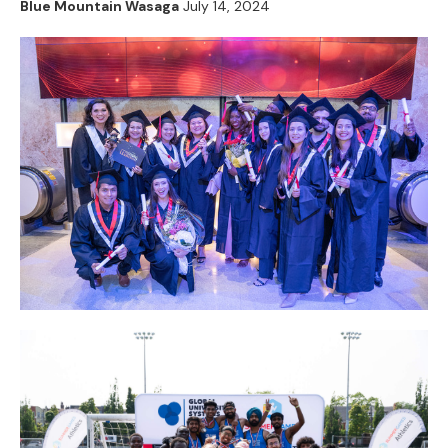
Blue Mountain Wasaga
July 14, 2024