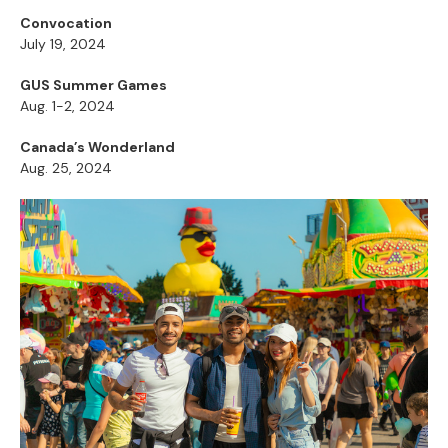
Convocation
July 19, 2024
GUS Summer Games
Aug. 1-2, 2024
Canada’s Wonderland
Aug. 25, 2024