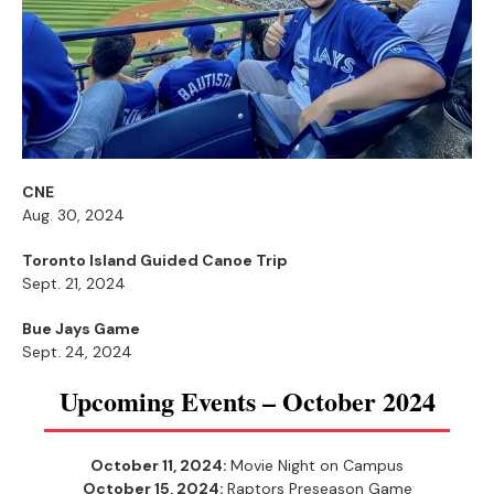
CNE
Aug. 30, 2024
Toronto Island Guided Canoe Trip
Sept. 21, 2024
Bue Jays Game
Sept. 24, 2024
Upcoming Events – October 2024
October 11, 2024:
Movie Night on Campus
October 15, 2024:
Raptors Preseason Game