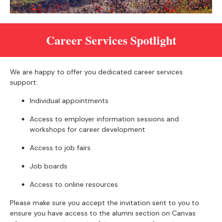
Career Services Spotlight
We are happy to offer you dedicated career services
support:
Individual appointments
Access to employer information sessions and
workshops for career development
Access to job fairs
Job boards
Access to online resources
Please make sure you accept the invitation sent to you to
ensure you have access to the alumni section on Canvas