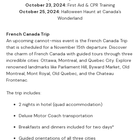
October 23, 2024:
First Aid & CPR Training
October 25, 2024:
Halloween Haunt at Canada’s
Wonderland
French Canada Trip
An upcoming cannot-miss event is the French Canada Trip
that is scheduled for a November 15th departure. Discover
the charm of French Canada with guided tours through three
incredible cities: Ottawa, Montreal, and Quebec City. Explore
renowned landmarks like Parliament Hill, Byward Market, Old
Montreal, Mont Royal, Old Quebec, and the Chateau
Frontenac.
The trip includes:
2 nights in hotel (quad accommodation)
Deluxe Motor Coach transportation
Breakfasts and dinners included for two days*
Guided orientations of all three cities