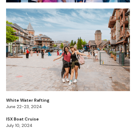
White Water Rafting
June 22-23, 2024
ISX Boat Cruise
July 10, 2024