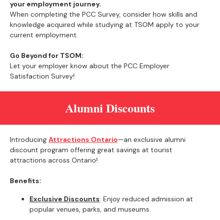
your employment journey.
When completing the PCC Survey, consider how skills and
knowledge acquired while studying at TSOM apply to your
current employment.
Go Beyond for TSOM:
Let your employer know about the PCC Employer
Satisfaction Survey!
Alumni Discounts
Introducing
Attractions Ontario
—an exclusive alumni
discount program offering great savings at tourist
attractions across Ontario!
Benefits:
Exclusive Discounts
: Enjoy reduced admission at
popular venues, parks, and museums.