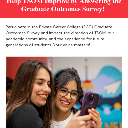
Help TSOM Improve by Answering the
Graduate Outcomes Survey!
Participate in the Private Career College (PCC) Graduate
Outcomes Survey and impact the direction of TSOM, our
academic community, and the experience for future
generations of students. Your voice matters!