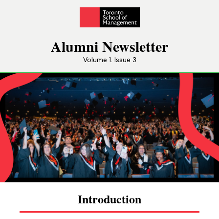
Alumni Newsletter
Volume 1. Issue 3
Introduction