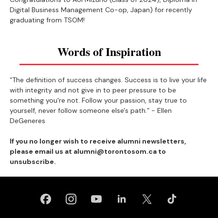
Digital Business Management Co-op, Japan) for recently
graduating from TSOM!
Words of Inspiration
“The definition of success changes. Success is to live your life
with integrity and not give in to peer pressure to be
something you're not. Follow your passion, stay true to
yourself, never follow someone else's path.” - Ellen
DeGeneres
If you no longer wish to receive alumni newsletters,
please email us at alumni@torontosom.ca to
unsubscribe.