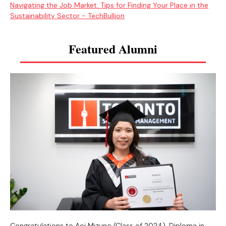
Navigating the Job Market: Tips for Finding Your Place in the
Sustainability Sector - TechBullion
Featured Alumni
Congratulations to Aoi Mizuno (Class of 2024), Diploma in