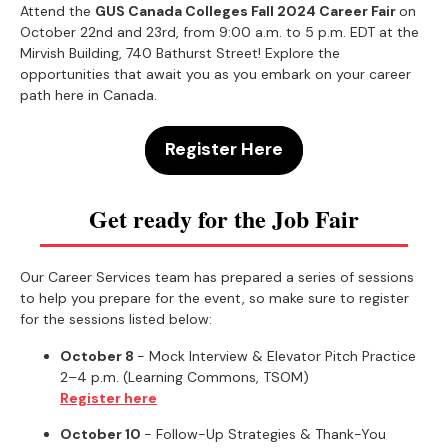
Attend the
GUS Canada Colleges Fall 2024 Career Fair
on
October 22nd and 23rd, from 9:00 a.m. to 5 p.m. EDT at the
Mirvish Building, 740 Bathurst Street! Explore the
opportunities that await you as you embark on your career
path here in Canada.
Register Here
Get ready for the Job Fair
Our Career Services team has prepared a series of sessions
to help you prepare for the event, so make sure to register
for the sessions listed below:
October 8
- Mock Interview & Elevator Pitch Practice
2–4 p.m. (Learning Commons, TSOM)
Register here
October 10
- Follow-Up Strategies & Thank-You