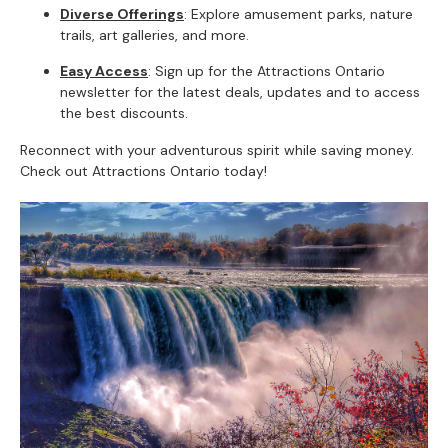
Diverse Offerings
: Explore amusement parks, nature
trails, art galleries, and more.
Easy Access
: Sign up for the Attractions Ontario
newsletter for the latest deals, updates and to access
the best discounts.
Reconnect with your adventurous spirit while saving money.
Check out Attractions Ontario today!