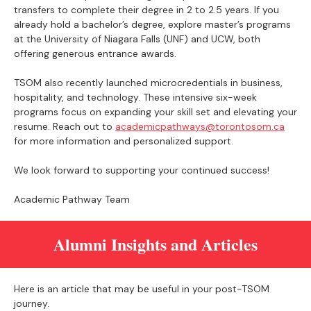
transfers to complete their degree in 2 to 2.5 years. If you
already hold a bachelor’s degree, explore master’s programs
at the University of Niagara Falls (UNF) and UCW, both
offering generous entrance awards.
TSOM also recently launched microcredentials in business,
hospitality, and technology. These intensive six-week
programs focus on expanding your skill set and elevating your
resume. Reach out to
academicpathways@torontosom.ca
for more information and personalized support.
We look forward to supporting your continued success!
Academic Pathway Team
Alumni Insights and Articles
Here is an article that may be useful in your post-TSOM
journey.