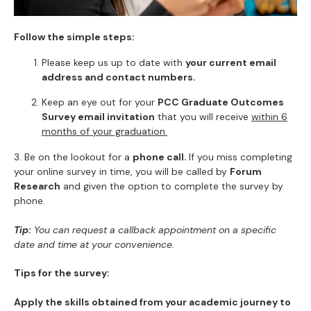
Follow the simple steps:
Please keep us up to date with
your current email
address and contact numbers.
Keep an eye out for your
PCC Graduate Outcomes
Survey email invitation
that you will receive
within 6
months of your graduation.
3. Be on the lookout for a
phone call.
If you miss completing
your online survey in time, you will be called by
Forum
Research
and given the option to complete the survey by
phone.
Tip:
You can request a callback appointment on a specific
date and time at your convenience.
Tips for the survey:
Apply the skills obtained from your academic journey to