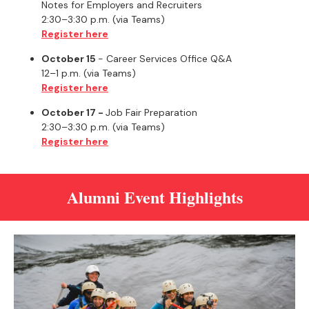
Notes for Employers and Recruiters
2:30–3:30 p.m. (via Teams)
Register here
October 15
- Career Services Office Q&A
12–1 p.m. (via Teams)
Register here
October 17 -
Job Fair Preparation
2:30–3:30 p.m. (via Teams)
Register here
Alumni Event Highlights