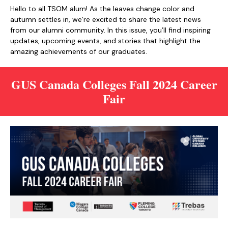
Hello to all TSOM alum! As the leaves change color and
autumn settles in, we’re excited to share the latest news
from our alumni community. In this issue, you’ll find inspiring
updates, upcoming events, and stories that highlight the
amazing achievements of our graduates.
GUS Canada Colleges Fall 2024 Career
Fair