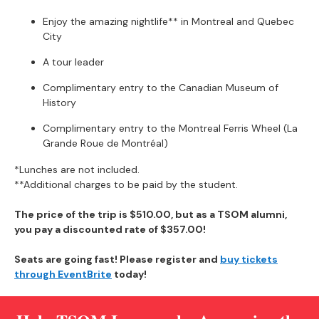
Enjoy the amazing nightlife** in Montreal and Quebec
City
A tour leader
Complimentary entry to the Canadian Museum of
History
Complimentary entry to the Montreal Ferris Wheel (La
Grande Roue de Montréal)
*Lunches are not included.
**Additional charges to be paid by the student.
The price of the trip is $510.00, but as a TSOM alumni,
you pay a discounted rate of
$357.00!
Seats are going fast! Please register and
buy tickets
through EventBrite
today!